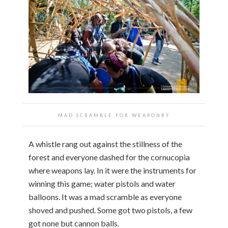
MAD SCRAMBLE FOR WEAPONRY
A whistle rang out against the stillness of the
forest and everyone dashed for the cornucopia
where weapons lay. In it were the instruments for
winning this game; water pistols and water
balloons. It was a mad scramble as everyone
shoved and pushed. Some got two pistols, a few
got none but cannon balls.