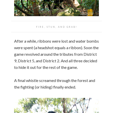
FIRE, STUN, AND GRAB!
After a while, ribbons were lost and water bombs
were spent (a headshot equals a ribbon). Soon the
game revolved around the tributes from District
9, District 5, and District 2. And all three decided
to hide it out for the rest of the game.
A final whistle screamed through the forest and
the fighting (or hiding) finally ended.