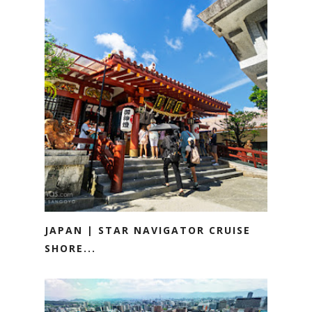
JAPAN | STAR NAVIGATOR CRUISE
SHORE...