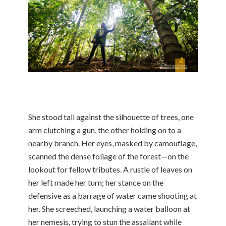
She stood tall against the silhouette of trees, one
arm clutching a gun, the other holding on to a
nearby branch. Her eyes, masked by camouflage,
scanned the dense foliage of the forest—on the
lookout for fellow tributes. A rustle of leaves on
her left made her turn; her stance on the
defensive as a barrage of water came shooting at
her. She screeched, launching a water balloon at
her nemesis, trying to stun the assailant while