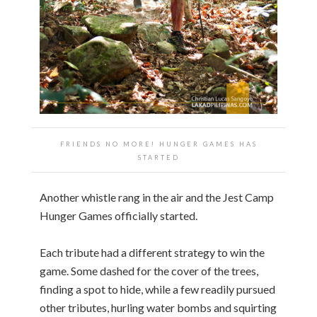
FRIENDS NO MORE! HUNGER GAMES HAS
STARTED
Another whistle rang in the air and the Jest Camp
Hunger Games officially started.
Each tribute had a different strategy to win the
game. Some dashed for the cover of the trees,
finding a spot to hide, while a few readily pursued
other tributes, hurling water bombs and squirting