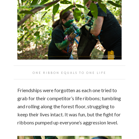
ONE RIBBON EQUALS TO ONE LIFE
Friendships were forgotten as each one tried to
grab for their competitor’s life ribbons; tumbling
and rolling along the forest floor, struggling to
keep their lives intact. It was fun, but the fight for
ribbons pumped up everyone’s aggression level.