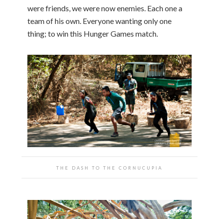
were friends, we were now enemies. Each one a
team of his own. Everyone wanting only one
thing; to win this Hunger Games match.
THE DASH TO THE CORNUCUPIA