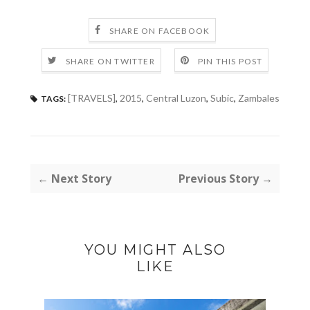
SHARE ON FACEBOOK
SHARE ON TWITTER
PIN THIS POST
[TRAVELS]
,
2015
,
Central Luzon
,
Subic
,
Zambales
TAGS:
← Next Story
Previous Story →
YOU MIGHT ALSO
LIKE