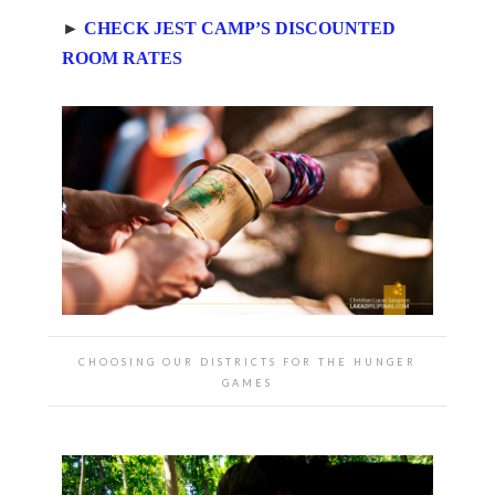
►
CHECK JEST CAMP’S DISCOUNTED
ROOM RATES
CHOOSING OUR DISTRICTS FOR THE HUNGER
GAMES