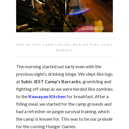
ONE OF JEST CAMP’S GUIDE MAKING FIRE USING
BAMBOO
The morning started out early even with the
previous night’s drinking binge. We slept like logs
at
Subic JEST Camp’s Barracks
, grumbling and
fighting off sleep as we were herded like zombies
to the
Kawayan Kitchen
for breakfast. After a
filling meal, we started for the camp grounds and
had a refresher on jungle survival training, which
the camp is known for. This was to be our prelude
for the coming Hunger Games.