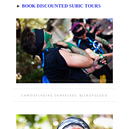
►
BOOK DISCOUNTED SUBIC TOURS
CAMOUFLAGING OURSELVES, BLINDFOLDED