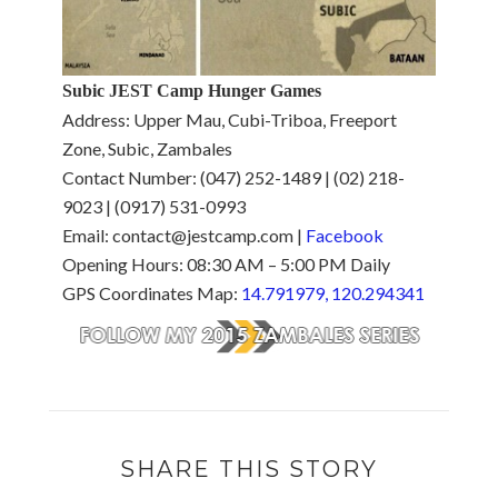
Subic JEST Camp Hunger Games
Address: Upper Mau, Cubi-Triboa, Freeport
Zone, Subic, Zambales
Contact Number: (047) 252-1489 | (02) 218-
9023 | (0917) 531-0993
Email: contact@jestcamp.com |
Facebook
Opening Hours: 08:30 AM – 5:00 PM Daily
GPS Coordinates Map:
14.791979, 120.294341
SHARE THIS STORY