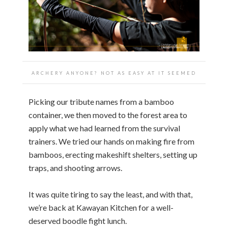
ARCHERY ANYONE? NOT AS EASY AT IT SEEMED
Picking our tribute names from a bamboo
container, we then moved to the forest area to
apply what we had learned from the survival
trainers. We tried our hands on making fire from
bamboos, erecting makeshift shelters, setting up
traps, and shooting arrows.
It was quite tiring to say the least, and with that,
we’re back at Kawayan Kitchen for a well-
deserved boodle fight lunch.