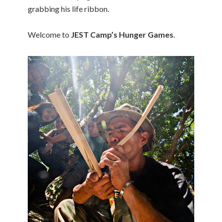
grabbing his life ribbon.
Welcome to
JEST Camp’s Hunger Games
.