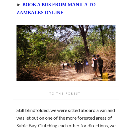
►
BOOK A BUS FROM MANILA TO
ZAMBALES ONLINE
TO THE FOREST!
Still blindfolded, we were sitted aboard a van and
was let out on one of the more forested areas of
Subic Bay. Clutching each other for directions, we