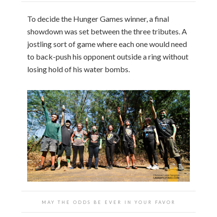
To decide the Hunger Games winner, a final
showdown was set between the three tributes. A
jostling sort of game where each one would need
to back-push his opponent outside a ring without
losing hold of his water bombs.
MAY THE ODDS BE EVER IN YOUR FAVOR