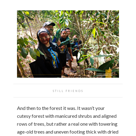
STILL FRIENDS
And then to the forest it was. It wasn’t your
cutesy forest with manicured shrubs and aligned
rows of trees, but rather a real one with towering
age-old trees and uneven footing thick with dried