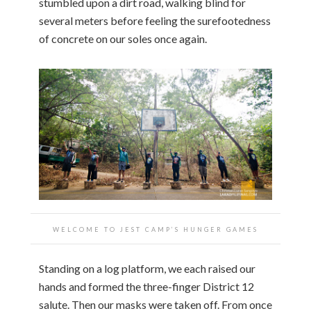
stumbled upon a dirt road, walking blind for
several meters before feeling the surefootedness
of concrete on our soles once again.
WELCOME TO JEST CAMP’S HUNGER GAMES
Standing on a log platform, we each raised our
hands and formed the three-finger District 12
salute. Then our masks were taken off. From once