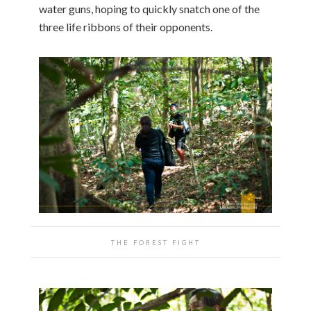
water guns, hoping to quickly snatch one of the
three life ribbons of their opponents.
THE FOREST FIGHT