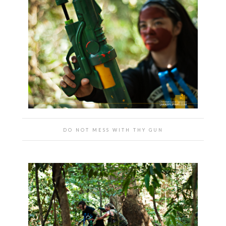
DO NOT MESS WITH THY GUN