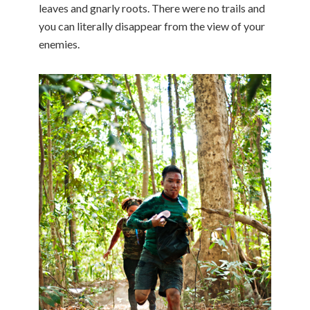
leaves and gnarly roots. There were no trails and
you can literally disappear from the view of your
enemies.