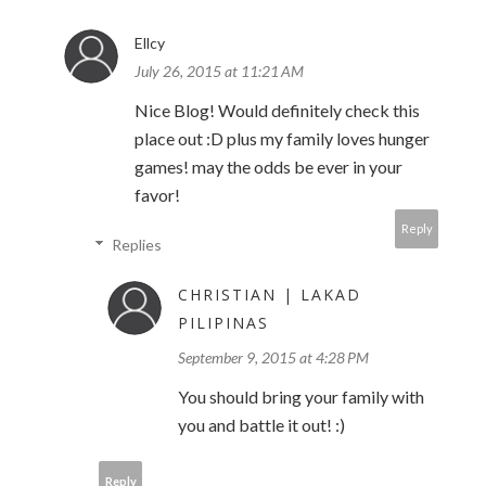
Ellcy
July 26, 2015 at 11:21 AM
Nice Blog! Would definitely check this
place out :D plus my family loves hunger
games! may the odds be ever in your
favor!
Reply
Replies
CHRISTIAN | LAKAD
PILIPINAS
September 9, 2015 at 4:28 PM
You should bring your family with
you and battle it out! :)
Reply