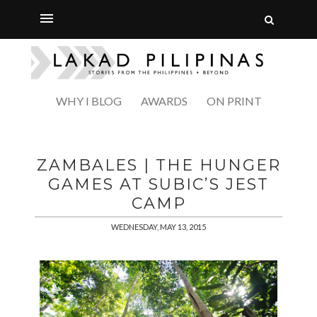
WHY I BLOG
AWARDS
ON PRINT
ZAMBALES | THE HUNGER
GAMES AT SUBIC’S JEST
CAMP
WEDNESDAY, MAY 13, 2015