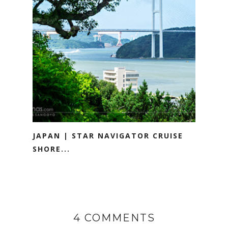
JAPAN | STAR NAVIGATOR CRUISE
SHORE...
4 COMMENTS