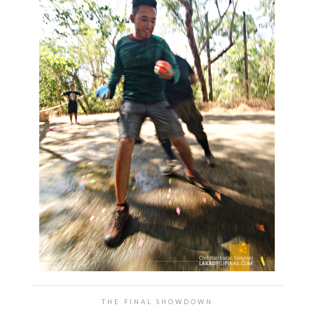
THE FINAL SHOWDOWN