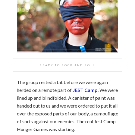
READY TO ROCK AND ROLL
The group rested a bit before we were again
herded on a remote part of
JEST Camp
. We were
lined up and blindfolded. A canister of paint was
handed out to us and we were ordered to put it all
over the exposed parts of our body, a camouflage
of sorts against our enemies. The real Jest Camp
Hunger Games was starting.