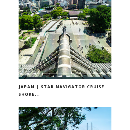
JAPAN | STAR NAVIGATOR CRUISE
SHORE...