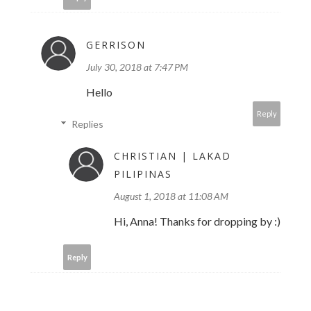
GERRISON
July 30, 2018 at 7:47 PM
Hello
Reply
Replies
CHRISTIAN | LAKAD
PILIPINAS
August 1, 2018 at 11:08 AM
Hi, Anna! Thanks for dropping by :)
Reply