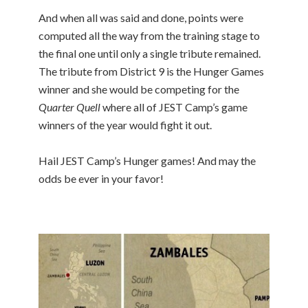
And when all was said and done, points were
computed all the way from the training stage to
the final one until only a single tribute remained.
The tribute from District 9 is the Hunger Games
winner and she would be competing for the
Quarter Quell
where all of JEST Camp’s game
winners of the year would fight it out.
Hail JEST Camp’s Hunger games! And may the
odds be ever in your favor!