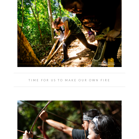
TIME FOR US TO MAKE OUR OWN FIRE