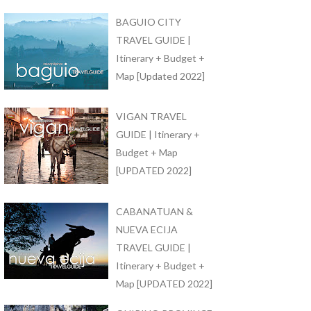
BAGUIO CITY
TRAVEL GUIDE |
Itinerary + Budget +
Map [Updated 2022]
VIGAN TRAVEL
GUIDE | Itinerary +
Budget + Map
[UPDATED 2022]
CABANATUAN &
NUEVA ECIJA
TRAVEL GUIDE |
Itinerary + Budget +
Map [UPDATED 2022]