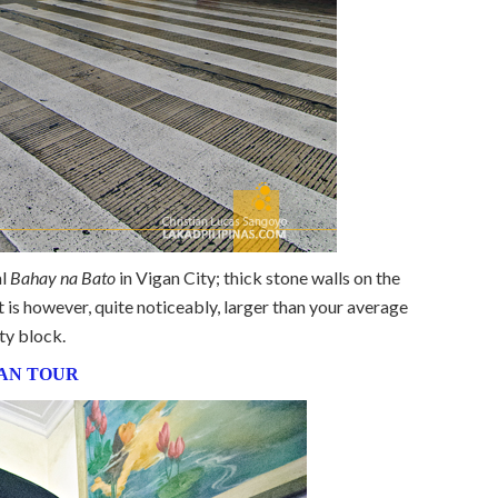
al
Bahay na Bato
in Vigan City; thick stone walls on the
 is however, quite noticeably, larger than your average
ty block.
AN TOUR