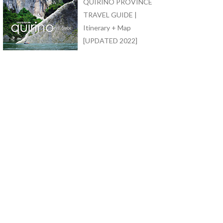
QUIRINO PROVINCE
TRAVEL GUIDE |
Itinerary + Map
[UPDATED 2022]