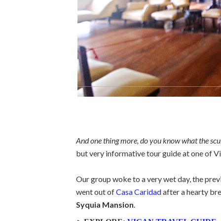
And one thing more, do you know what the scul
but very informative tour guide at one of 
Our group woke to a very wet day, the previo
went out of
Casa Caridad
after a hearty bre
Syquia Mansion
.