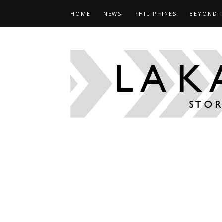
HOME
NEWS
PHILIPPINES
BEYOND 