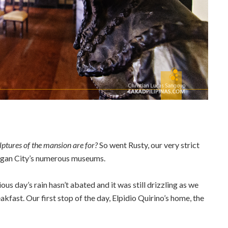
ptures of the mansion are for?
So went Rusty, our very strict
Vigan City’s numerous museums.
us day’s rain hasn’t abated and it was still drizzling as we
akfast. Our first stop of the day, Elpidio Quirino’s home, the