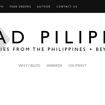
PH
YEAR ENDERS
AUTHOR
CONTACT US
WHY I BLOG
AWARDS
ON PRINT