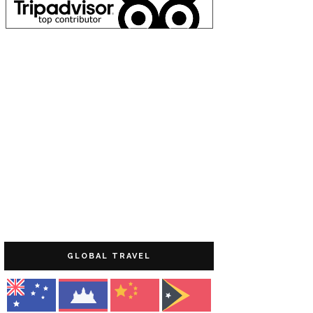
GLOBAL TRAVEL