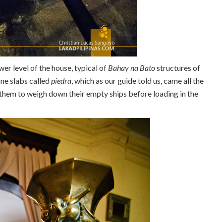
wer level of the house, typical of
Bahay na Bato
structures of
one slabs called
piedra
, which as our guide told us, came all the
hem to weigh down their empty ships before loading in the