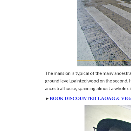
The mansion is typical of the many ancestr
ground level, painted wood on the second. It
ancestral house, spanning almost a whole ci
►
BOOK DISCOUNTED LAOAG & VIG