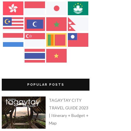
POPULAR POSTS
TAGAYTAY CITY
TRAVEL GUIDE 2023
| Itinerary + Budget +
Map