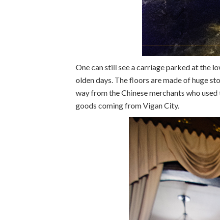
One can still see a carriage parked at the lo
olden days. The floors are made of huge st
way from the Chinese merchants who used t
goods coming from Vigan City.