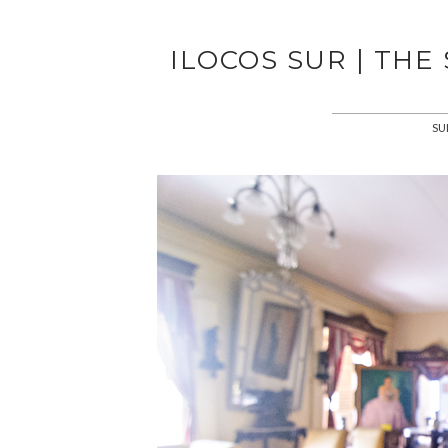
ILOCOS SUR | THE
SU