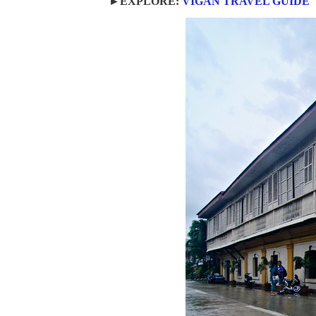
►EXPLORE:
VIGAN TRAVEL GUIDE