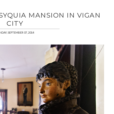
 SYQUIA MANSION IN VIGAN
CITY
NDAY, SEPTEMBER 07, 2014