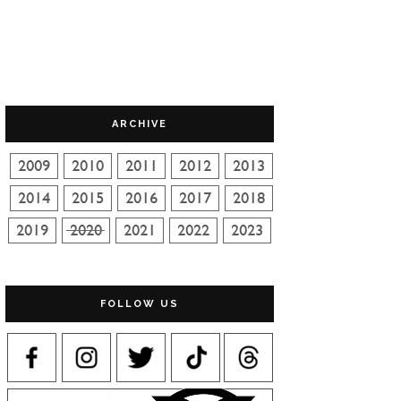
ARCHIVE
FOLLOW US