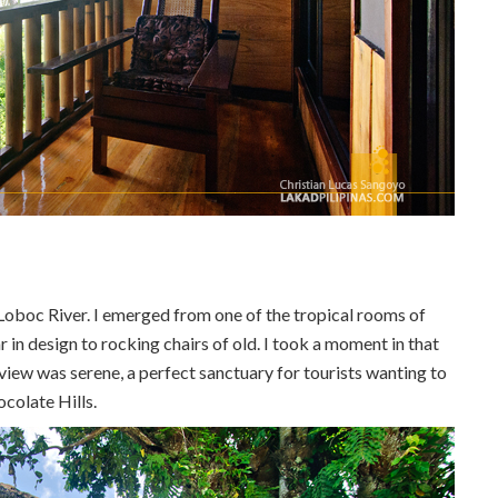
Loboc River. I emerged from one of the tropical rooms of
r in design to rocking chairs of old. I took a moment in that
view was serene, a perfect sanctuary for tourists wanting to
ocolate Hills.