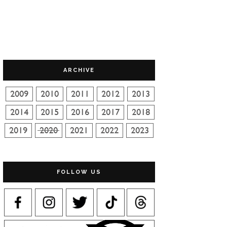
ARCHIVE
FOLLOW US