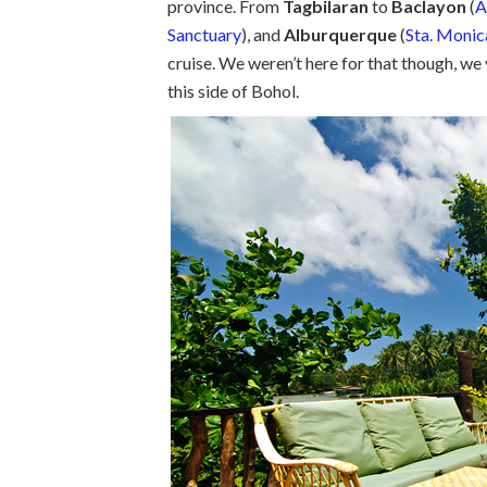
province. From
Tagbilaran
to
Baclayon
(
A
Sanctuary
), and
Alburquerque
(
Sta. Monic
cruise. We weren’t here for that though, we 
this side of Bohol.