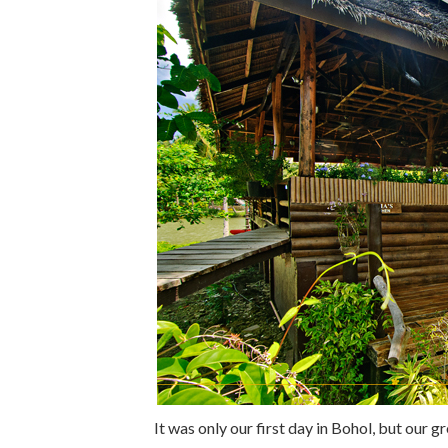
It was only our first day in Bohol, but our 