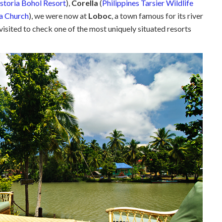
storia Bohol Resort
),
Corella
(
Philippines Tarsier Wildlife
a Church
), we were now at
Loboc
, a town famous for its river
visited to check one of the most uniquely situated resorts