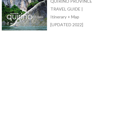
QUIRINO PROVINCE
TRAVEL GUIDE |
Itinerary + Map
[UPDATED 2022]