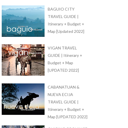
BAGUIO CITY
TRAVEL GUIDE |
Itinerary + Budget +
Map [Updated 2022]
VIGAN TRAVEL
GUIDE | Itinerary +
Budget + Map
[UPDATED 2022]
CABANATUAN &
NUEVA ECIJA
TRAVEL GUIDE |
Itinerary + Budget +
Map [UPDATED 2022]