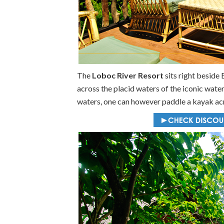
The
Loboc River Resort
sits right beside 
across the placid waters of the iconic water
waters, one can however paddle a kayak acr