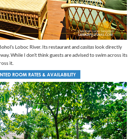
Bohol’s Loboc River. Its restaurant and
casitas
look directly
way. While I don’t think guests are advised to swim across its
oss it.