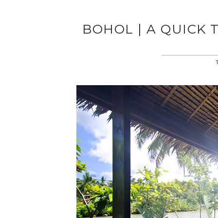
BOHOL | A QUICK 