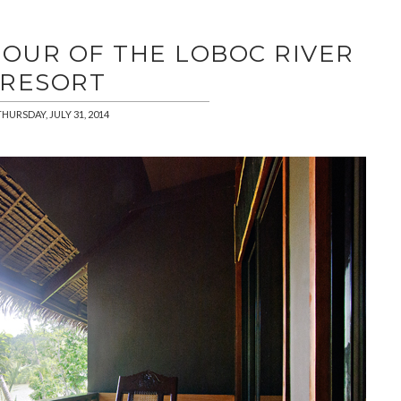
TOUR OF THE LOBOC RIVER
RESORT
THURSDAY, JULY 31, 2014