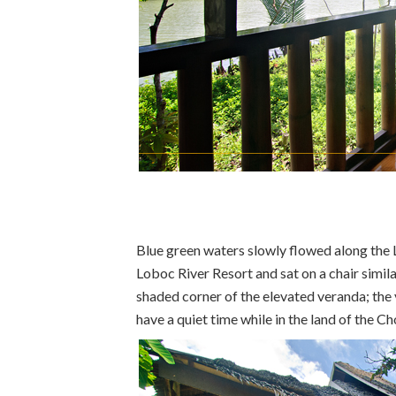
Blue green waters slowly flowed along the 
Loboc River Resort and sat on a chair simila
shaded corner of the elevated veranda; the 
have a quiet time while in the land of the Ch