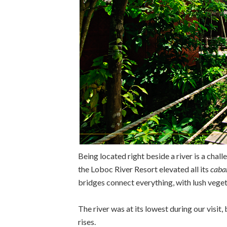
Being located right beside a river is a chall
the Loboc River Resort elevated all its
caba
bridges connect everything, with lush vege
The river was at its lowest during our visit,
rises.