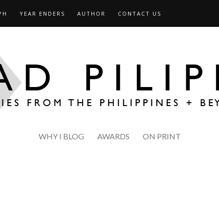
PH
YEAR ENDERS
AUTHOR
CONTACT US
WHY I BLOG
AWARDS
ON PRINT