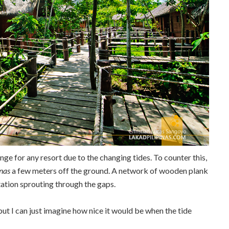
enge for any resort due to the changing tides. To counter this,
nas
a few meters off the ground. A network of wooden plank
tation sprouting through the gaps.
 but I can just imagine how nice it would be when the tide