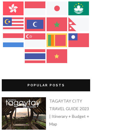
POPULAR POSTS
TAGAYTAY CITY
TRAVEL GUIDE 2023
| Itinerary + Budget +
Map