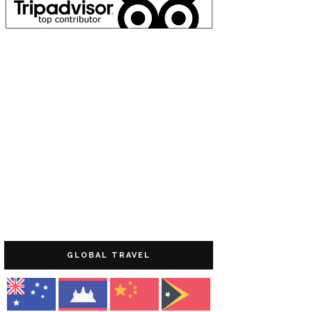
GLOBAL TRAVEL