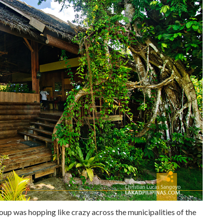
group was hopping like crazy across the municipalities of the