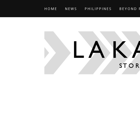
HOME
NEWS
PHILIPPINES
BEYOND 