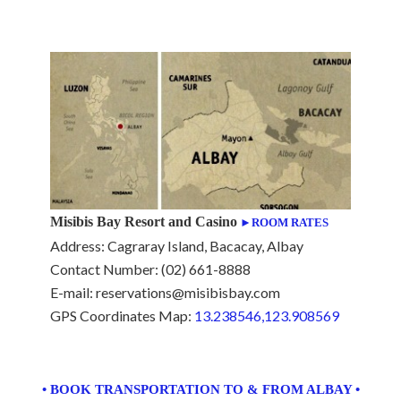
Misibis Bay Resort and Casino
►ROOM RATES
Address: Cagraray Island, Bacacay, Albay
Contact Number: (02) 661-8888
E-mail: reservations@misibisbay.com
GPS Coordinates Map:
13.238546,123.908569
• BOOK TRANSPORTATION TO & FROM ALBAY •