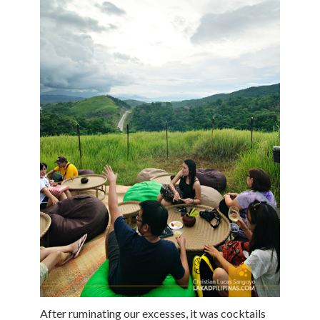
After ruminating our excesses, it was cocktails