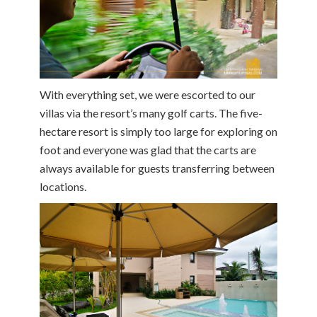
With everything set, we were escorted to our
villas via the resort’s many golf carts. The five-
hectare resort is simply too large for exploring on
foot and everyone was glad that the carts are
always available for guests transferring between
locations.