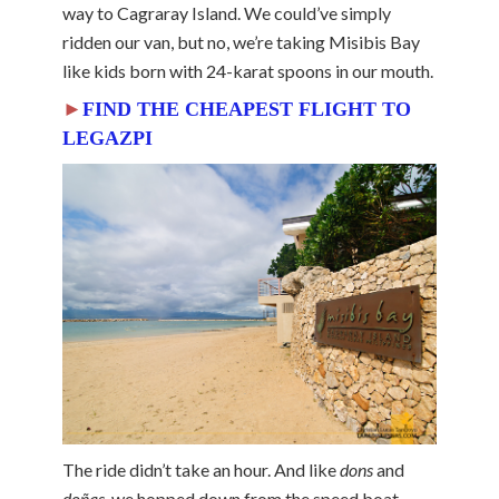
way to Cagraray Island. We could’ve simply
ridden our van, but no, we’re taking Misibis Bay
like kids born with 24-karat spoons in our mouth.
►
FIND THE CHEAPEST FLIGHT TO
LEGAZPI
The ride didn’t take an hour. And like
dons
and
doñas
, we hopped down from the speed boat,