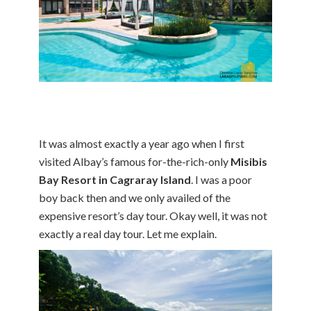
It was almost exactly a year ago when I first
visited Albay’s famous for-the-rich-only
Misibis
Bay Resort in Cagraray Island
. I was a poor
boy back then and we only availed of the
expensive resort’s day tour. Okay well, it was not
exactly a real day tour. Let me explain.