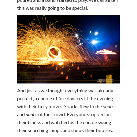
this was really going to be special.
And just as we thought everything was already
perfect, a couple of fire dancers lit the evening
with their fiery moves. Sparks flew to the
ooohs
and
aaahs
of the crowd. Everyone stopped on
their tracks and watched as the couple swung
their scorching lamps and shook their booties.