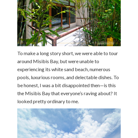
To make a long story short, we were able to tour
around Misibis Bay, but were unable to
experiencing its white sand beach, numerous
pools, luxurious rooms, and delectable dishes. To
be honest, I was a bit disappointed then—is this
the Misibis Bay that everyone’s raving about? It
looked pretty ordinary to me.