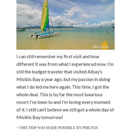
I can still remember my first visit and how
different it was from what I experienced now. I’m
still the budget traveler that visited Albay’s
Misibis Bay a year ago, but my passion in doing
what I do led me here again. This time, I got the
whole deal. This is by far the most luxurious
resort I’ve been to and I’m loving every moment
of it. I still can’t believe we still got a whole day of
Misibis Bay tomorrow!
~ THIS TRIP WAS MADE POSSIBLE BY PHILTOA