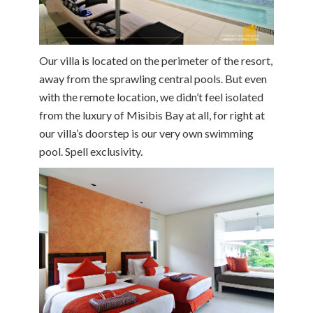
Our villa is located on the perimeter of the resort,
away from the sprawling central pools. But even
with the remote location, we didn’t feel isolated
from the luxury of Misibis Bay at all, for right at
our villa’s doorstep is our very own swimming
pool. Spell exclusivity.