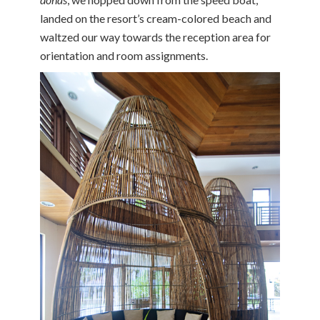
landed on the resort’s cream-colored beach and
waltzed our way towards the reception area for
orientation and room assignments.