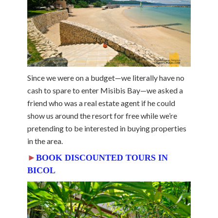
Since we were on a budget—we literally have no
cash to spare to enter Misibis Bay—we asked a
friend who was a real estate agent if he could
show us around the resort for free while we’re
pretending to be interested in buying properties
in the area.
►
BOOK DISCOUNTED TOURS IN
BICOL