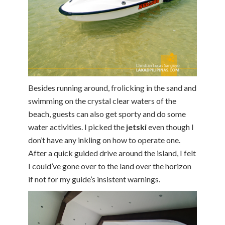
Besides running around, frolicking in the sand and
swimming on the crystal clear waters of the
beach, guests can also get sporty and do some
water activities. I picked the
jetski
even though I
don’t have any inkling on how to operate one.
After a quick guided drive around the island, I felt
I could’ve gone over to the land over the horizon
if not for my guide’s insistent warnings.