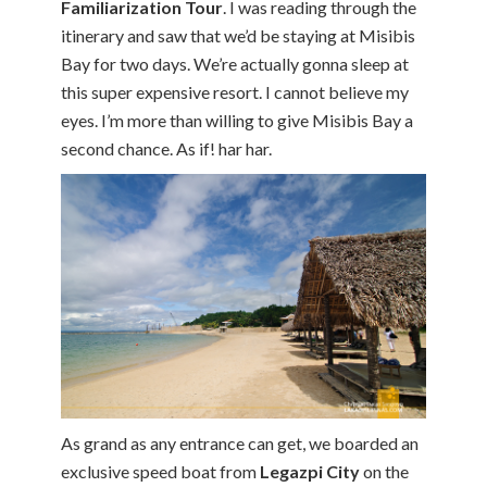
Familiarization Tour
. I was reading through the
itinerary and saw that we’d be staying at Misibis
Bay for two days. We’re actually gonna sleep at
this super expensive resort. I cannot believe my
eyes. I’m more than willing to give Misibis Bay a
second chance. As if! har har.
As grand as any entrance can get, we boarded an
exclusive speed boat from
Legazpi City
on the