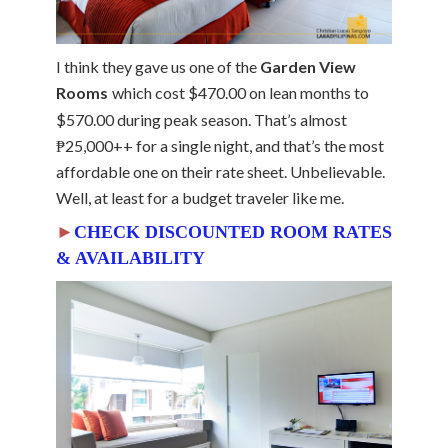
I think they gave us one of the
Garden View
Rooms
which cost $470.00 on lean months to
$570.00 during peak season. That’s almost
₱25,000++ for a single night, and that’s the most
affordable one on their rate sheet. Unbelievable.
Well, at least for a budget traveler like me.
►
CHECK DISCOUNTED ROOM RATES
& AVAILABILITY