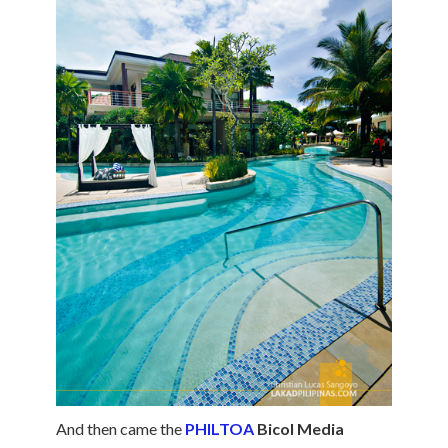
And then came the
PHILTOA
Bicol Media