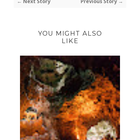
← Next Story
Previous Story →
YOU MIGHT ALSO
LIKE