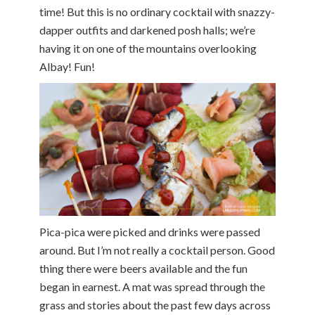
time! But this is no ordinary cocktail with snazzy-
dapper outfits and darkened posh halls; we’re
having it on one of the mountains overlooking
Albay! Fun!
Pica-pica were picked and drinks were passed
around. But I’m not really a cocktail person. Good
thing there were beers available and the fun
began in earnest. A mat was spread through the
grass and stories about the past few days across