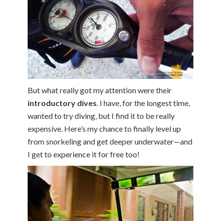
But what really got my attention were their
introductory dives
. I have, for the longest time,
wanted to try diving, but I find it to be really
expensive. Here’s my chance to finally level up
from snorkeling and get deeper underwater—and
I get to experience it for free too!