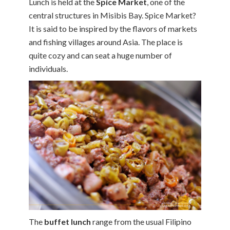
Lunch is held at the
Spice Market
, one of the
central structures in Misibis Bay. Spice Market?
It is said to be inspired by the flavors of markets
and fishing villages around Asia. The place is
quite cozy and can seat a huge number of
individuals.
The
buffet lunch
range from the usual Filipino