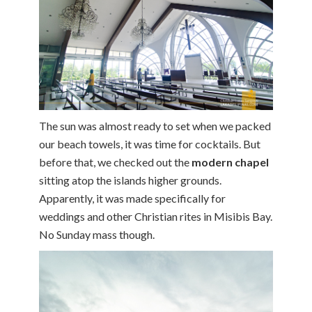
The sun was almost ready to set when we packed
our beach towels, it was time for cocktails. But
before that, we checked out the
modern chapel
sitting atop the islands higher grounds.
Apparently, it was made specifically for
weddings and other Christian rites in Misibis Bay.
No Sunday mass though.