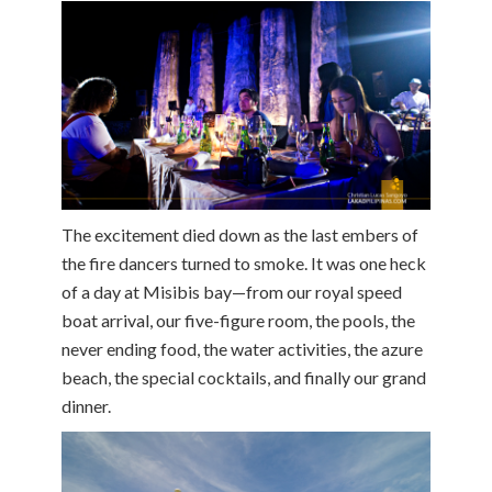
The excitement died down as the last embers of
the fire dancers turned to smoke. It was one heck
of a day at Misibis bay—from our royal speed
boat arrival, our five-figure room, the pools, the
never ending food, the water activities, the azure
beach, the special cocktails, and finally our grand
dinner.