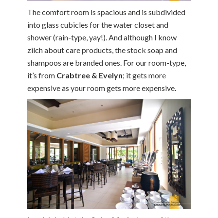
The comfort room is spacious and is subdivided
into glass cubicles for the water closet and
shower (rain-type, yay!). And although I know
zilch about care products, the stock soap and
shampoos are branded ones. For our room-type,
it’s from
Crabtree & Evelyn
; it gets more
expensive as your room gets more expensive.