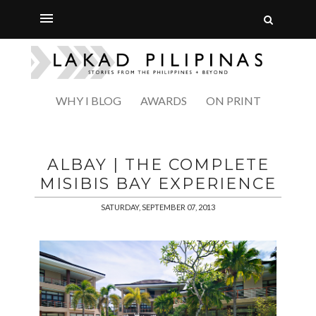
WHY I BLOG
AWARDS
ON PRINT
ALBAY | THE COMPLETE
MISIBIS BAY EXPERIENCE
SATURDAY, SEPTEMBER 07, 2013