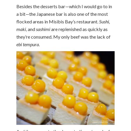
Besides the desserts bar—which I would go to in
a bit—the Japanese bar is also one of the most
flocked areas in Misibis Bay’s restaurant.
Sushi,
maki,
and
sashimi
are replenished as quickly as
they’re consumed. My only beef was the lack of
ebi tempura
.