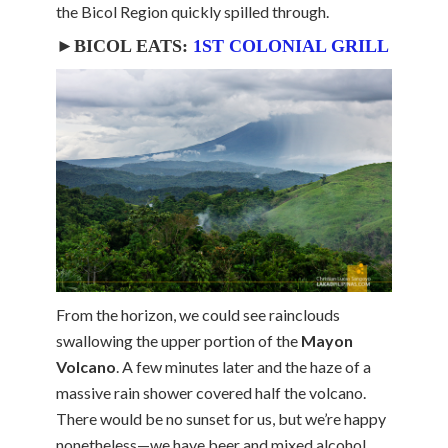
the Bicol Region quickly spilled through.
►BICOL EATS:
1ST COLONIAL GRILL
From the horizon, we could see rainclouds
swallowing the upper portion of the
Mayon
Volcano
. A few minutes later and the haze of a
massive rain shower covered half the volcano.
There would be no sunset for us, but we’re happy
nonetheless—we have beer and mixed alcohol