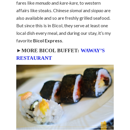
fares like
menudo
and
kare-kare,
to western
affairs like steaks. Chinese
siomai
and
siopao
are
also available and so are freshly grilled seafood.
But since this is in Bicol, they serve at least one
local dish every meal, and during our stay, it’s my
favorite
Bicol Express
.
►MORE BICOL BUFFET:
WAWAY’S
RESTAURANT