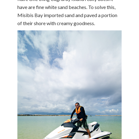
have are fine white sand beaches. To solve this,
Misibis Bay imported sand and paved a portion
of their shore with creamy goodness.