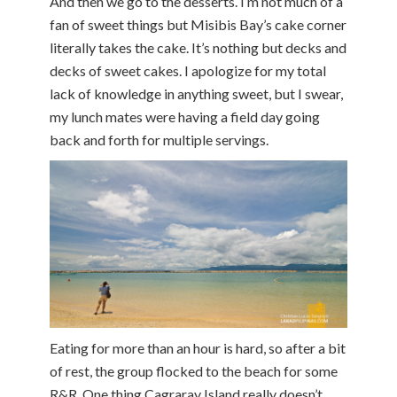
And then we go to the desserts. I’m not much of a
fan of sweet things but Misibis Bay’s cake corner
literally takes the cake. It’s nothing but decks and
decks of sweet cakes. I apologize for my total
lack of knowledge in anything sweet, but I swear,
my lunch mates were having a field day going
back and forth for multiple servings.
Eating for more than an hour is hard, so after a bit
of rest, the group flocked to the beach for some
R&R. One thing Cagraray Island really doesn’t