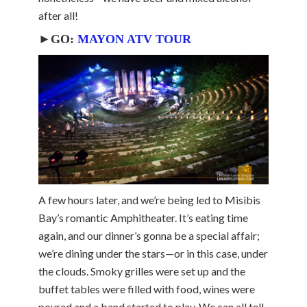
after all!
►GO:
MAYON ATV TOUR
A few hours later, and we’re being led to Misibis
Bay’s romantic Amphitheater. It’s eating time
again, and our dinner’s gonna be a special affair;
we’re dining under the stars—or in this case, under
the clouds. Smoky grilles were set up and the
buffet tables were filled with food, wines were
poured and a band started to play. We can all tell