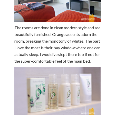
The rooms are done in clean modern style and are
beautifully furnished. Orange accents adorn the
room, breaking the monotony of whites. The part
I love the most is their bay window where one can
actually sleep. I would’ve slept there too if not for
the super-comfortable feel of the main bed.