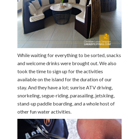
While waiting for everything to be sorted, snacks
and welcome drinks were brought out. We also
took the time to sign up for the activities
available on the island for the duration of our
stay. And they have a lot; sunrise ATV driving,
snorkeling, segue-riding, parasailing, jetskiing,
stand-up paddle boarding, and a whole host of
other fun water activities.