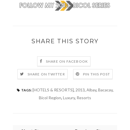
SHARE THIS STORY
SHARE ON FACEBOOK
SHARE ON TWITTER
PIN THIS POST
[HOTELS & RESORTS]
,
2013
,
Albay
,
Bacacay
,
TAGS:
Bicol Region
,
Luxury
,
Resorts