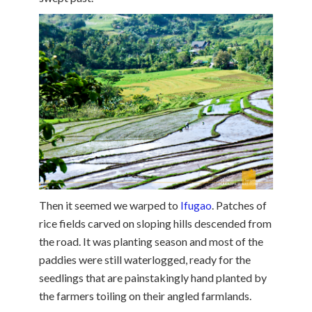
Then it seemed we warped to
Ifugao
. Patches of
rice fields carved on sloping hills descended from
the road. It was planting season and most of the
paddies were still waterlogged, ready for the
seedlings that are painstakingly hand planted by
the farmers toiling on their angled farmlands.