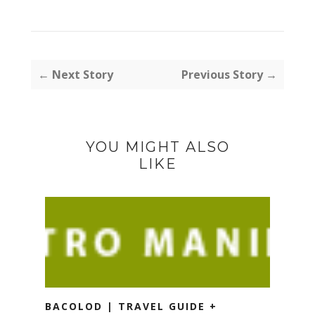
← Next Story
Previous Story →
YOU MIGHT ALSO
LIKE
BACOLOD | TRAVEL GUIDE +