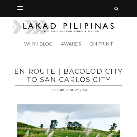
WHY I BLOG
AWARDS
ON PRINT
EN ROUTE | BACOLOD CITY
TO SAN CARLOS CITY
TUESDAY, JUNE 25, 2013