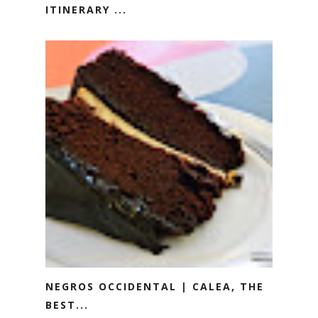
ITINERARY ...
NEGROS OCCIDENTAL | CALEA, THE
BEST...