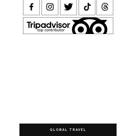
GLOBAL TRAVEL