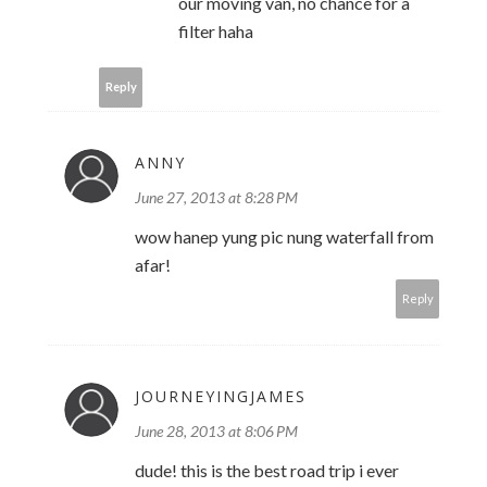
our moving van, no chance for a
filter haha
Reply
ANNY
June 27, 2013 at 8:28 PM
wow hanep yung pic nung waterfall from
afar!
Reply
JOURNEYINGJAMES
June 28, 2013 at 8:06 PM
dude! this is the best road trip i ever