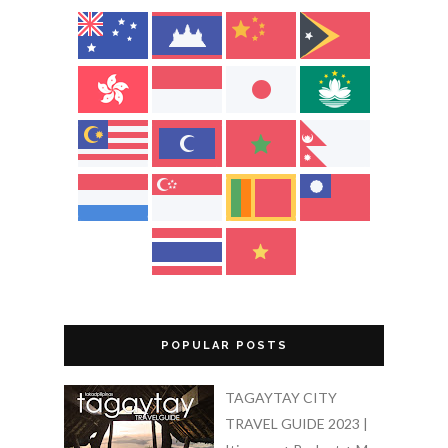
POPULAR POSTS
TAGAYTAY CITY
TRAVEL GUIDE 2023 |