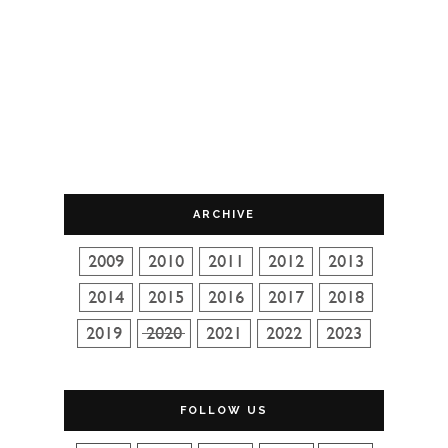
ARCHIVE
FOLLOW US