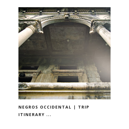
NEGROS OCCIDENTAL | TRIP
ITINERARY ...