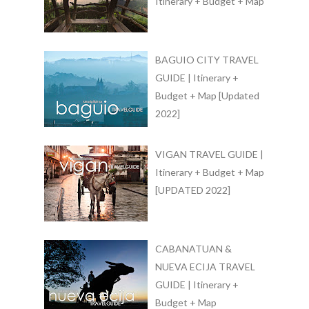
Itinerary + Budget + Map
BAGUIO CITY TRAVEL
GUIDE | Itinerary +
Budget + Map [Updated
2022]
VIGAN TRAVEL GUIDE |
Itinerary + Budget + Map
[UPDATED 2022]
CABANATUAN &
NUEVA ECIJA TRAVEL
GUIDE | Itinerary +
Budget + Map