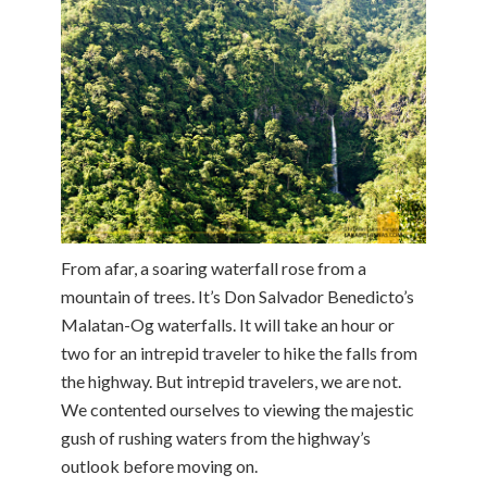
From afar, a soaring waterfall rose from a
mountain of trees. It’s Don Salvador Benedicto’s
Malatan-Og waterfalls. It will take an hour or
two for an intrepid traveler to hike the falls from
the highway. But intrepid travelers, we are not.
We contented ourselves to viewing the majestic
gush of rushing waters from the highway’s
outlook before moving on.