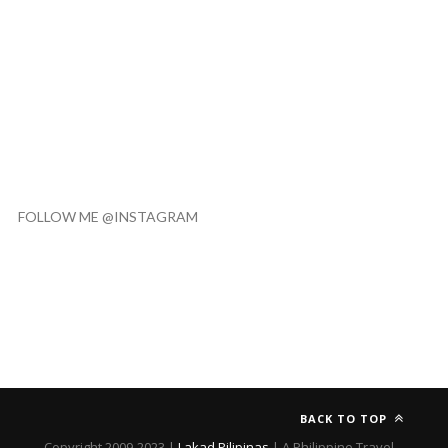
FOLLOW ME @INSTAGRAM
BACK TO TOP
Copyright 2009-2023 |
Lakad Pilipinas
| A Philippine Travel