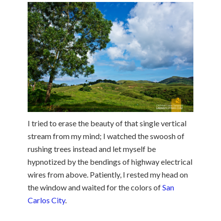
I tried to erase the beauty of that single vertical
stream from my mind; I watched the swoosh of
rushing trees instead and let myself be
hypnotized by the bendings of highway electrical
wires from above. Patiently, I rested my head on
the window and waited for the colors of
San
Carlos City
.