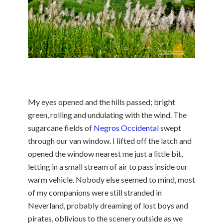
My eyes opened and the hills passed; bright
green, rolling and undulating with the wind. The
sugarcane fields of
Negros Occidental
swept
through our van window. I lifted off the latch and
opened the window nearest me just a little bit,
letting in a small stream of air to pass inside our
warm vehicle. Nobody else seemed to mind, most
of my companions were still stranded in
Neverland, probably dreaming of lost boys and
pirates, oblivious to the scenery outside as we