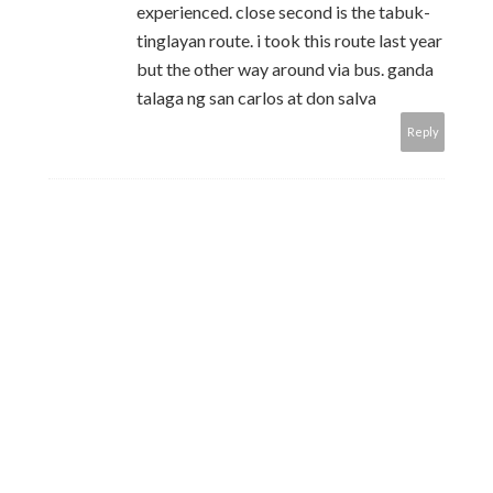
experienced. close second is the tabuk-
tinglayan route. i took this route last year
but the other way around via bus. ganda
talaga ng san carlos at don salva
Reply