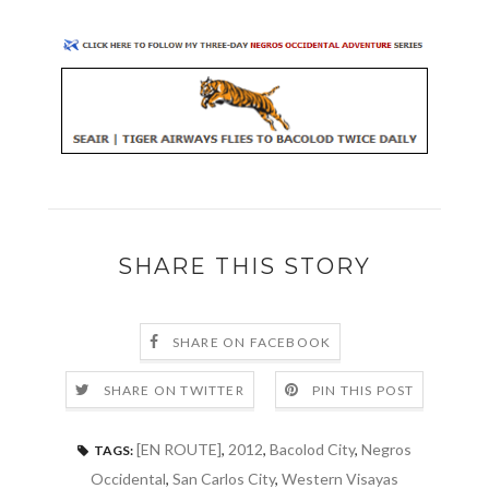
SHARE THIS STORY
SHARE ON FACEBOOK
SHARE ON TWITTER
PIN THIS POST
[EN ROUTE]
,
2012
,
Bacolod City
,
Negros
TAGS:
Occidental
,
San Carlos City
,
Western Visayas