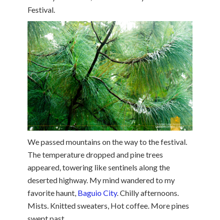
Festival.
We passed mountains on the way to the festival.
The temperature dropped and pine trees
appeared, towering like sentinels along the
deserted highway. My mind wandered to my
favorite haunt,
Baguio City
. Chilly afternoons.
Mists. Knitted sweaters, Hot coffee. More pines
swept past.