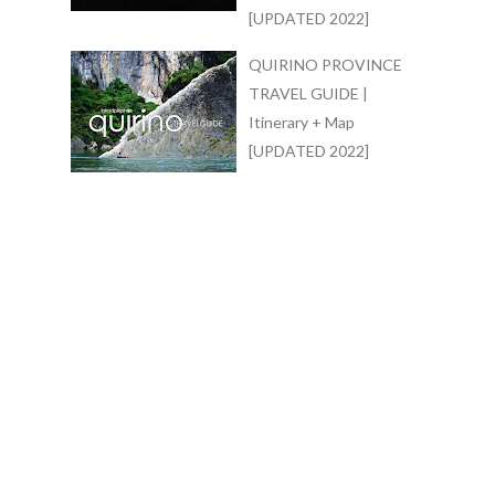
[UPDATED 2022]
QUIRINO PROVINCE
TRAVEL GUIDE |
Itinerary + Map
[UPDATED 2022]