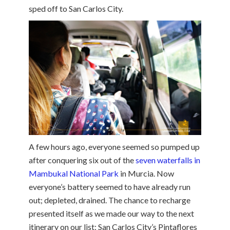
sped off to San Carlos City.
A few hours ago, everyone seemed so pumped up
after conquering six out of the
seven waterfalls in
Mambukal National Park
in Murcia. Now
everyone’s battery seemed to have already run
out; depleted, drained. The chance to recharge
presented itself as we made our way to the next
itinerary on our list; San Carlos City’s Pintaflores