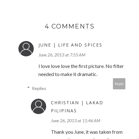
4 COMMENTS
JUNE | LIFE AND SPICES
June 26, 2013 at 7:55 AM
I love love love the first picture. No filter
needed to make it dramatic.
Reply
Replies
CHRISTIAN | LAKAD
PILIPINAS
June 26, 2013 at 11:46 AM
Thank you June, it was taken from