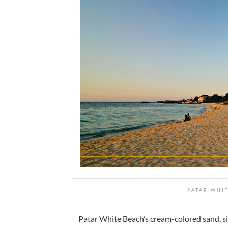
PATAR WHI
Patar White Beach’s cream-colored sand, sid