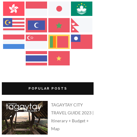
POPULAR POSTS
TAGAYTAY CITY
TRAVEL GUIDE 2023 |
Itinerary + Budget +
Map