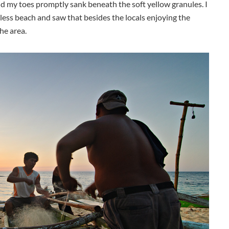
nd my toes promptly sank beneath the soft yellow granules. I
less beach and saw that besides the locals enjoying the
he area.