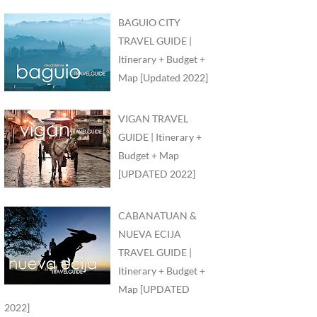
BAGUIO CITY
TRAVEL GUIDE |
Itinerary + Budget +
Map [Updated 2022]
VIGAN TRAVEL
GUIDE | Itinerary +
Budget + Map
[UPDATED 2022]
CABANATUAN &
NUEVA ECIJA
TRAVEL GUIDE |
Itinerary + Budget +
Map [UPDATED
2022]