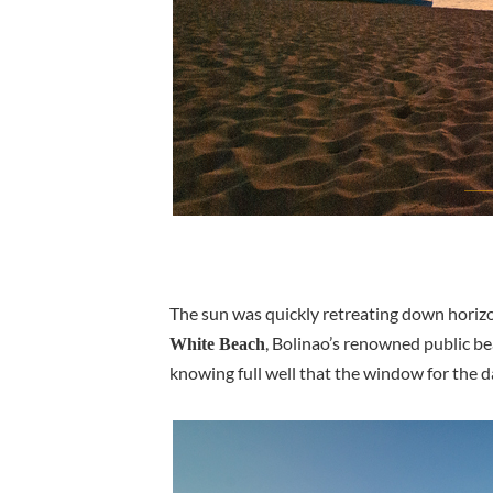
The sun was quickly retreating down horizo
, Bolinao’s renowned public be
White Beach
knowing full well that the window for the d