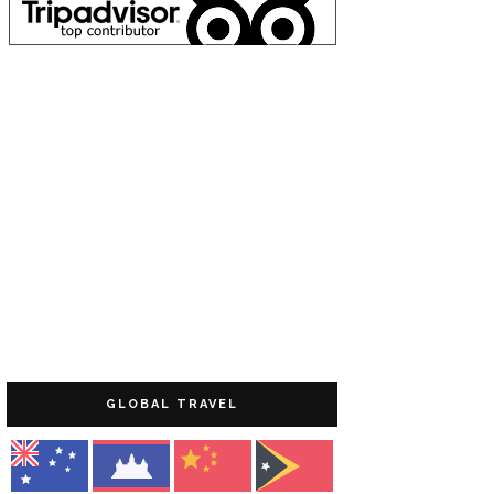
GLOBAL TRAVEL