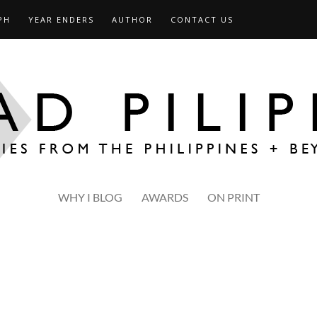
PH
YEAR ENDERS
AUTHOR
CONTACT US
WHY I BLOG
AWARDS
ON PRINT