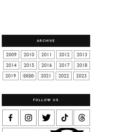
ARCHIVE
FOLLOW US