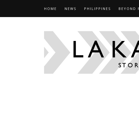
HOME
NEWS
PHILIPPINES
BEYOND 