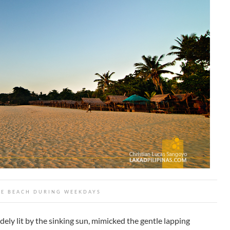
TE BEACH DURING WEEKDAYS
ely lit by the sinking sun, mimicked the gentle lapping