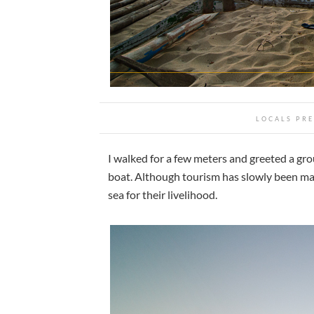
LOCALS PRE
I walked for a few meters and greeted a grou
boat. Although tourism has slowly been ma
sea for their livelihood.