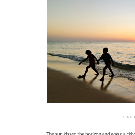
KIDS 
The sun kissed the horizon and was quickly 