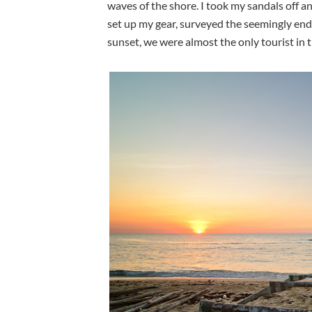
waves of the shore. I took my sandals off a
set up my gear, surveyed the seemingly end
sunset, we were almost the only tourist in t