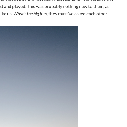
ed and played. This was probably nothing new to them, as
like us.
What’s the big fuss,
they must’ve asked each other.