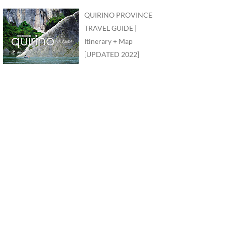
QUIRINO PROVINCE
TRAVEL GUIDE |
Itinerary + Map
[UPDATED 2022]