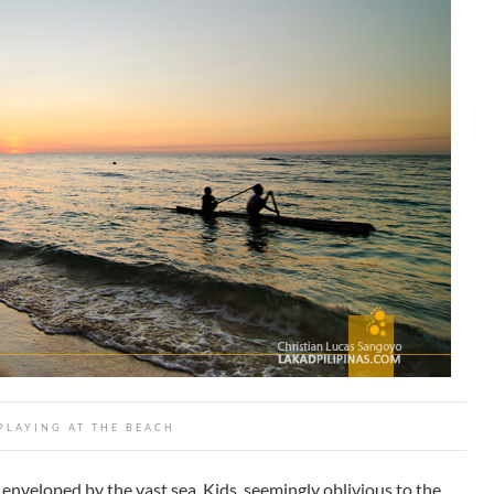
PLAYING AT THE BEACH
enveloped by the vast sea. Kids, seemingly oblivious to the