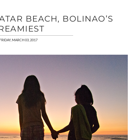
ATAR BEACH, BOLINAO’S
REAMIEST
FRIDAY, MARCH 03, 2017