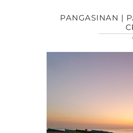
PANGASINAN | P
C