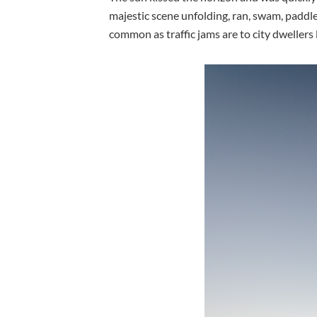
majestic scene unfolding, ran, swam, paddl
common as traffic jams are to city dwellers 