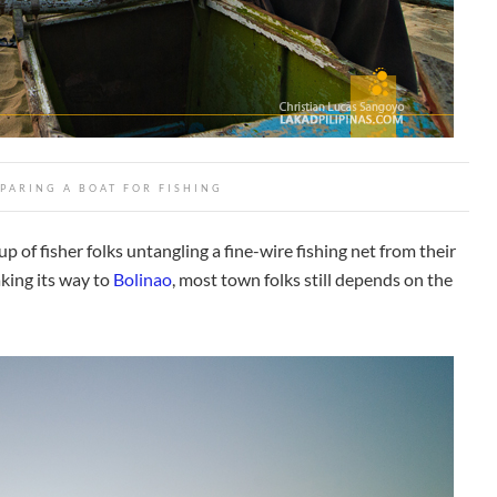
PARING A BOAT FOR FISHING
p of fisher folks untangling a fine-wire fishing net from their
king its way to
Bolinao
, most town folks still depends on the