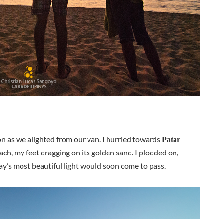
n as we alighted from our van. I hurried towards
Patar
ach, my feet dragging on its golden sand. I plodded on,
ay’s most beautiful light would soon come to pass.