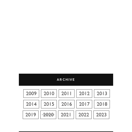
ARCHIVE