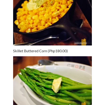
Skillet Buttered Corn (Php180.00)