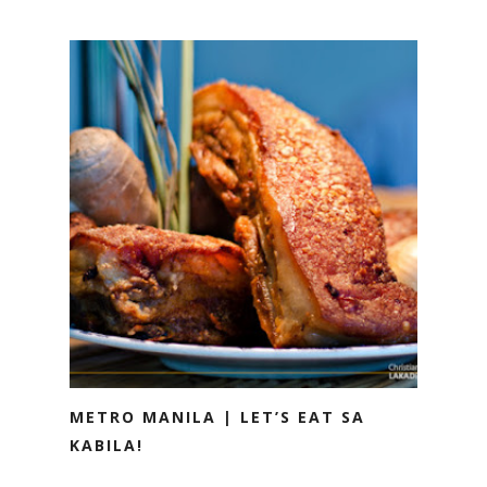
METRO MANILA | LET’S EAT SA
KABILA!