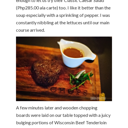
enough to let us try their Classic Caesar Salad
(Php285.00 ala carte) too. I like it better than the
soup especially with a sprinkling of pepper. I was
constantly nibbling at the lettuces until our main
course arrived.
A few minutes later and wooden chopping
boards were laid on our table topped with a juicy
bulging portions of Wisconsin Beef Tenderloin