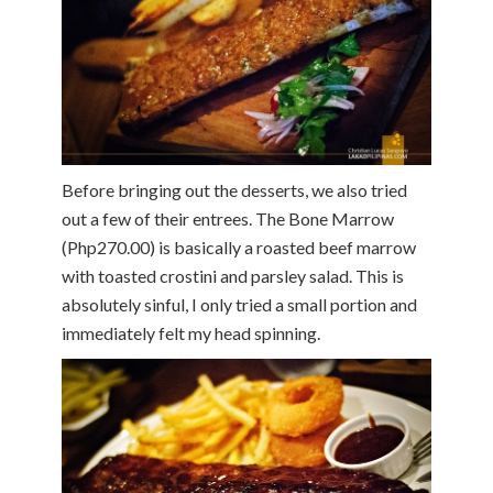
Before bringing out the desserts, we also tried
out a few of their entrees. The Bone Marrow
(Php270.00) is basically a roasted beef marrow
with toasted crostini and parsley salad. This is
absolutely sinful, I only tried a small portion and
immediately felt my head spinning.