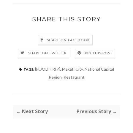
SHARE THIS STORY
SHARE ON FACEBOOK
SHARE ON TWITTER
PIN THIS POST
[FOOD TRIP]
,
Makati City
,
National Capital
TAGS:
Region
,
Restaurant
← Next Story
Previous Story →