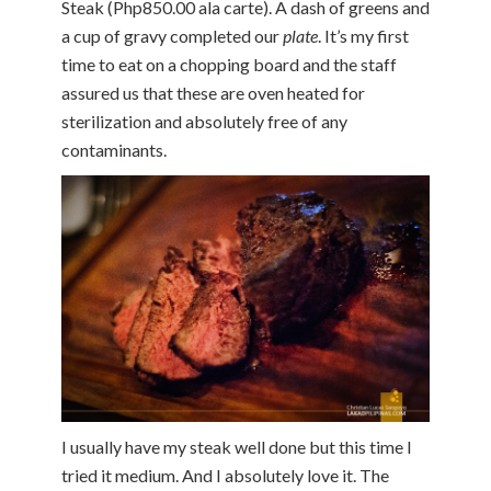
Steak (Php850.00 ala carte). A dash of greens and
a cup of gravy completed our
plate
. It’s my first
time to eat on a chopping board and the staff
assured us that these are oven heated for
sterilization and absolutely free of any
contaminants.
I usually have my steak well done but this time I
tried it medium. And I absolutely love it. The