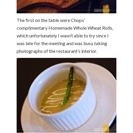
The first on the table were Chops’
complimentary Homemade Whole Wheat Rolls,
which unfortunately I wasn’t able to try since I
was late for the meeting and was busy taking
photographs of the restaurant’s interior.