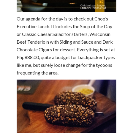
Our agenda for the day is to check out Chop’s
Executive Lunch. It includes the Soup of the Day
or Classic Caesar Salad for starters, Wisconsin
Beef Tenderloin with Siding and Sauce and Dark
Chocolate Cigars for dessert. Everything is set at
Php888.00, quite a budget for backpacker types
like me, but surely loose change for the tycoons
frequenting the area.