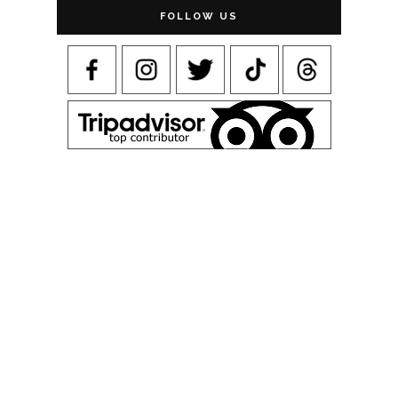
FOLLOW US