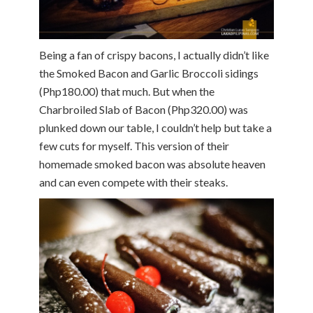
Being a fan of crispy bacons, I actually didn’t like
the Smoked Bacon and Garlic Broccoli sidings
(Php180.00) that much. But when the
Charbroiled Slab of Bacon (Php320.00) was
plunked down our table, I couldn’t help but take a
few cuts for myself. This version of their
homemade smoked bacon was absolute heaven
and can even compete with their steaks.