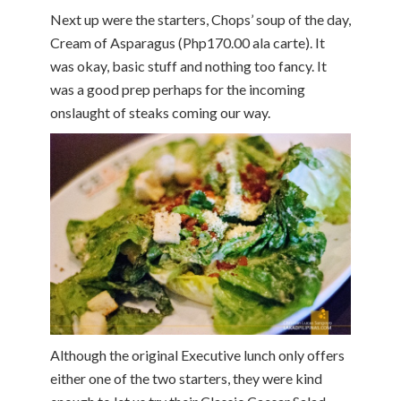
Next up were the starters, Chops’ soup of the day,
Cream of Asparagus (Php170.00 ala carte). It
was okay, basic stuff and nothing too fancy. It
was a good prep perhaps for the incoming
onslaught of steaks coming our way.
Although the original Executive lunch only offers
either one of the two starters, they were kind