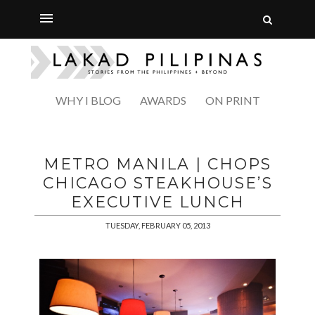
WHY I BLOG
AWARDS
ON PRINT
METRO MANILA | CHOPS
CHICAGO STEAKHOUSE’S
EXECUTIVE LUNCH
TUESDAY, FEBRUARY 05, 2013