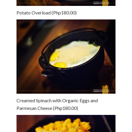
Potato Overload (Php180.00)
Creamed Spinach with Organic Eggs and
Parmesan Cheese (Php180.00)