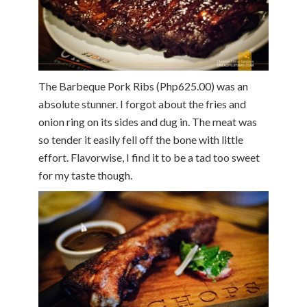
The Barbeque Pork Ribs (Php625.00) was an
absolute stunner. I forgot about the fries and
onion ring on its sides and dug in. The meat was
so tender it easily fell off the bone with little
effort. Flavorwise, I find it to be a tad too sweet
for my taste though.