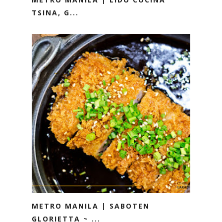
TSINA, G...
METRO MANILA | SABOTEN
GLORIETTA ~ ...