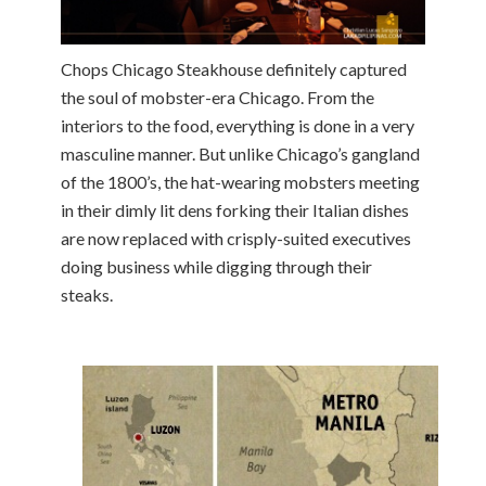
Chops Chicago Steakhouse definitely captured
the soul of mobster-era Chicago. From the
interiors to the food, everything is done in a very
masculine manner. But unlike Chicago’s gangland
of the 1800’s, the hat-wearing mobsters meeting
in their dimly lit dens forking their Italian dishes
are now replaced with crisply-suited executives
doing business while digging through their
steaks.