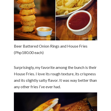
Beer Battered Onion Rings and House Fries
(Php180.00 each)
Surprisingly, my favorite among the bunch is their
House Fries. I love its rough texture, its crispness
and its slightly salty flavor. It was way better than
any other fries I’ve ever had.