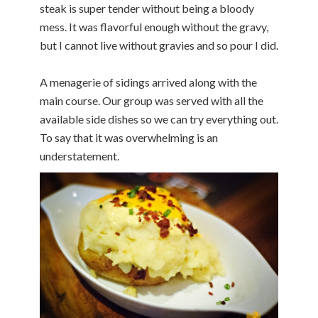
steak is super tender without being a bloody
mess. It was flavorful enough without the gravy,
but I cannot live without gravies and so pour I did.
A menagerie of sidings arrived along with the
main course. Our group was served with all the
available side dishes so we can try everything out.
To say that it was overwhelming is an
understatement.