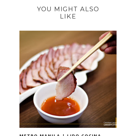
YOU MIGHT ALSO
LIKE
METRO MANILA | LIDO COCINA