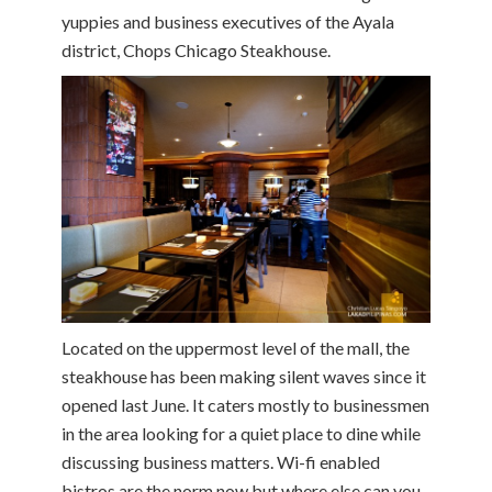
yuppies and business executives of the Ayala
district, Chops Chicago Steakhouse.
Located on the uppermost level of the mall, the
steakhouse has been making silent waves since it
opened last June. It caters mostly to businessmen
in the area looking for a quiet place to dine while
discussing business matters. Wi-fi enabled
bistros are the norm now but where else can you