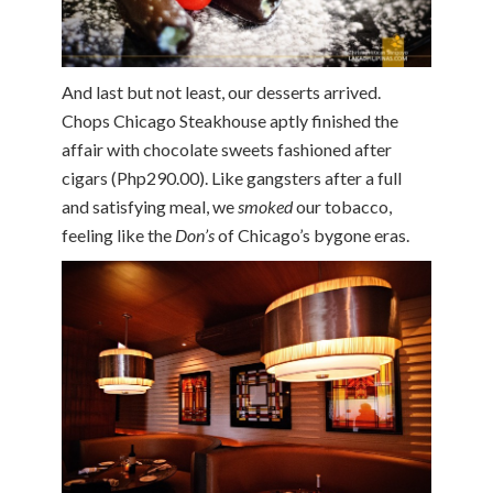
And last but not least, our desserts arrived.
Chops Chicago Steakhouse aptly finished the
affair with chocolate sweets fashioned after
cigars (Php290.00). Like gangsters after a full
and satisfying meal, we
smoked
our tobacco,
feeling like the
Don’s
of Chicago’s bygone eras.