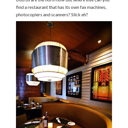
find a restaurant that has its own fax machines,
photocopiers and scanners? Slick eh?