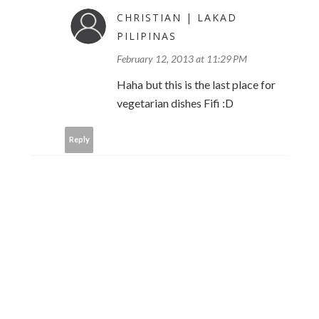
CHRISTIAN | LAKAD
PILIPINAS
February 12, 2013 at 11:29 PM
Haha but this is the last place for
vegetarian dishes Fifi :D
Reply