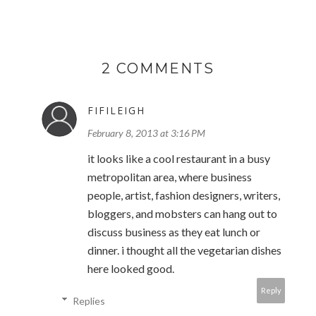
2 COMMENTS
FIFILEIGH
February 8, 2013 at 3:16 PM
it looks like a cool restaurant in a busy
metropolitan area, where business
people, artist, fashion designers, writers,
bloggers, and mobsters can hang out to
discuss business as they eat lunch or
dinner. i thought all the vegetarian dishes
here looked good.
Reply
Replies