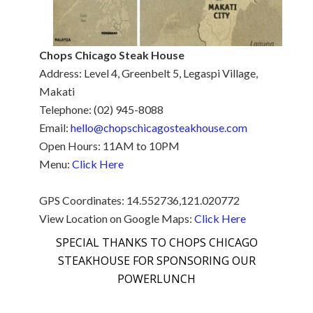
Chops Chicago Steak House
Address: Level 4, Greenbelt 5, Legaspi Village,
Makati
Telephone: (02) 945-8088
Email:
hello@chopschicagosteakhouse.com
Open Hours: 11AM to 10PM
Menu:
Click Here
GPS Coordinates: 14.552736,121.020772
View Location on Google Maps:
Click Here
SPECIAL THANKS TO CHOPS CHICAGO
STEAKHOUSE FOR SPONSORING OUR
POWERLUNCH