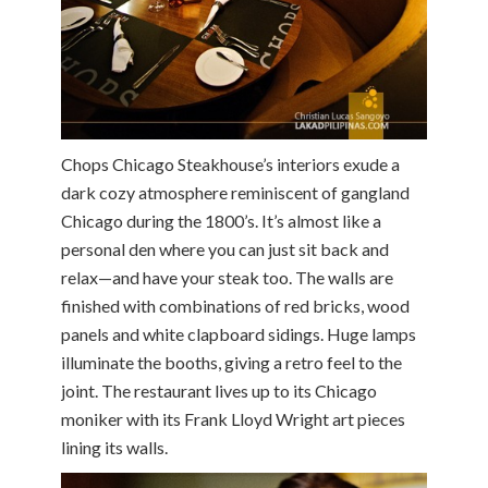
Chops Chicago Steakhouse’s interiors exude a
dark cozy atmosphere reminiscent of gangland
Chicago during the 1800’s. It’s almost like a
personal den where you can just sit back and
relax—and have your steak too. The walls are
finished with combinations of red bricks, wood
panels and white clapboard sidings. Huge lamps
illuminate the booths, giving a retro feel to the
joint. The restaurant lives up to its Chicago
moniker with its Frank Lloyd Wright art pieces
lining its walls.