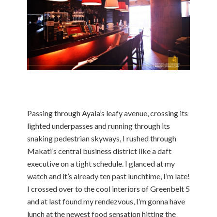
Passing through Ayala’s leafy avenue, crossing its
lighted underpasses and running through its
snaking pedestrian skyways, I rushed through
Makati’s central business district like a daft
executive on a tight schedule. I glanced at my
watch and it’s already ten past lunchtime, I’m late!
I crossed over to the cool interiors of Greenbelt 5
and at last found my rendezvous, I’m gonna have
lunch at the newest food sensation hitting the