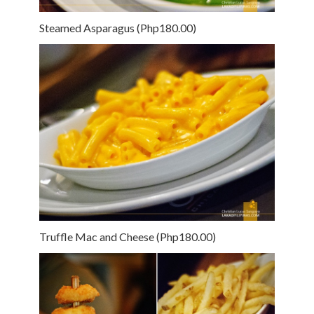
Steamed Asparagus (Php180.00)
Truffle Mac and Cheese (Php180.00)