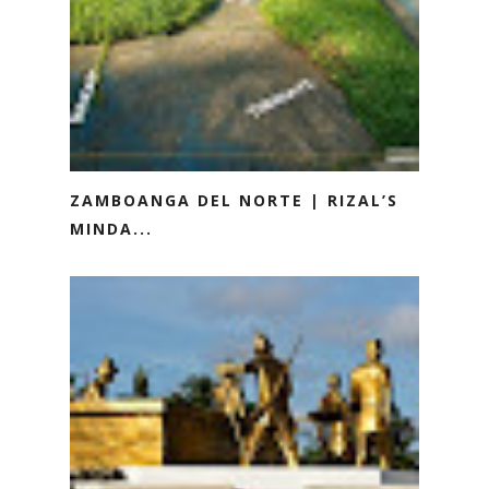
ZAMBOANGA DEL NORTE | RIZAL’S
MINDA...