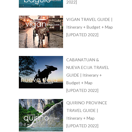
2022]
VIGAN TRAVEL GUIDE |
Itinerary + Budget + Map
[UPDATED 2022]
CABANATUAN &
NUEVA ECIJA TRAVEL
GUIDE | Itinerary +
Budget + Map
[UPDATED 2022]
QUIRINO PROVINCE
TRAVEL GUIDE |
Itinerary + Map
[UPDATED 2022]