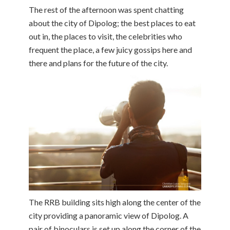
The rest of the afternoon was spent chatting
about the city of Dipolog; the best places to eat
out in, the places to visit, the celebrities who
frequent the place, a few juicy gossips here and
there and plans for the future of the city.
The RRB building sits high along the center of the
city providing a panoramic view of Dipolog. A
pair of binoculars is set up along the corner of the