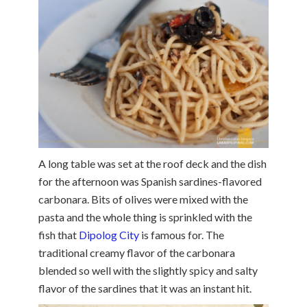
A long table was set at the roof deck and the dish
for the afternoon was Spanish sardines-flavored
carbonara. Bits of olives were mixed with the
pasta and the whole thing is sprinkled with the
fish that
Dipolog City
is famous for. The
traditional creamy flavor of the carbonara
blended so well with the slightly spicy and salty
flavor of the sardines that it was an instant hit.