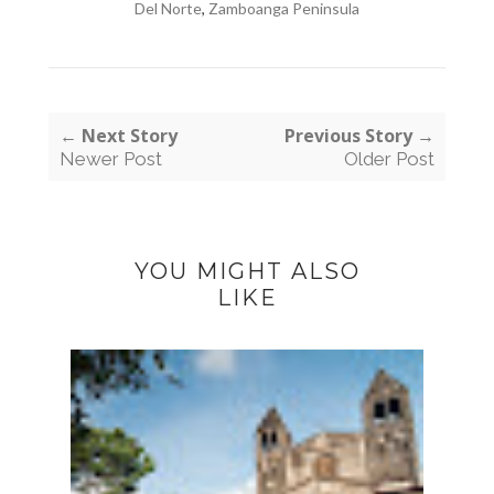
Del Norte
,
Zamboanga Peninsula
← Next Story
Previous Story →
Newer Post
Older Post
YOU MIGHT ALSO
LIKE