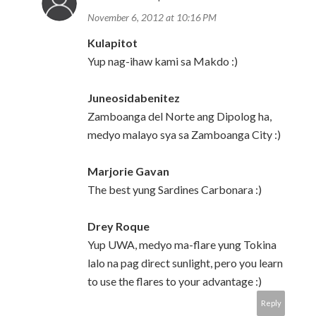
November 6, 2012 at 10:16 PM
Kulapitot
Yup nag-ihaw kami sa Makdo :)
Juneosidabenitez
Zamboanga del Norte ang Dipolog ha,
medyo malayo sya sa Zamboanga City :)
Marjorie Gavan
The best yung Sardines Carbonara :)
Drey Roque
Yup UWA, medyo ma-flare yung Tokina
lalo na pag direct sunlight, pero you learn
to use the flares to your advantage :)
Reply