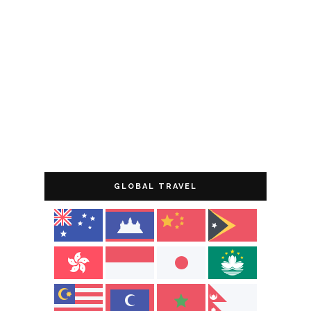
GLOBAL TRAVEL