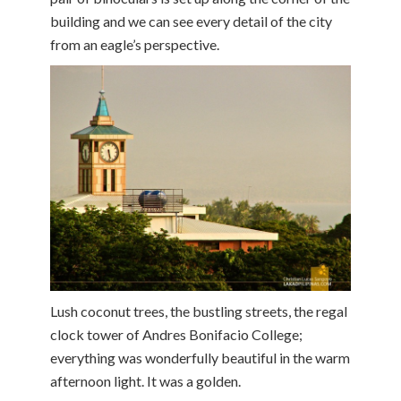
building and we can see every detail of the city
from an eagle’s perspective.
Lush coconut trees, the bustling streets, the regal
clock tower of Andres Bonifacio College;
everything was wonderfully beautiful in the warm
afternoon light. It was a golden.