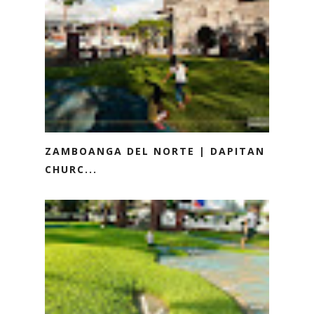
ZAMBOANGA DEL NORTE | DAPITAN
CHURC...