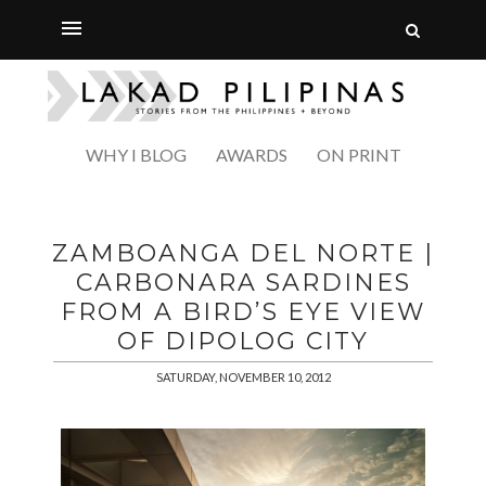
WHY I BLOG
AWARDS
ON PRINT
ZAMBOANGA DEL NORTE |
CARBONARA SARDINES
FROM A BIRD’S EYE VIEW
OF DIPOLOG CITY
SATURDAY, NOVEMBER 10, 2012