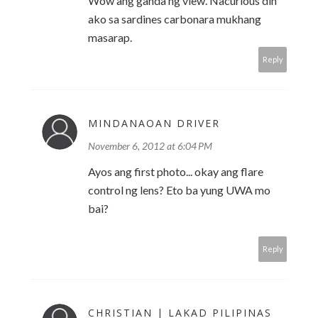
Wow ang ganda ng view. Nacurious din
ako sa sardines carbonara mukhang
masarap.
Reply
MINDANAOAN DRIVER
November 6, 2012 at 6:04 PM
Ayos ang first photo... okay ang flare
control ng lens? Eto ba yung UWA mo
bai?
Reply
CHRISTIAN | LAKAD PILIPINAS