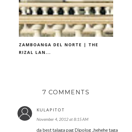
ZAMBOANGA DEL NORTE | THE
RIZAL LAN...
7 COMMENTS
KULAPITOT
November 4, 2012 at 8:15 AM
da best talaga pag Dipolog ..hehehe taga