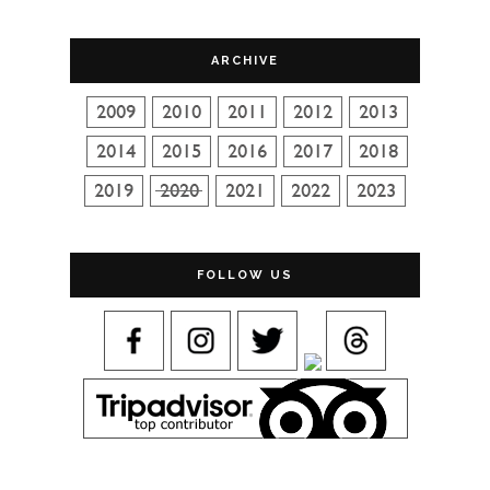
ARCHIVE
FOLLOW US