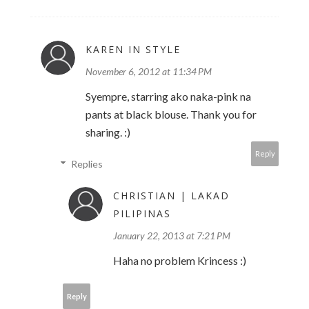
KAREN IN STYLE
November 6, 2012 at 11:34 PM
Syempre, starring ako naka-pink na
pants at black blouse. Thank you for
sharing. :)
Reply
Replies
CHRISTIAN | LAKAD
PILIPINAS
January 22, 2013 at 7:21 PM
Haha no problem Krincess :)
Reply