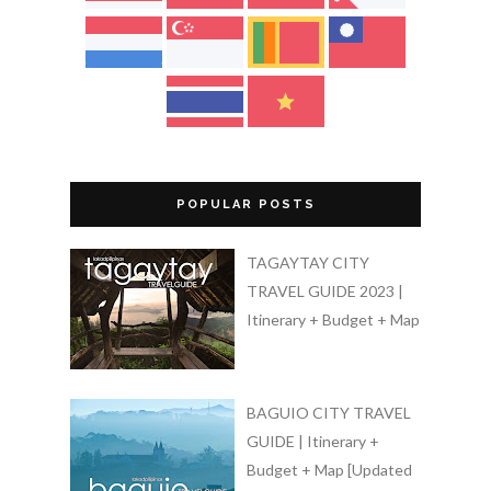
POPULAR POSTS
TAGAYTAY CITY
TRAVEL GUIDE 2023 |
Itinerary + Budget + Map
BAGUIO CITY TRAVEL
GUIDE | Itinerary +
Budget + Map [Updated