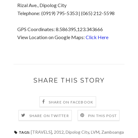
Rizal Ave., Dipolog City
Telephone: (0919) 795-5353 | (065) 212-5598
GPS Coordinates: 8.586395,123.343666
View Location on Google Maps:
Click Here
SHARE THIS STORY
SHARE ON FACEBOOK
SHARE ON TWITTER
PIN THIS POST
[TRAVELS]
,
2012
,
Dipolog City
,
LVM
,
Zamboanga
TAGS: