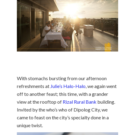
With stomachs bursting from our afternoon
refreshments at
Julie’s Halo-Halo
, we again went
off to another feast; this time, with a grander
view at the rooftop of
Rizal Rural Bank
building.
Invited by the who’s who of Dipolog City, we
came to feast on the city’s specialty done in a
unique twist.