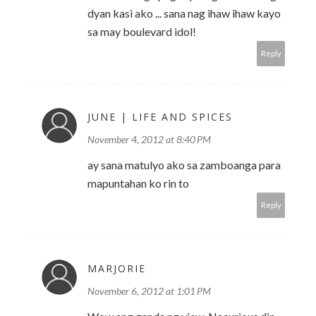
dyan kasi ako ... sana nag ihaw ihaw kayo
sa may boulevard idol!
Reply
JUNE | LIFE AND SPICES
November 4, 2012 at 8:40 PM
ay sana matulyo ako sa zamboanga para
mapuntahan ko rin to
Reply
MARJORIE
November 6, 2012 at 1:01 PM