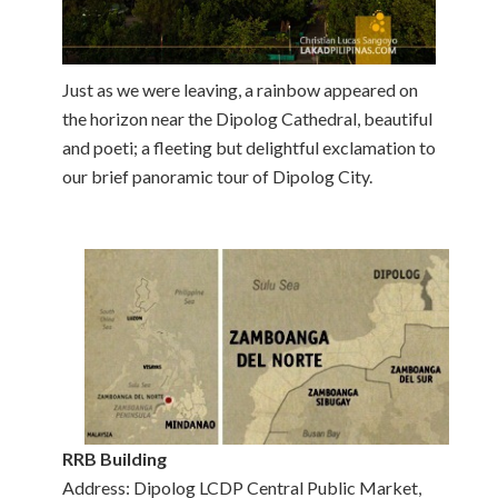
Just as we were leaving, a rainbow appeared on
the horizon near the Dipolog Cathedral, beautiful
and poeti; a fleeting but delightful exclamation to
our brief panoramic tour of Dipolog City.
RRB Building
Address: Dipolog LCDP Central Public Market,