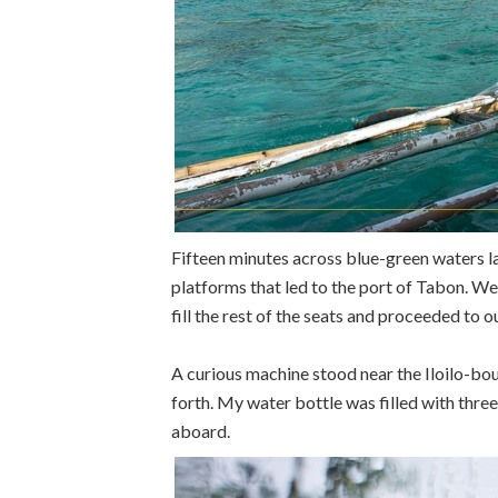
Fifteen minutes across blue-green waters la
platforms that led to the port of Tabon. We 
fill the rest of the seats and proceeded to 
A curious machine stood near the Iloilo-bo
forth. My water bottle was filled with thre
aboard.