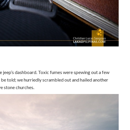
e jeep’s dashboard. Toxic fumes were spewing out a few
o be told; we hurriedly scrambled out and hailed another
ve stone churches.