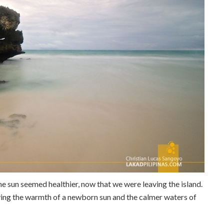
e sun seemed healthier, now that we were leaving the island.
oying the warmth of a newborn sun and the calmer waters of