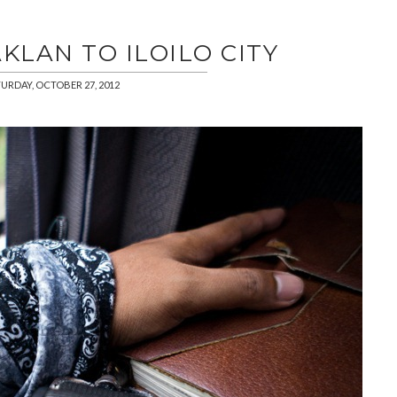
AKLAN TO ILOILO CITY
URDAY, OCTOBER 27, 2012