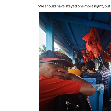
We should have stayed one more night, but 