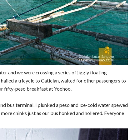
ter and we were crossing a series of jiggly floating
hailed a tricycle to Caticlan, waited for other passengers to
our fifty-peso breakfast at Yoohoo.
und bus terminal. I plunked a peso and ice-cold water spewed
e more chinks just as our bus honked and hollered. Everyone