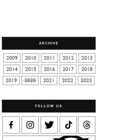
ARCHIVE
FOLLOW US