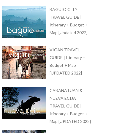
BAGUIO CITY
TRAVEL GUIDE |
Itinerary + Budget +
Map [Updated 2022]
VIGAN TRAVEL
GUIDE | Itinerary +
Budget + Map
[UPDATED 2022]
CABANATUAN &
NUEVA ECIJA
TRAVEL GUIDE |
Itinerary + Budget +
Map [UPDATED 2022]