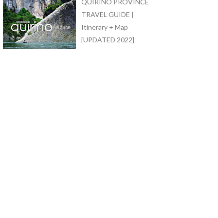
QUIRINO PROVINCE
TRAVEL GUIDE |
Itinerary + Map
[UPDATED 2022]