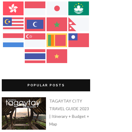
POPULAR POSTS
TAGAYTAY CITY
TRAVEL GUIDE 2023
| Itinerary + Budget +
Map