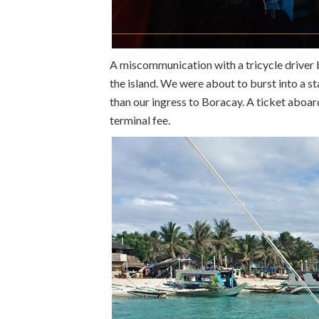
A miscommunication with a tricycle driver b
the island. We were about to burst into a s
than our ingress to Boracay. A ticket aboa
terminal fee.