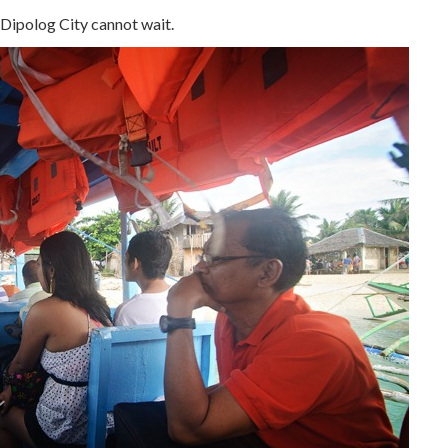
Dipolog City cannot wait.