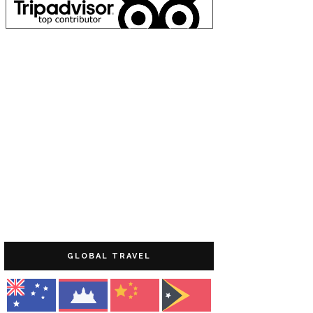
GLOBAL TRAVEL