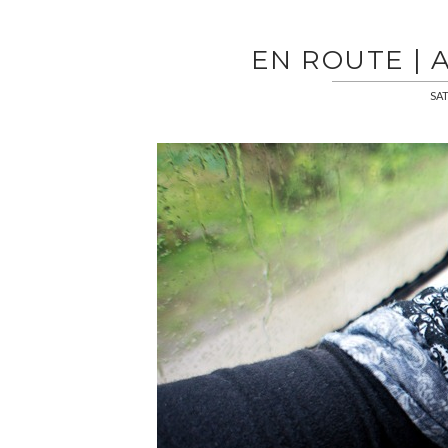
EN ROUTE | 
SAT