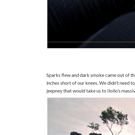
Sparks flew and dark smoke came out of th
inches short of our knees. We didn’t need t
jeepney that would take us to Iloilo’s massi