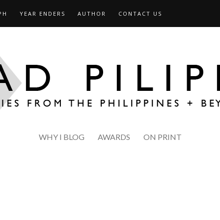
PH
YEAR ENDERS
AUTHOR
CONTACT US
WHY I BLOG
AWARDS
ON PRINT