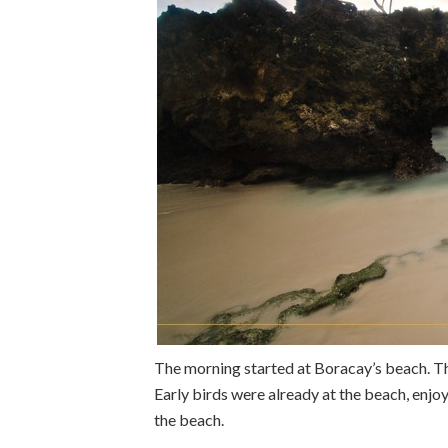
The morning started at Boracay’s beach. Th
Early birds were already at the beach, enj
the beach.