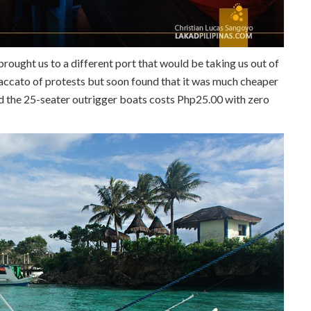
rought us to a different port that would be taking us out of
taccato of protests but soon found that it was much cheaper
rd the 25-seater outrigger boats costs Php25.00 with zero