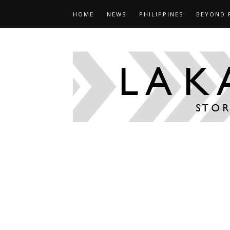
HOME
NEWS
PHILIPPINES
BEYOND 