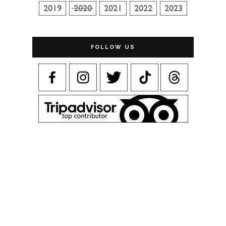
FOLLOW US