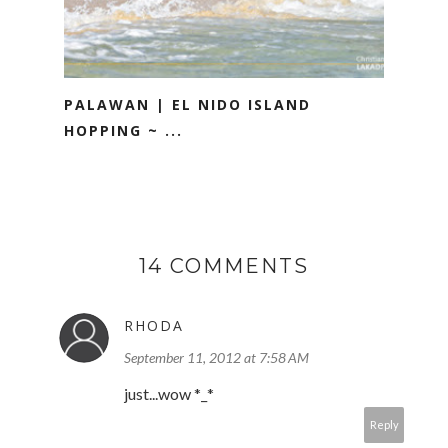
PALAWAN | EL NIDO ISLAND
HOPPING ~ ...
14 COMMENTS
RHODA
September 11, 2012 at 7:58 AM
just...wow *_*
Reply