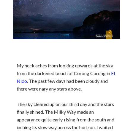
My neck aches from looking upwards at the sky
from the darkened beach of Corong Corong in
El
Nido
. The past few days had been cloudy and
there were nary any stars above.
The sky cleared up on our third day and the stars
finally shined. The Milky Way made an
appearance quite early, rising from the south and
inching its slow way across the horizon. I waited