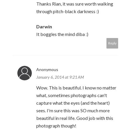
Thanks Rian, it was sure worth walking
through pitch-black darkness :)
Darwin
It boggles the mind diba :)
Reply
Anonymous
January 6, 2014 at 9:21 AM
Wow. This is beautiful. I know no matter
what, sometimes photographs can't
capture what the eyes (and the heart)
sees. I'm sure this was SO much more
beautiful in real life. Good job with this
photograph though!