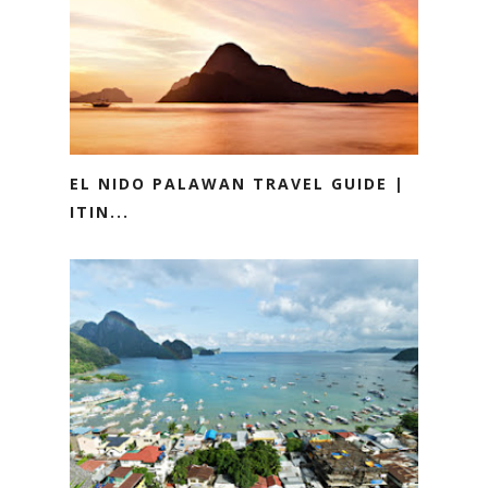
EL NIDO PALAWAN TRAVEL GUIDE |
ITIN...