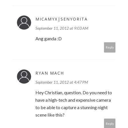
MICAMYX|SENYORITA
September 11, 2012 at 9:03 AM
Ang ganda :D
Reply
RYAN MACH
September 11, 2012 at 4:47 PM
Hey Christian, question. Do you need to
have a high-tech and expensive camera
to be able to capture a stunning night
scene like this?
Reply