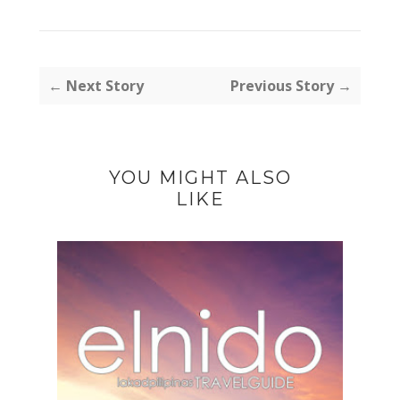
← Next Story
Previous Story →
YOU MIGHT ALSO
LIKE