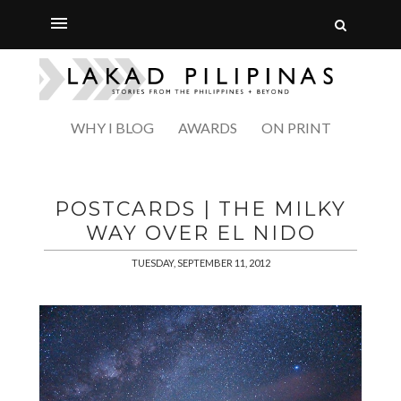
WHY I BLOG
AWARDS
ON PRINT
POSTCARDS | THE MILKY
WAY OVER EL NIDO
TUESDAY, SEPTEMBER 11, 2012