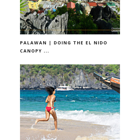
PALAWAN | DOING THE EL NIDO
CANOPY ...