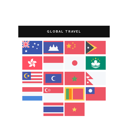
GLOBAL TRAVEL