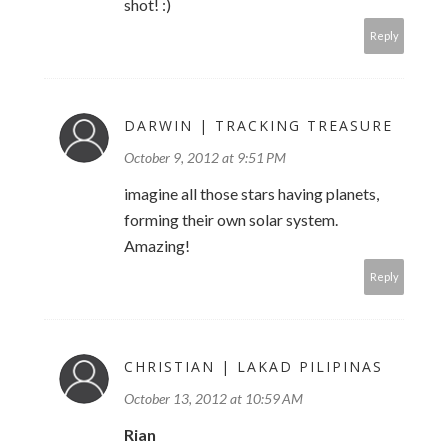
shot! :)
Reply
DARWIN | TRACKING TREASURE
October 9, 2012 at 9:51 PM
imagine all those stars having planets,
forming their own solar system.
Amazing!
Reply
CHRISTIAN | LAKAD PILIPINAS
October 13, 2012 at 10:59 AM
Rian