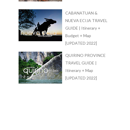
CABANATUAN &
NUEVA ECIJA TRAVEL
GUIDE | Itinerary +
Budget + Map
[UPDATED 2022]
QUIRINO PROVINCE
TRAVEL GUIDE |
Itinerary + Map
[UPDATED 2022]