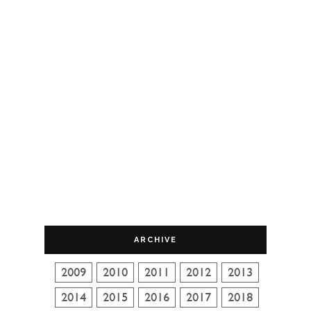
ARCHIVE