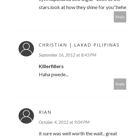
stars.look at how they shine for you".hehe
Reply
CHRISTIAN | LAKAD PILIPINAS
September 16, 2012 at 8:43 PM
Killerfillers
Haha pwede...
Reply
RIAN
October 4, 2012 at 9:04 PM
it sure was well worth the wait.. great