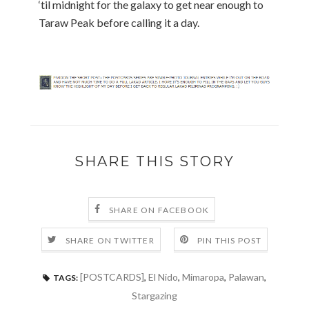
‘til midnight for the galaxy to get near enough to
Taraw Peak before calling it a day.
SHARE THIS STORY
SHARE ON FACEBOOK
SHARE ON TWITTER
PIN THIS POST
[POSTCARDS]
,
El Nido
,
Mimaropa
,
Palawan
,
TAGS:
Stargazing