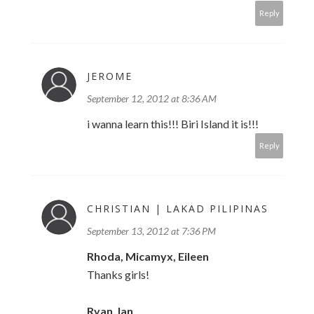
Reply
JEROME
September 12, 2012 at 8:36 AM
i wanna learn this!!! Biri Island it is!!!
Reply
CHRISTIAN | LAKAD PILIPINAS
September 13, 2012 at 7:36 PM
Rhoda, Micamyx, Eileen
Thanks girls!
Ryan, Ian