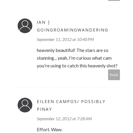
IAN |
GOINGROAMINGWANDERING
September 11, 2012 at 10:40 PM
heavenly beautiful! The stars are so
stunning... yeah, I'm curious what cam
you're using to catch this heavenly shot?
Reply
EILEEN CAMPOS/ POSSIBLY
PINAY
September 12, 2012 at 7:28 AM
Effort. Waw.