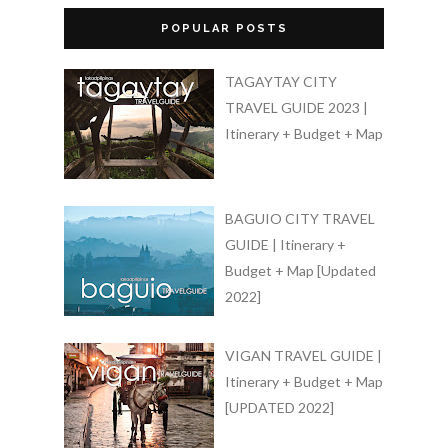
POPULAR POSTS
TAGAYTAY CITY
TRAVEL GUIDE 2023 |
Itinerary + Budget + Map
BAGUIO CITY TRAVEL
GUIDE | Itinerary +
Budget + Map [Updated
2022]
VIGAN TRAVEL GUIDE |
Itinerary + Budget + Map
[UPDATED 2022]