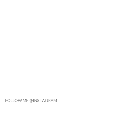
FOLLOW ME @INSTAGRAM