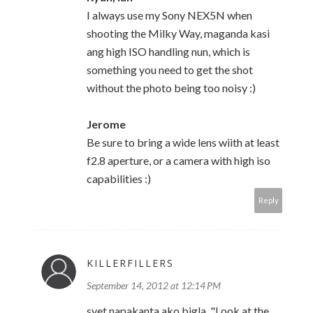
I always use my Sony NEX5N when
shooting the Milky Way, maganda kasi
ang high ISO handling nun, which is
something you need to get the shot
without the photo being too noisy :)
Jerome
Be sure to bring a wide lens wiith at least
f2.8 aperture, or a camera with high iso
capabilities :)
Reply
KILLERFILLERS
September 14, 2012 at 12:14 PM
syet napakanta ako bigla. "Look at the