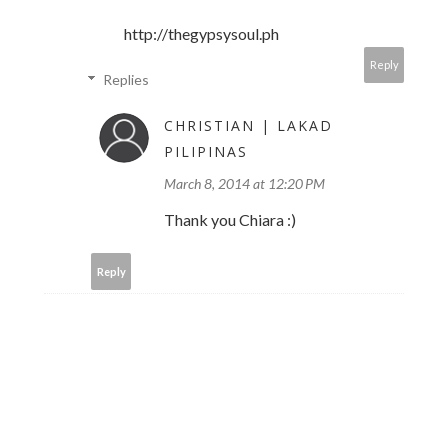
http://thegypsysoul.ph
Reply
Replies
CHRISTIAN | LAKAD
PILIPINAS
March 8, 2014 at 12:20 PM
Thank you Chiara :)
Reply