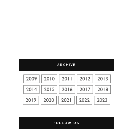
ARCHIVE
FOLLOW US