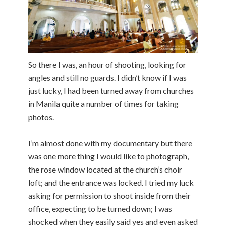
So there I was, an hour of shooting, looking for
angles and still no guards. I didn’t know if I was
just lucky, I had been turned away from churches
in Manila quite a number of times for taking
photos.
I’m almost done with my documentary but there
was one more thing I would like to photograph,
the rose window located at the church’s choir
loft; and the entrance was locked. I tried my luck
asking for permission to shoot inside from their
office, expecting to be turned down; I was
shocked when they easily said yes and even asked