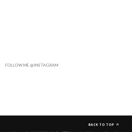
FOLLOW ME @INSTAGRAM
BACK TO TOP