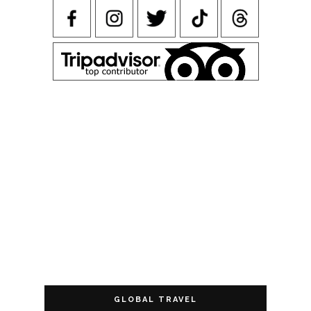
GLOBAL TRAVEL