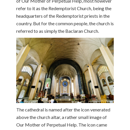
of Our Mother of Perpetual Help, most however
refer to it as the Redemptorist Church, being the
headquarters of the Redemptorist priests in the
country. But for the common people, the church is
referred to as simply the Baclaran Church.
The cathedral is named after the icon venerated
above the church altar, a rather small image of
Our Mother of Perpetual Help. The icon came