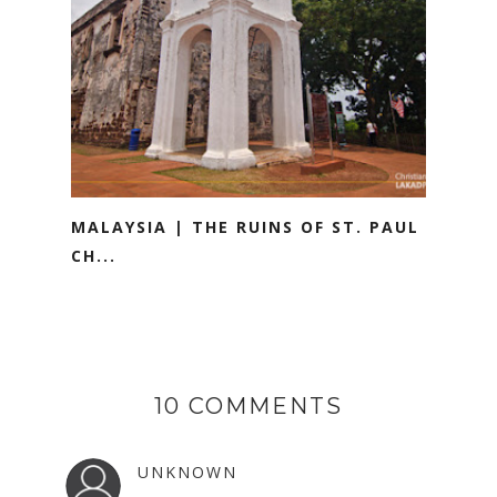
MALAYSIA | THE RUINS OF ST. PAUL
CH...
10 COMMENTS
UNKNOWN