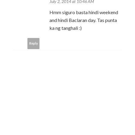
July 2, 2014 at 10:46 AM
Hmm siguro basta hindi weekend
and hindi Baclaran day. Tas punta
ka ng tanghali :)
Reply