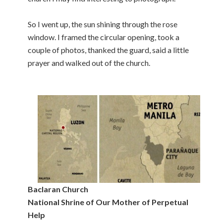
So I went up, the sun shining through the rose
window. I framed the circular opening, took a
couple of photos, thanked the guard, said a little
prayer and walked out of the church.
Baclaran Church
National Shrine of Our Mother of Perpetual
Help