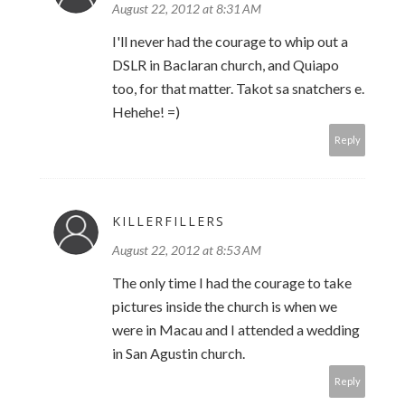
August 22, 2012 at 8:31 AM
I'll never had the courage to whip out a
DSLR in Baclaran church, and Quiapo
too, for that matter. Takot sa snatchers e.
Hehehe! =)
Reply
KILLERFILLERS
August 22, 2012 at 8:53 AM
The only time I had the courage to take
pictures inside the church is when we
were in Macau and I attended a wedding
in San Agustin church.
Reply