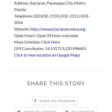
Address:
Baclaran, Paranaque City, Metro
Manila
Telephone: (02) 832-1150 | 832-1151 | 833-
5016
Website:
http://wwwa.baclaranovena.org
Open Hours: Open 24 hours everyday
Mass Schedule:
Click Here
GPS Coordinates: 14.531713,120.994683
Click to view location on Google Maps
SHARE THIS STORY
SHARE ON FACEBOOK
SHARE ON TWITTER
PIN THIS POST