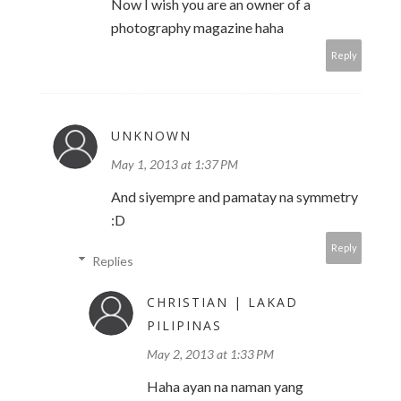
Now I wish you are an owner of a
photography magazine haha
Reply
UNKNOWN
May 1, 2013 at 1:37 PM
And siyempre and pamatay na symmetry
:D
Reply
Replies
CHRISTIAN | LAKAD
PILIPINAS
May 2, 2013 at 1:33 PM
Haha ayan na naman yang