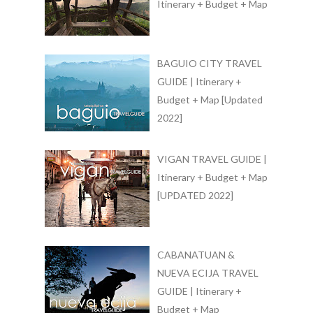
Itinerary + Budget + Map
BAGUIO CITY TRAVEL
GUIDE | Itinerary +
Budget + Map [Updated
2022]
VIGAN TRAVEL GUIDE |
Itinerary + Budget + Map
[UPDATED 2022]
CABANATUAN &
NUEVA ECIJA TRAVEL
GUIDE | Itinerary +
Budget + Map