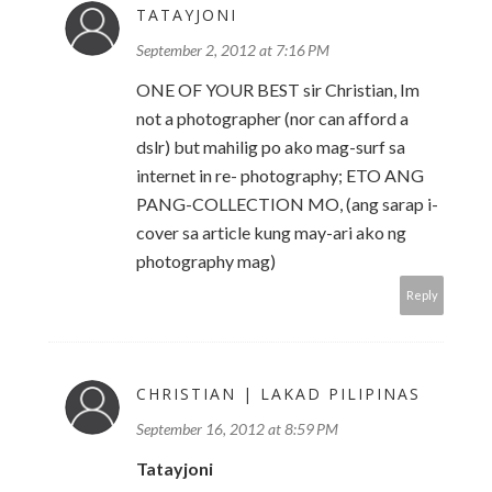
TATAYJONI
September 2, 2012 at 7:16 PM
ONE OF YOUR BEST sir Christian, Im
not a photographer (nor can afford a
dslr) but mahilig po ako mag-surf sa
internet in re- photography; ETO ANG
PANG-COLLECTION MO, (ang sarap i-
cover sa article kung may-ari ako ng
photography mag)
Reply
CHRISTIAN | LAKAD PILIPINAS
September 16, 2012 at 8:59 PM
Tatayjoni