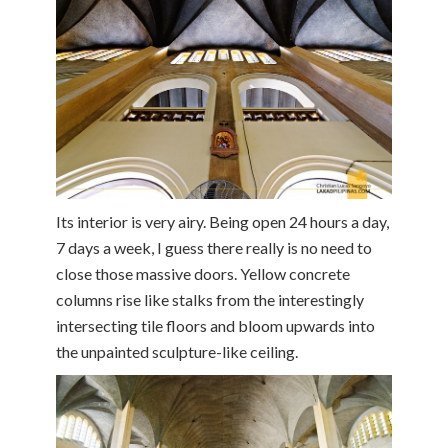
Its interior is very airy. Being open 24 hours a day,
7 days a week, I guess there really is no need to
close those massive doors. Yellow concrete
columns rise like stalks from the interestingly
intersecting tile floors and bloom upwards into
the unpainted sculpture-like ceiling.