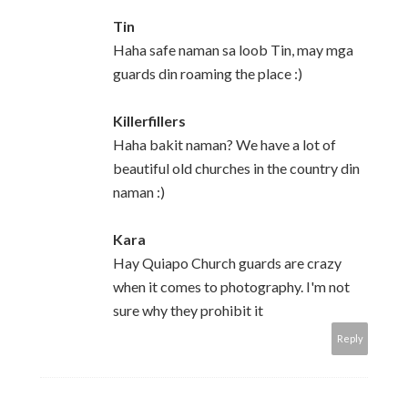
Tin
Haha safe naman sa loob Tin, may mga
guards din roaming the place :)
Killerfillers
Haha bakit naman? We have a lot of
beautiful old churches in the country din
naman :)
Kara
Hay Quiapo Church guards are crazy
when it comes to photography. I'm not
sure why they prohibit it
Reply