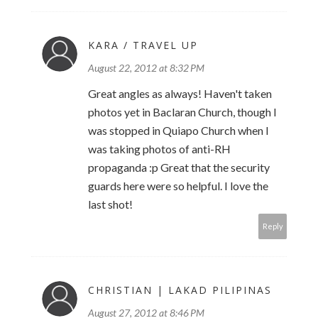
KARA / TRAVEL UP
August 22, 2012 at 8:32 PM
Great angles as always! Haven't taken
photos yet in Baclaran Church, though I
was stopped in Quiapo Church when I
was taking photos of anti-RH
propaganda :p Great that the security
guards here were so helpful. I love the
last shot!
Reply
CHRISTIAN | LAKAD PILIPINAS
August 27, 2012 at 8:46 PM