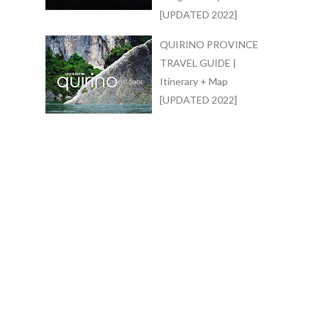
[UPDATED 2022]
QUIRINO PROVINCE
TRAVEL GUIDE |
Itinerary + Map
[UPDATED 2022]