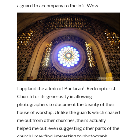
a guard to accompany to the loft. Wow.
I applaud the admin of Baclaran’s Redemptorist
Church for its generosity in allowing
photographers to document the beauty of their
house of worship. Unlike the guards which chased
me out from other churches, theirs actually
helped me out, even suggesting other parts of the
church I may find interesting to photograph.