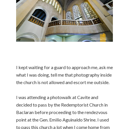
I kept waiting for a guard to approach me, ask me
what I was doing, tell me that photography inside
the church is not allowed and escort me outside.
I was attending a photowalk at Cavite and
decided to pass by the Redemptorist Church in
Baclaran before proceeding to the rendezvous
point at the Gen. Emilio Aguinaldo Shrine. I used
to pass this church a lot when I come home from