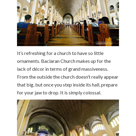
It’s refreshing for a church to have so little
ornaments. Baclaran Church makes up for the
lack of décor in terms of grand massiveness.
From the outside the church doesn’t really appear
that big, but once you step inside its hall, prepare
for your jaw to drop. It is simply colossal.