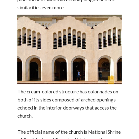
similarities even more.
The cream-colored structure has colonnades on
both of its sides composed of arched openings
echoed in the interior doorways that access the
church.
The official name of the church is National Shrine