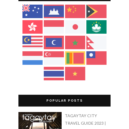
POPULAR POSTS
TAGAYTAY CITY
TRAVEL GUIDE 2023 |