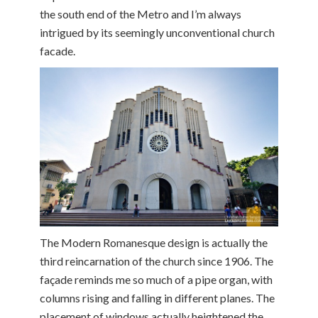
the south end of the Metro and I’m always
intrigued by its seemingly unconventional church
facade.
The Modern Romanesque design is actually the
third reincarnation of the church since 1906. The
façade reminds me so much of a pipe organ, with
columns rising and falling in different planes. The
placement of windows actually heightened the