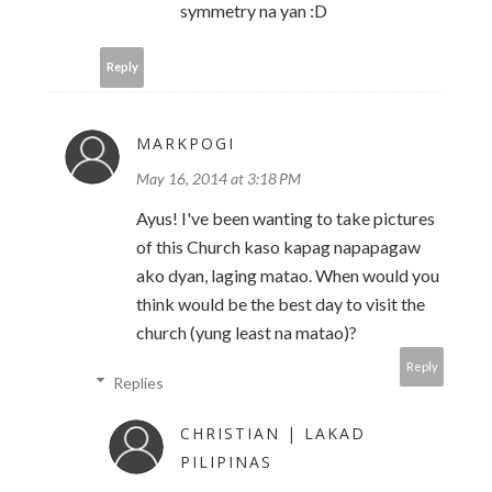
symmetry na yan :D
Reply
MARKPOGI
May 16, 2014 at 3:18 PM
Ayus! I've been wanting to take pictures
of this Church kaso kapag napapagaw
ako dyan, laging matao. When would you
think would be the best day to visit the
church (yung least na matao)?
Reply
Replies
CHRISTIAN | LAKAD
PILIPINAS