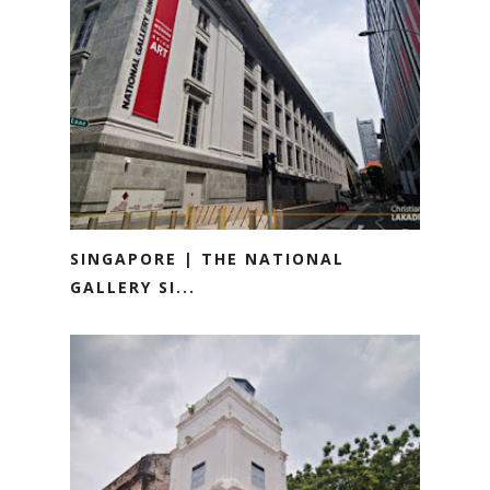
SINGAPORE | THE NATIONAL
GALLERY SI...