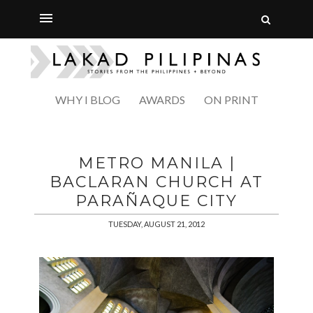
WHY I BLOG
AWARDS
ON PRINT
METRO MANILA |
BACLARAN CHURCH AT
PARAÑAQUE CITY
TUESDAY, AUGUST 21, 2012