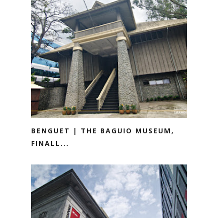
BENGUET | THE BAGUIO MUSEUM,
FINALL...