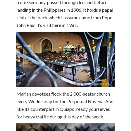
from Germany, passed through Ireland before
landing in the Philippines in 1906. It holds a papal
seal at the back which I assume came from Pope
John Paul II’s visit here in 1981.
Marian devotees flock the 2,000-seater church
every Wednesday for the Perpetual Novena. And
like its counterpart in Quiapo, ready yourselves
for heavy traffic during this day of the week.