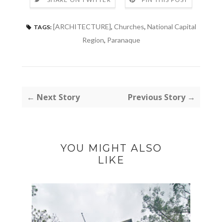
[ARCHITECTURE]
,
Churches
,
National Capital
TAGS:
Region
,
Paranaque
← Next Story
Previous Story →
YOU MIGHT ALSO
LIKE