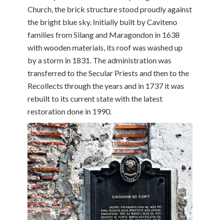
Church, the brick structure stood proudly against
the bright blue sky. Initially built by Caviteno
families from Silang and Maragondon in 1638
with wooden materials, its roof was washed up
by a storm in 1831. The administration was
transferred to the Secular Priests and then to the
Recollects through the years and in 1737 it was
rebuilt to its current state with the latest
restoration done in 1990.