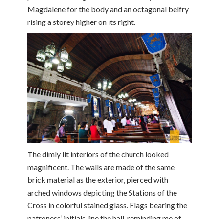
Magdalene for the body and an octagonal belfry
rising a storey higher on its right.
The dimly lit interiors of the church looked
magnificent. The walls are made of the same
brick material as the exterior, pierced with
arched windows depicting the Stations of the
Cross in colorful stained glass. Flags bearing the
patroness’ initials line the hall, reminding me of