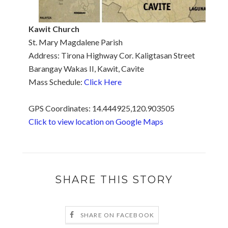
Kawit Church
St. Mary Magdalene Parish
Address: Tirona Highway Cor. Kaligtasan Street
Barangay Wakas II, Kawit, Cavite
Mass Schedule:
Click Here
GPS Coordinates: 14.444925,120.903505
Click to view location on Google Maps
SHARE THIS STORY
SHARE ON FACEBOOK