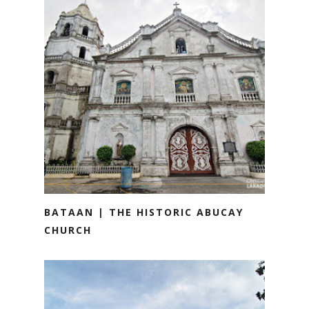
BATAAN | THE HISTORIC ABUCAY
CHURCH