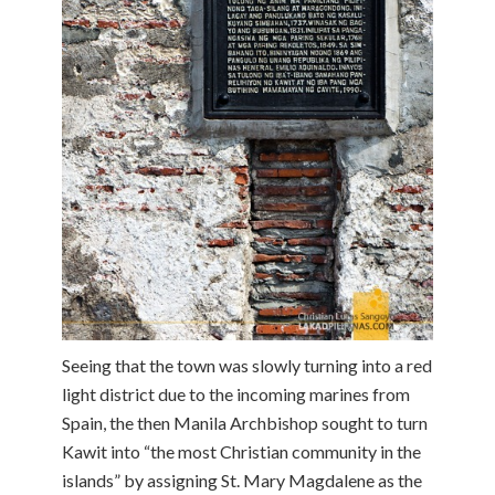
Seeing that the town was slowly turning into a red
light district due to the incoming marines from
Spain, the then Manila Archbishop sought to turn
Kawit into “the most Christian community in the
islands” by assigning St. Mary Magdalene as the