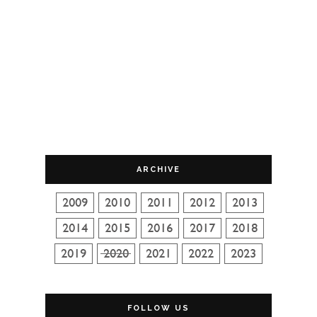
ARCHIVE
FOLLOW US