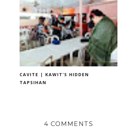
CAVITE | KAWIT’S HIDDEN
TAPSIHAN
4 COMMENTS