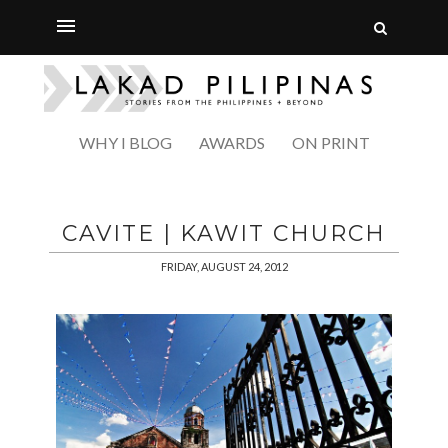
WHY I BLOG
AWARDS
ON PRINT
CAVITE | KAWIT CHURCH
FRIDAY, AUGUST 24, 2012