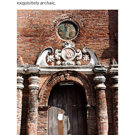
exquisitely archaic.