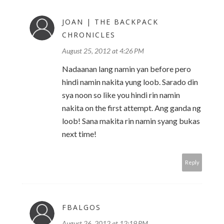
JOAN | THE BACKPACK
CHRONICLES
August 25, 2012 at 4:26 PM
Nadaanan lang namin yan before pero
hindi namin nakita yung loob. Sarado din
sya noon so like you hindi rin namin
nakita on the first attempt. Ang ganda ng
loob! Sana makita rin namin syang bukas
next time!
Reply
FBALGOS
August 26, 2012 at 12:19 PM