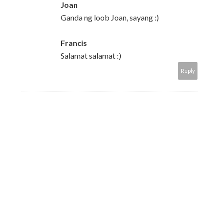
Joan
Ganda ng loob Joan, sayang :)
Francis
Salamat salamat :)
Reply