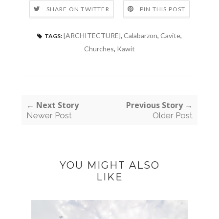
SHARE ON TWITTER
PIN THIS POST
[ARCHITECTURE]
,
Calabarzon
,
Cavite
,
TAGS:
Churches
,
Kawit
← Next Story
Previous Story →
Newer Post
Older Post
YOU MIGHT ALSO
LIKE