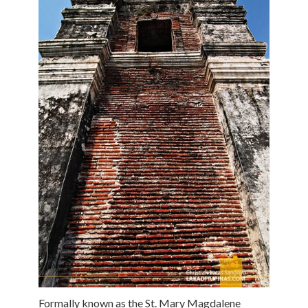
Formally known as the St. Mary Magdalene