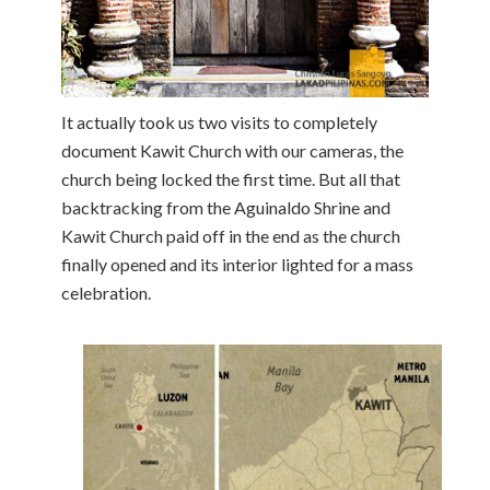
It actually took us two visits to completely
document Kawit Church with our cameras, the
church being locked the first time. But all that
backtracking from the Aguinaldo Shrine and
Kawit Church paid off in the end as the church
finally opened and its interior lighted for a mass
celebration.