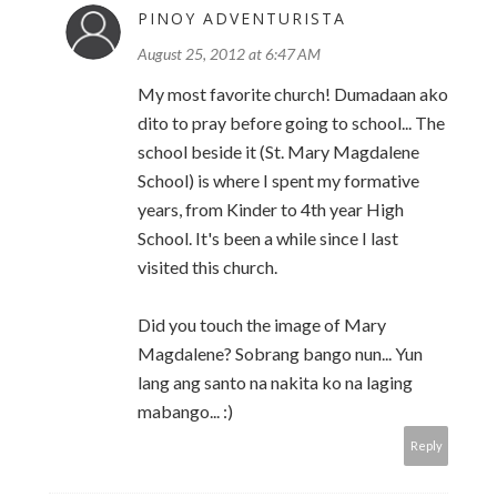
PINOY ADVENTURISTA
August 25, 2012 at 6:47 AM
My most favorite church! Dumadaan ako
dito to pray before going to school... The
school beside it (St. Mary Magdalene
School) is where I spent my formative
years, from Kinder to 4th year High
School. It's been a while since I last
visited this church.
Did you touch the image of Mary
Magdalene? Sobrang bango nun... Yun
lang ang santo na nakita ko na laging
mabango... :)
Reply