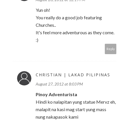
Yun oh!
You really do a good job featuring
Churches..
It's feel more adventurous as they come.
:)
Reply
CHRISTIAN | LAKAD PILIPINAS
August 27, 2012 at 8:03 PM
Pinoy Adventurista
Hindi ko nalapitan yung statue Mervz eh,
malapit na kasi mag start yung mass
nung nakapasok kami