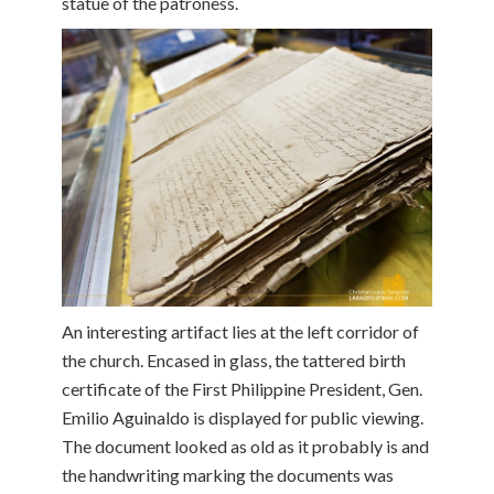
statue of the patroness.
An interesting artifact lies at the left corridor of
the church. Encased in glass, the tattered birth
certificate of the First Philippine President, Gen.
Emilio Aguinaldo is displayed for public viewing.
The document looked as old as it probably is and
the handwriting marking the documents was