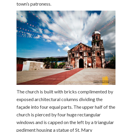
town’s patroness.
The church is built with bricks complimented by
exposed architectural columns dividing the
façade into four equal parts. The upper half of the
church is pierced by four huge rectangular
windows and is capped on the left by a triangular
pediment housing a statue of St. Mary