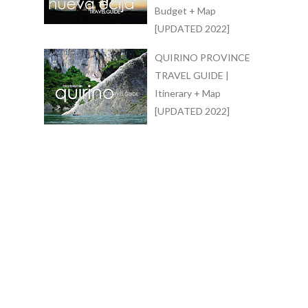
Budget + Map
[UPDATED 2022]
QUIRINO PROVINCE
TRAVEL GUIDE |
Itinerary + Map
[UPDATED 2022]