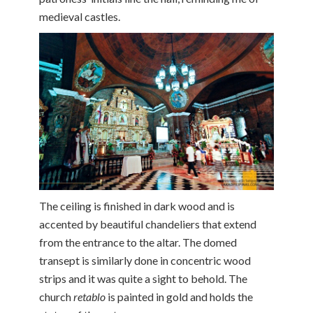
medieval castles.
The ceiling is finished in dark wood and is
accented by beautiful chandeliers that extend
from the entrance to the altar. The domed
transept is similarly done in concentric wood
strips and it was quite a sight to behold. The
church
retablo
is painted in gold and holds the