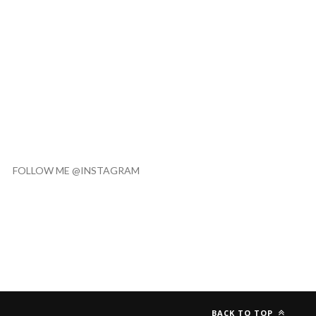
FOLLOW ME @INSTAGRAM
BACK TO TOP