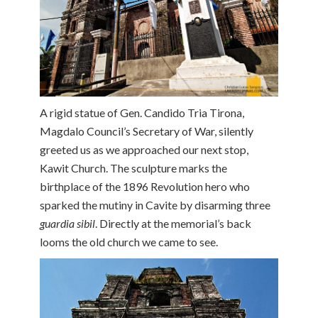
A rigid statue of Gen. Candido Tria Tirona,
Magdalo Council’s Secretary of War, silently
greeted us as we approached our next stop,
Kawit Church. The sculpture marks the
birthplace of the 1896 Revolution hero who
sparked the mutiny in Cavite by disarming three
guardia sibil
. Directly at the memorial’s back
looms the old church we came to see.