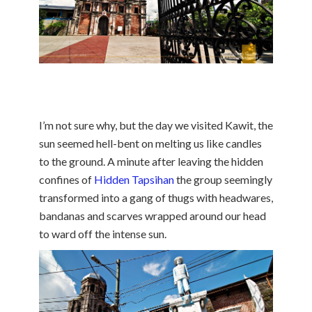
I’m not sure why, but the day we visited Kawit, the
sun seemed hell-bent on melting us like candles
to the ground. A minute after leaving the hidden
confines of
Hidden Tapsihan
the group seemingly
transformed into a gang of thugs with headwares,
bandanas and scarves wrapped around our head
to ward off the intense sun.