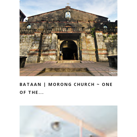
BATAAN | MORONG CHURCH ~ ONE
OF THE...