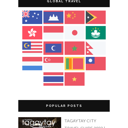
GLOBAL TRAVEL
POPULAR POSTS
TAGAYTAY CITY