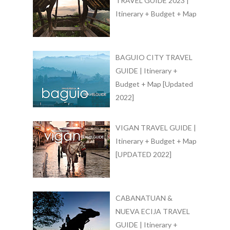
TRAVEL GUIDE 2023 |
Itinerary + Budget + Map
BAGUIO CITY TRAVEL
GUIDE | Itinerary +
Budget + Map [Updated
2022]
VIGAN TRAVEL GUIDE |
Itinerary + Budget + Map
[UPDATED 2022]
CABANATUAN &
NUEVA ECIJA TRAVEL
GUIDE | Itinerary +