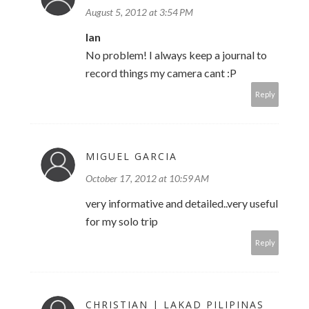
August 5, 2012 at 3:54 PM
Ian
No problem! I always keep a journal to
record things my camera cant :P
Reply
MIGUEL GARCIA
October 17, 2012 at 10:59 AM
very informative and detailed..very useful
for my solo trip
Reply
CHRISTIAN | LAKAD PILIPINAS