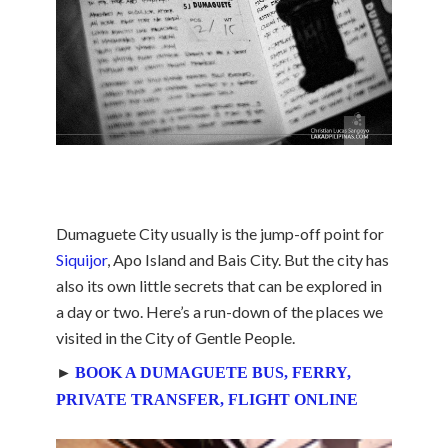
Dumaguete City usually is the jump-off point for
Siquijor
, Apo Island and Bais City. But the city has
also its own little secrets that can be explored in
a day or two. Here’s a run-down of the places we
visited in the City of Gentle People.
►
BOOK A DUMAGUETE BUS, FERRY,
PRIVATE TRANSFER, FLIGHT ONLINE