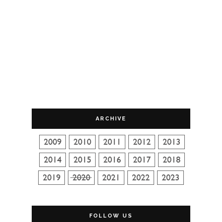
ARCHIVE
FOLLOW US