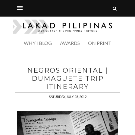
WHY I BLOG
AWARDS
ON PRINT
NEGROS ORIENTAL |
DUMAGUETE TRIP
ITINERARY
SATURDAY, JULY 28, 2012