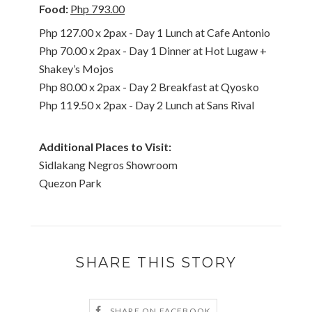
Food:
Php 793.00
Php 127.00 x 2pax - Day 1 Lunch at Cafe Antonio
Php 70.00 x 2pax - Day 1 Dinner at Hot Lugaw +
Shakey’s Mojos
Php 80.00 x 2pax - Day 2 Breakfast at Qyosko
Php 119.50 x 2pax - Day 2 Lunch at Sans Rival
Additional Places to Visit:
Sidlakang Negros Showroom
Quezon Park
SHARE THIS STORY
SHARE ON FACEBOOK