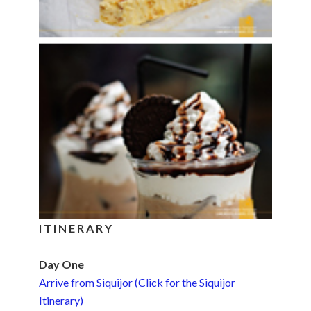
I T I N E R A R Y
Day One
Arrive from Siquijor (Click for the Siquijor
Itinerary)