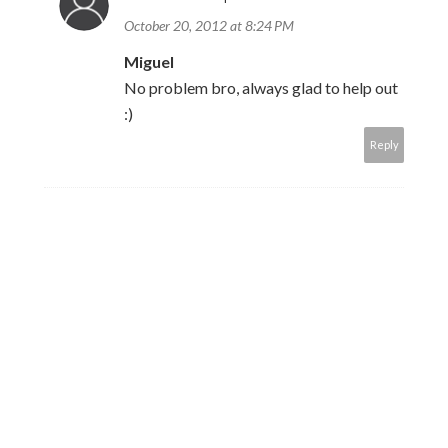
October 20, 2012 at 8:24 PM
Miguel
No problem bro, always glad to help out
:)
Reply