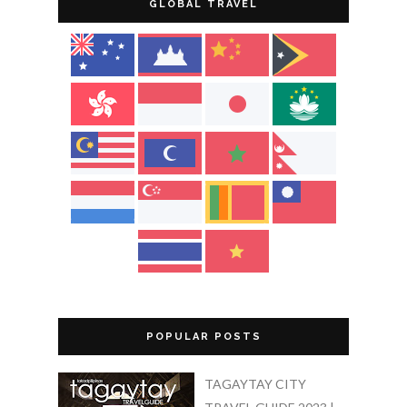
GLOBAL TRAVEL
POPULAR POSTS
TAGAYTAY CITY