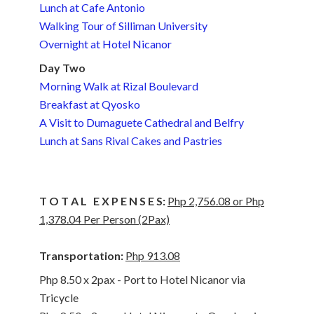
Lunch at Cafe Antonio
Walking Tour of Silliman University
Overnight at Hotel Nicanor
Day Two
Morning Walk at Rizal Boulevard
Breakfast at Qyosko
A Visit to Dumaguete Cathedral and Belfry
Lunch at Sans Rival Cakes and Pastries
T O T A L E X P E N S E S:
Php 2,756.08 or Php
1,378.04 Per Person (2Pax)
Transportation:
Php 913.08
Php 8.50 x 2pax - Port to Hotel Nicanor via
Tricycle