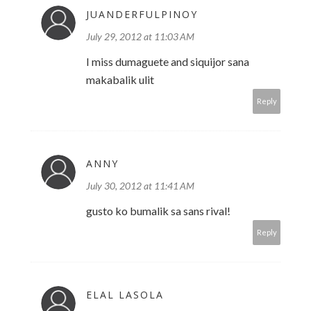
JUANDERFULPINOY
July 29, 2012 at 11:03 AM
I miss dumaguete and siquijor sana
makabalik ulit
Reply
ANNY
July 30, 2012 at 11:41 AM
gusto ko bumalik sa sans rival!
Reply
ELAL LASOLA