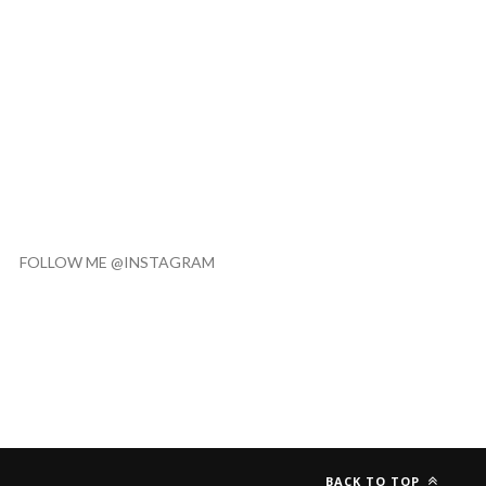
FOLLOW ME @INSTAGRAM
BACK TO TOP