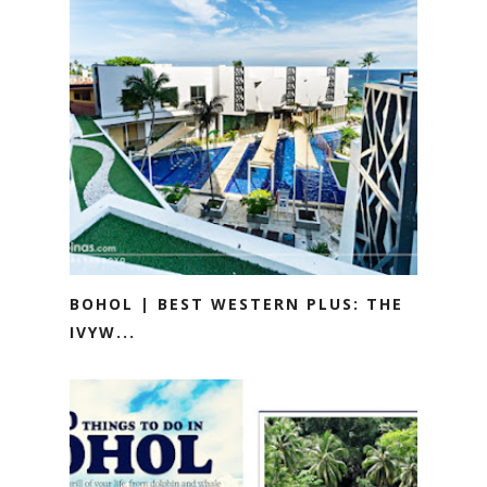
BOHOL | BEST WESTERN PLUS: THE
IVYW...