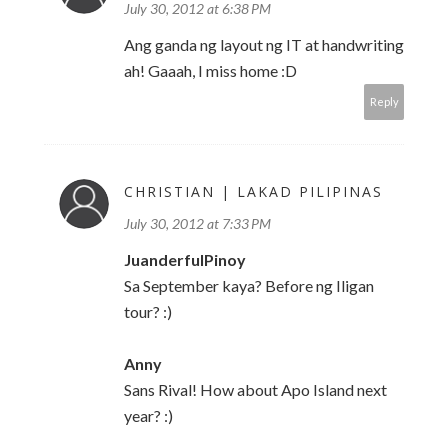
July 30, 2012 at 6:38 PM
Ang ganda ng layout ng IT at handwriting
ah! Gaaah, I miss home :D
Reply
CHRISTIAN | LAKAD PILIPINAS
July 30, 2012 at 7:33 PM
JuanderfulPinoy
Sa September kaya? Before ng Iligan
tour? :)
Anny
Sans Rival! How about Apo Island next
year? :)