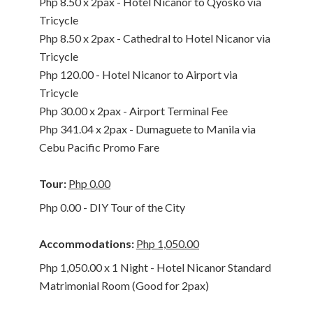
Php 8.50 x 2pax - Hotel Nicanor to Qyosko via
Tricycle
Php 8.50 x 2pax - Cathedral to Hotel Nicanor via
Tricycle
Php 120.00 - Hotel Nicanor to Airport via
Tricycle
Php 30.00 x 2pax - Airport Terminal Fee
Php 341.04 x 2pax - Dumaguete to Manila via
Cebu Pacific Promo Fare
Tour:
Php 0.00
Php 0.00 - DIY Tour of the City
Accommodations:
Php 1,050.00
Php 1,050.00 x 1 Night - Hotel Nicanor Standard
Matrimonial Room (Good for 2pax)