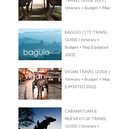
TRAVEL GUIDE 2023 |
Itinerary + Budget + Map
BAGUIO CITY TRAVEL
GUIDE | Itinerary +
Budget + Map [Updated
2022]
VIGAN TRAVEL GUIDE |
Itinerary + Budget + Map
[UPDATED 2022]
CABANATUAN &
NUEVA ECIJA TRAVEL
GUIDE | Itinerary +