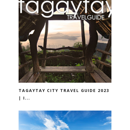
TAGAYTAY CITY TRAVEL GUIDE 2023
| I...