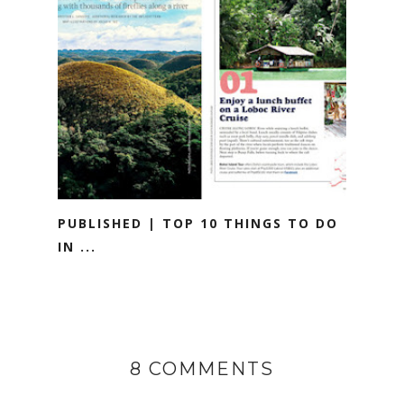
PUBLISHED | TOP 10 THINGS TO DO
IN ...
8 COMMENTS