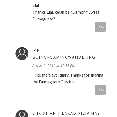
Elal
Thanks Elal, kelan ba huli mong uwi sa
Dumaguete?
Reply
IAN |
GOINGROAMINGWANDERING
August 2, 2012 at 12:58 PM
I like the travel diary. Thanks for sharing
the Dumaguete City itin.
Reply
CHRISTIAN | LAKAD PILIPINAS