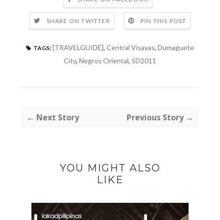
SHARE ON TWITTER
PIN THIS POST
[TRAVELGUIDE]
,
Central Visayas
,
Dumaguete
TAGS:
City
,
Negros Oriental
,
SD2011
← Next Story
Previous Story →
YOU MIGHT ALSO
LIKE