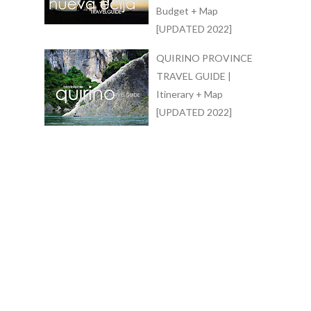
Budget + Map
[UPDATED 2022]
QUIRINO PROVINCE
TRAVEL GUIDE |
Itinerary + Map
[UPDATED 2022]