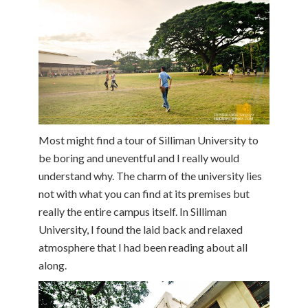
Most might find a tour of Silliman University to
be boring and uneventful and I really would
understand why. The charm of the university lies
not with what you can find at its premises but
really the entire campus itself. In Silliman
University, I found the laid back and relaxed
atmosphere that I had been reading about all
along.