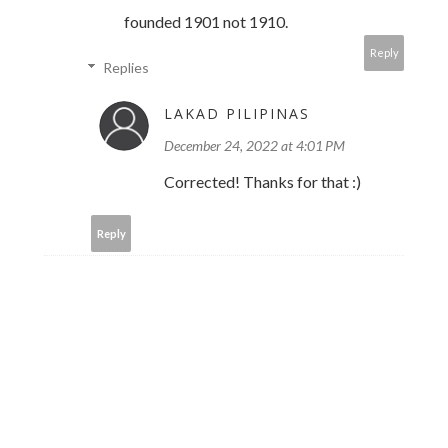
founded 1901 not 1910.
Reply
Replies
LAKAD PILIPINAS
December 24, 2022 at 4:01 PM
Corrected! Thanks for that :)
Reply