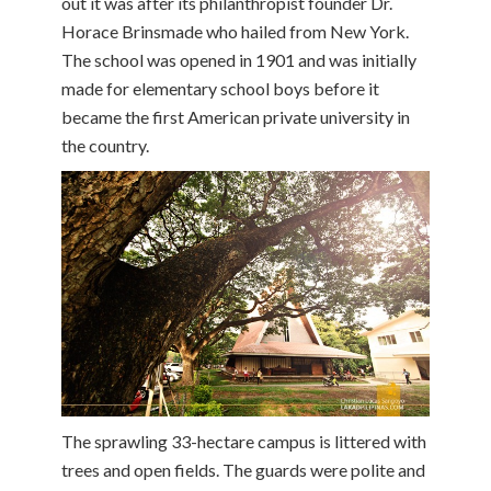
out it was after its philanthropist founder Dr.
Horace Brinsmade who hailed from New York.
The school was opened in 1901 and was initially
made for elementary school boys before it
became the first American private university in
the country.
The sprawling 33-hectare campus is littered with
trees and open fields. The guards were polite and