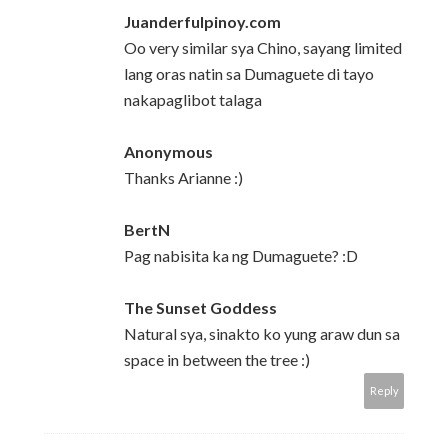
Juanderfulpinoy.com
Oo very similar sya Chino, sayang limited
lang oras natin sa Dumaguete di tayo
nakapaglibot talaga
Anonymous
Thanks Arianne :)
BertN
Pag nabisita ka ng Dumaguete? :D
The Sunset Goddess
Natural sya, sinakto ko yung araw dun sa
space in between the tree :)
Reply