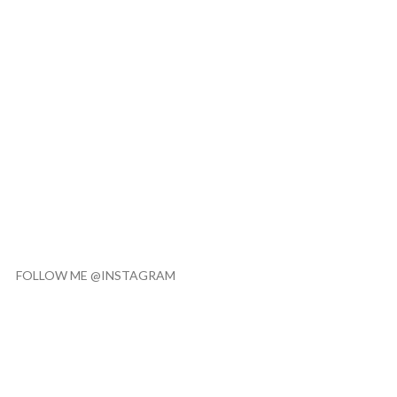
FOLLOW ME @INSTAGRAM