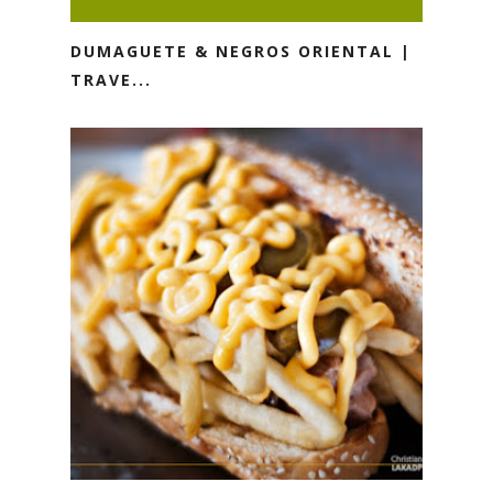
DUMAGUETE & NEGROS ORIENTAL |
TRAVE...