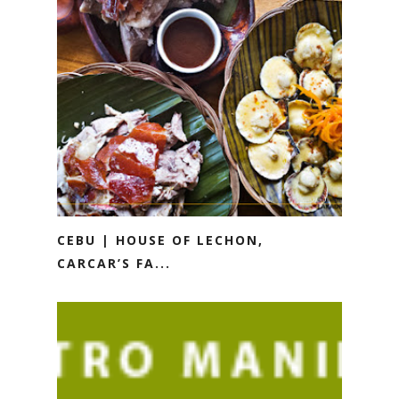
CEBU | HOUSE OF LECHON,
CARCAR’S FA...