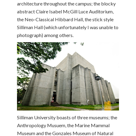
architecture throughout the campus; the blocky
abstract Claire Isabel McGill Luce Auditorium,
the Neo-Classical Hibbard Hall, the stick style
Silliman Hall (which unfortunately I was unable to
photograph) among others.
Silliman University boasts of three museums; the
Anthropology Musuem, the Marine Mammal
Museum and the Gonzales Museum of Natural