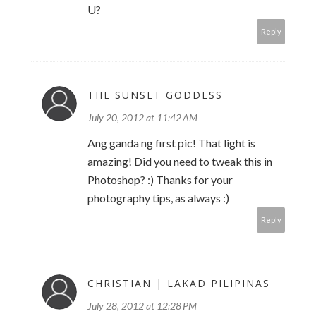
U?
Reply
THE SUNSET GODDESS
July 20, 2012 at 11:42 AM
Ang ganda ng first pic! That light is
amazing! Did you need to tweak this in
Photoshop? :) Thanks for your
photography tips, as always :)
Reply
CHRISTIAN | LAKAD PILIPINAS
July 28, 2012 at 12:28 PM