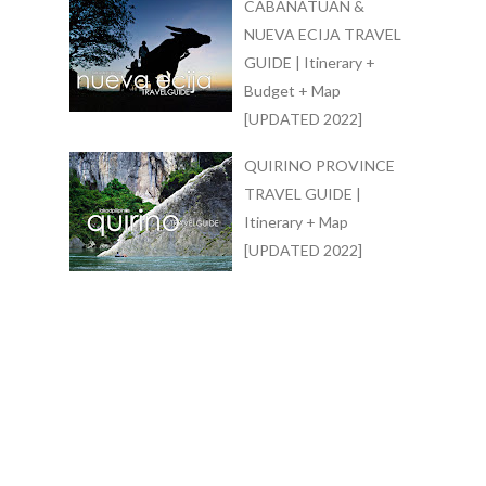
CABANATUAN &
NUEVA ECIJA TRAVEL
GUIDE | Itinerary +
Budget + Map
[UPDATED 2022]
QUIRINO PROVINCE
TRAVEL GUIDE |
Itinerary + Map
[UPDATED 2022]