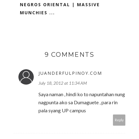
NEGROS ORIENTAL | MASSIVE
MUNCHIES ...
9 COMMENTS
JUANDERFULPINOY.COM
July 18, 2012 at 11:34 AM
Saya naman , hindi ko to napuntahan nung
nagpunta ako sa Dumaguete , para rin
pala syang UP campus
Reply