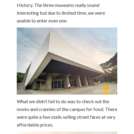
History. The three museums really sound
interesting but due to limited time, we were
unable to enter even one.
What we didn’t fail to do was to check out the
nooks and crannies of the campus for food. There
were quite a few stalls selling street fares at very
affordable prices.