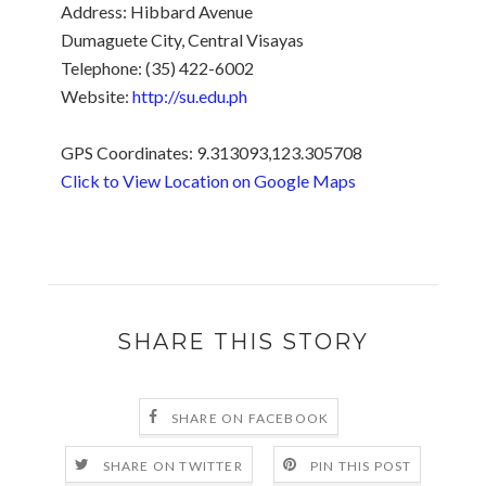
Address: Hibbard Avenue
Dumaguete City, Central Visayas
Telephone: (35) 422-6002
Website:
http://su.edu.ph
GPS Coordinates: 9.313093,123.305708
Click to View Location on Google Maps
.
SHARE THIS STORY
SHARE ON FACEBOOK
SHARE ON TWITTER
PIN THIS POST