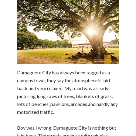
Dumaguete City has always been tagged as a
campus town; they say the atmosphere is laid
back and very relaxed. My mind was already
picturing long rows of trees, blankets of grass,
lots of benches, pavilions, arcades and hardly any
motorized traffic.
Boy was I wrong. Dumaguete City is nothing but
laid back. The streets are busy with vehicles