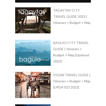
TAGAYTAY CITY
TRAVEL GUIDE 2023 |
Itinerary + Budget + Map
BAGUIO CITY TRAVEL
GUIDE | Itinerary +
Budget + Map [Updated
2022]
VIGAN TRAVEL GUIDE |
Itinerary + Budget + Map
[UPDATED 2022]