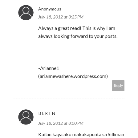
Anonymous
July 18, 2012 at 3:25 PM
Always a great read! This is why I am
always looking forward to your posts.
-Arianne1
(ariannewashere.wordpress.com)
Reply
BERTN
July 18, 2012 at 8:00 PM
Kailan kaya ako makakapunta sa Silliman