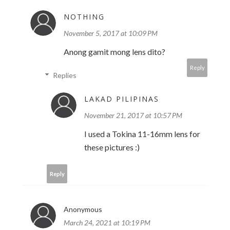
NOTHING
November 5, 2017 at 10:09 PM
Anong gamit mong lens dito?
Reply
Replies
LAKAD PILIPINAS
November 21, 2017 at 10:57 PM
I used a Tokina 11-16mm lens for
these pictures :)
Reply
Anonymous
March 24, 2021 at 10:19 PM