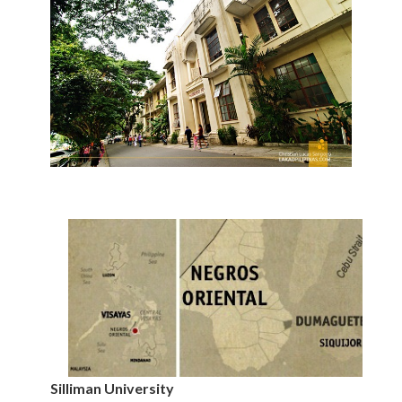
Silliman University