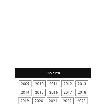
ARCHIVE