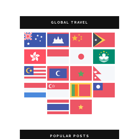
GLOBAL TRAVEL
POPULAR POSTS