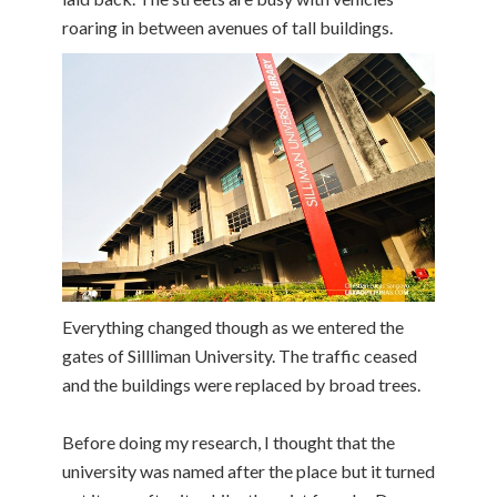
roaring in between avenues of tall buildings.
Everything changed though as we entered the
gates of Sillliman University. The traffic ceased
and the buildings were replaced by broad trees.
Before doing my research, I thought that the
university was named after the place but it turned