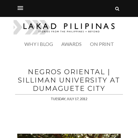
WHY I BLOG
AWARDS
ON PRINT
NEGROS ORIENTAL |
SILLIMAN UNIVERSITY AT
DUMAGUETE CITY
TUESDAY, JULY 17, 2012