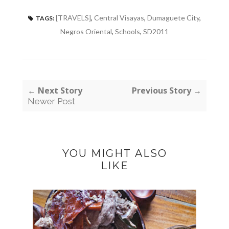
[TRAVELS]
,
Central Visayas
,
Dumaguete City
,
TAGS:
Negros Oriental
,
Schools
,
SD2011
← Next Story
Previous Story →
Newer Post
YOU MIGHT ALSO
LIKE