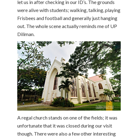
let us in after checking in our ID’s. The grounds
were alive with students; walking, talking, playing
Frisbees and football and generally just hanging
out. The whole scene actually reminds me of UP
Diliman.
A regal church stands on one of the fields; it was
unfortunate that it was closed during our visit
though. There were also a few other interesting