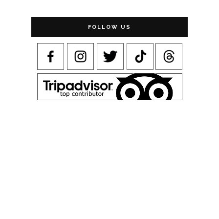
FOLLOW US