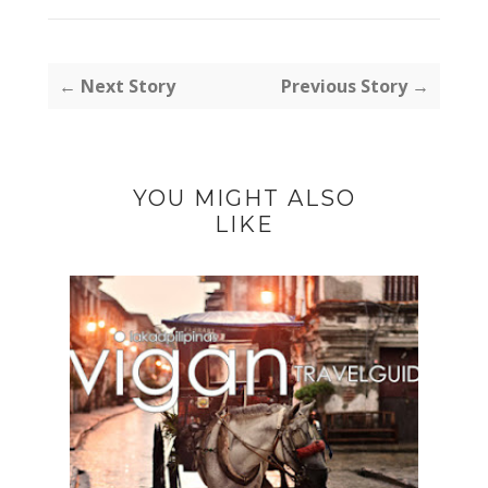
← Next Story
Previous Story →
YOU MIGHT ALSO
LIKE