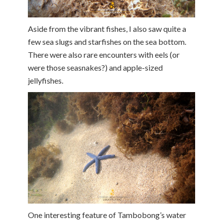
Aside from the vibrant fishes, I also saw quite a
few sea slugs and starfishes on the sea bottom.
There were also rare encounters with eels (or
were those seasnakes?) and apple-sized
jellyfishes.
One interesting feature of Tambobong’s water