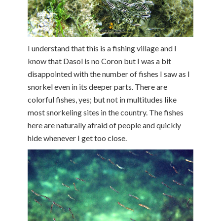
I understand that this is a fishing village and I
know that Dasol is no Coron but I was a bit
disappointed with the number of fishes I saw as I
snorkel even in its deeper parts. There are
colorful fishes, yes; but not in multitudes like
most snorkeling sites in the country. The fishes
here are naturally afraid of people and quickly
hide whenever I get too close.