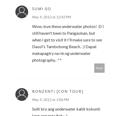
SUMI GO
May 9, 2012 at 12:42 PM
Wow, love these underwater photos! :D I
still haven't been to Pangasinan, but
when I get to visit it I'll make sure to see
Dasol's Tambobong Beach.. :) Dapat
makapagtry na rin ng underwater
photography.. ^^
Reply
BONZENTI [CON TOUR]
May 9, 2012 at 1:06 PM
Sulit bro ang underwater kahit kokonti
lang ang mga fish.:-).