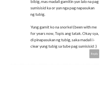
bibig, mas madali gamitin yun lalo na pag
sumisisid ka or yun nga pag napasukan
ng tubig.
Yung gamit ko na snorkel (been with me
for years now, Topis ang tatak. Okay sya,
di pinapasukan ng tubig, saka madali i-
clear yung tubig sa tube pag sumisisid :)
Reply