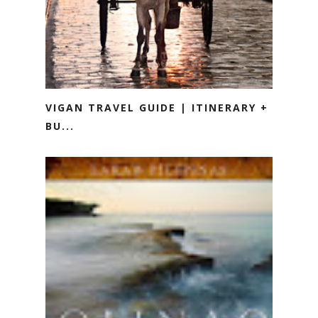
VIGAN TRAVEL GUIDE | ITINERARY +
BU...