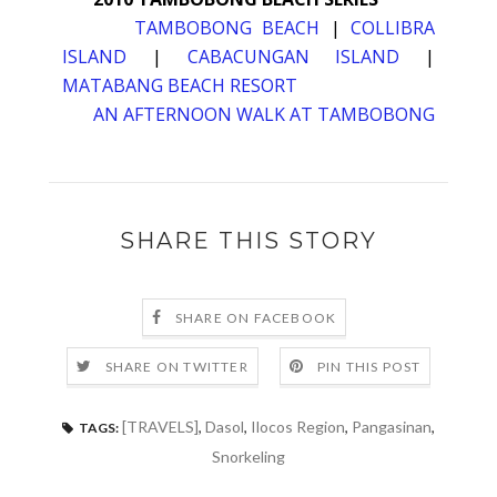
TAMBOBONG BEACH
|
COLLIBRA
ISLAND
|
CABACUNGAN ISLAND
|
MATABANG BEACH RESORT
AN AFTERNOON WALK AT TAMBOBONG
SHARE THIS STORY
SHARE ON FACEBOOK
SHARE ON TWITTER
PIN THIS POST
[TRAVELS]
,
Dasol
,
Ilocos Region
,
Pangasinan
,
TAGS:
Snorkeling