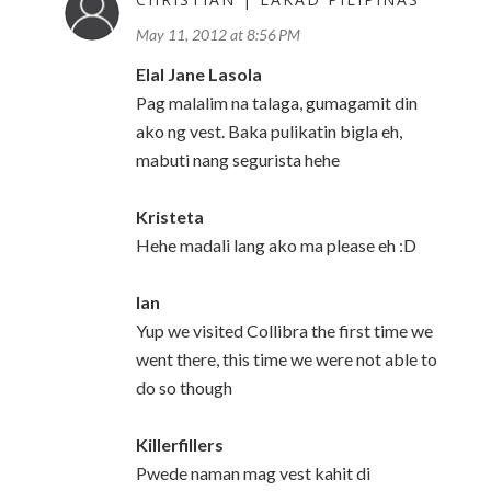
May 11, 2012 at 8:56 PM
Elal Jane Lasola
Pag malalim na talaga, gumagamit din
ako ng vest. Baka pulikatin bigla eh,
mabuti nang segurista hehe
Kristeta
Hehe madali lang ako ma please eh :D
Ian
Yup we visited Collibra the first time we
went there, this time we were not able to
do so though
Killerfillers
Pwede naman mag vest kahit di