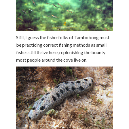
Still, I guess the fisherfolks of Tambobong must
be practicing correct fishing methods as small
fishes still thrive here, replenishing the bounty
most people around the cove live on.