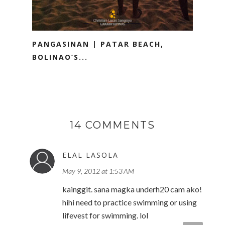
PANGASINAN | PATAR BEACH,
BOLINAO’S...
14 COMMENTS
ELAL LASOLA
May 9, 2012 at 1:53 AM
kainggit. sana magka underh20 cam ako!
hihi need to practice swimming or using
lifevest for swimming. lol