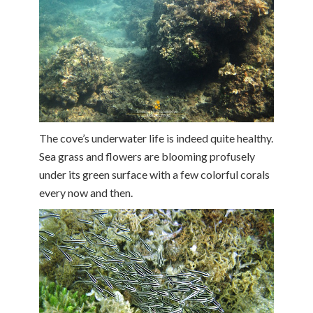
The cove’s underwater life is indeed quite healthy.
Sea grass and flowers are blooming profusely
under its green surface with a few colorful corals
every now and then.