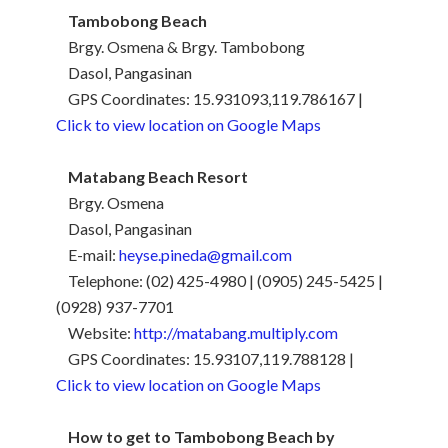
Tambobong Beach
Brgy. Osmena & Brgy. Tambobong
Dasol, Pangasinan
GPS Coordinates: 15.931093,119.786167 |
Click to view location on Google Maps
Matabang Beach Resort
Brgy. Osmena
Dasol, Pangasinan
E-mail:
heyse.pineda@gmail.com
Telephone: (02) 425-4980 | (0905) 245-5425 |
(0928) 937-7701
Website:
http://matabang.multiply.com
GPS Coordinates: 15.93107,119.788128 |
Click to view location on Google Maps
How to get to Tambobong Beach by