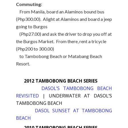
Commuting:
From Manila, board an Alaminos bound bus
(Php300.00). Alight at Alaminos and board a jeep
going to Burgos
(Php27.00) and ask the driver to drop you off at
the Burgos Market. From there, rent a tricycle
(Php200 to 300.00)
to Tambobong Beach or Matabang Beach
Resort.
2012 TAMBOBONG BEACH SERIES
DASOL’S TAMBOBONG BEACH
REVISITED
|
UNDERWATER AT DASOL’S
TAMBOBONG BEACH
DASOL SUNSET AT TAMBOBONG
BEACH
2010 TAMBOBONG BEACH SERIES