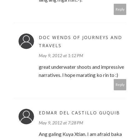
Reply
DOC WENDS OF JOURNEYS AND
TRAVELS
May 9, 2012 at 1:12 PM
great underwater shoots and impressive
narratives. I hope marating ko rin to :)
Reply
EDMAR DEL CASTILLO GUQUIB
May 9, 2012 at 7:28 PM
Ang galing Kuya Xtian. I am afraid baka