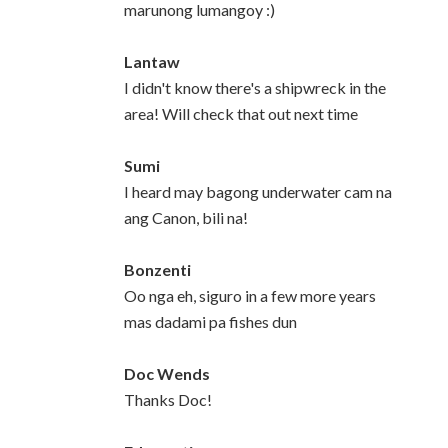
marunong lumangoy :)
Lantaw
I didn't know there's a shipwreck in the
area! Will check that out next time
Sumi
I heard may bagong underwater cam na
ang Canon, bili na!
Bonzenti
Oo nga eh, siguro in a few more years
mas dadami pa fishes dun
Doc Wends
Thanks Doc!