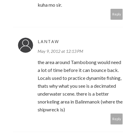
kuha mo sir.
Reply
LANTAW
May 9, 2012 at 12:13 PM
the area around Tambobong would need
a lot of time before it can bounce back.
Locals used to practice dynamite fishing,
thats why what you see is a decimated
underwater scene. there is a better
snorkeling area in Balinmanok (where the
shipwreck is)
Reply