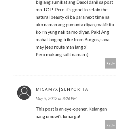
biglang sumikat ang Dasol dahil sa post
mo. LOL!. Pero it's good to retain the
natural beauty di ba para next time na
ako naman ang pumunta diyan, makikita
ko rin yung nakita mo diyan. Pak! Ang
mahal lang ng trike from Burgos, sana
may jeep route man lang :(
Pero mukang sulit naman :)
Reply
MICAMYX|SENYORITA
May 9, 2012 at 8:26 PM
This post is an eye-opener. Kelangan
nang umuwi't lumarga!
Reply