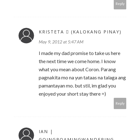
Reply
KRISTETA  (KALOKANG PINAY)
May 9, 2012 at 5:47 AM
I made my dad promise to take us here
the next time we come home. I know
what you mean about Coron. Parang
pagnakita mo na yun tataas na talaga ang
pamantayan mo. but stil, im glad you
enjoyed your short stay there =)
Reply
IAN |
GOINGROAMINGWANDERING