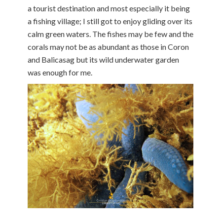
a tourist destination and most especially it being
a fishing village; I still got to enjoy gliding over its
calm green waters. The fishes may be few and the
corals may not be as abundant as those in Coron
and Balicasag but its wild underwater garden
was enough for me.