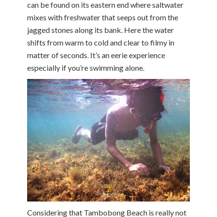
can be found on its eastern end where saltwater
mixes with freshwater that seeps out from the
jagged stones along its bank. Here the water
shifts from warm to cold and clear to filmy in
matter of seconds. It’s an eerie experience
especially if you’re swimming alone.
Considering that Tambobong Beach is really not