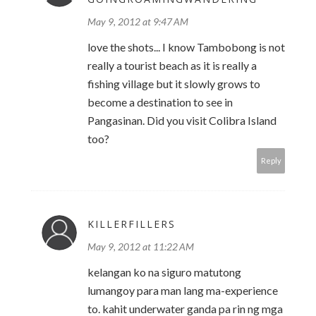
May 9, 2012 at 9:47 AM
love the shots... I know Tambobong is not
really a tourist beach as it is really a
fishing village but it slowly grows to
become a destination to see in
Pangasinan. Did you visit Colibra Island
too?
Reply
KILLERFILLERS
May 9, 2012 at 11:22 AM
kelangan ko na siguro matutong
lumangoy para man lang ma-experience
to. kahit underwater ganda pa rin ng mga