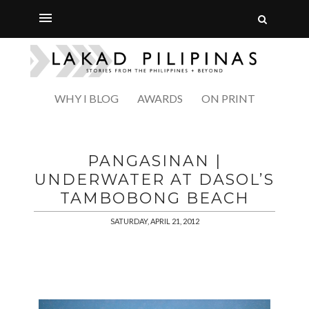
WHY I BLOG
AWARDS
ON PRINT
PANGASINAN |
UNDERWATER AT DASOL’S
TAMBOBONG BEACH
SATURDAY, APRIL 21, 2012