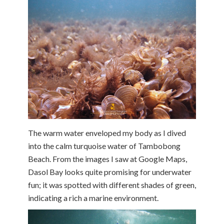
The warm water enveloped my body as I dived
into the calm turquoise water of Tambobong
Beach. From the images I saw at Google Maps,
Dasol Bay looks quite promising for underwater
fun; it was spotted with different shades of green,
indicating a rich a marine environment.