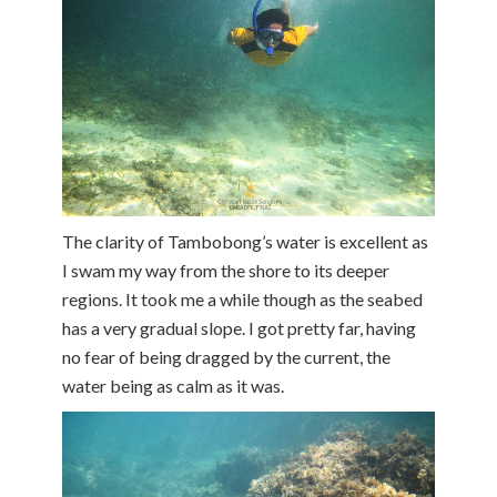
The clarity of Tambobong’s water is excellent as
I swam my way from the shore to its deeper
regions. It took me a while though as the seabed
has a very gradual slope. I got pretty far, having
no fear of being dragged by the current, the
water being as calm as it was.