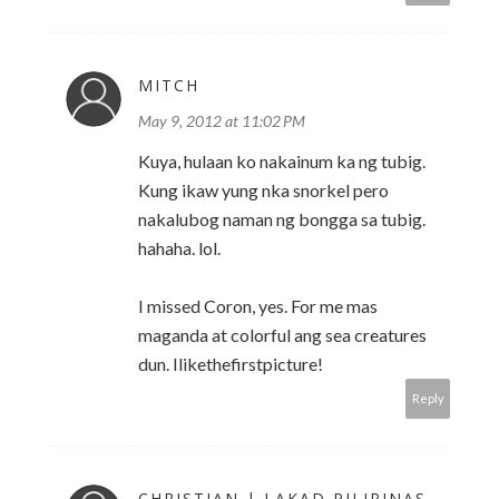
MITCH
May 9, 2012 at 11:02 PM
Kuya, hulaan ko nakainum ka ng tubig.
Kung ikaw yung nka snorkel pero
nakalubog naman ng bongga sa tubig.
hahaha. lol.
I missed Coron, yes. For me mas
maganda at colorful ang sea creatures
dun. Ilikethefirstpicture!
Reply
CHRISTIAN | LAKAD PILIPINAS