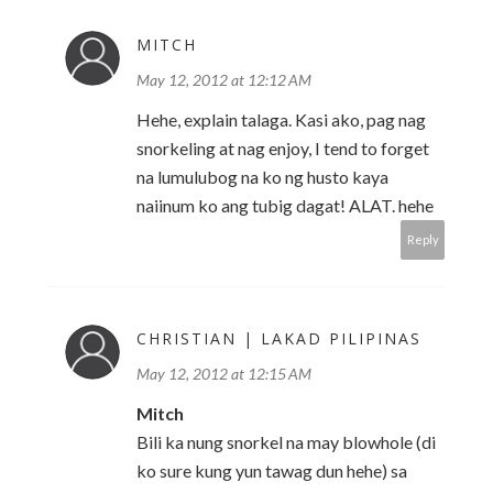
MITCH
May 12, 2012 at 12:12 AM
Hehe, explain talaga. Kasi ako, pag nag
snorkeling at nag enjoy, I tend to forget
na lumulubog na ko ng husto kaya
naiinum ko ang tubig dagat! ALAT. hehe
Reply
CHRISTIAN | LAKAD PILIPINAS
May 12, 2012 at 12:15 AM
Mitch
Bili ka nung snorkel na may blowhole (di
ko sure kung yun tawag dun hehe) sa