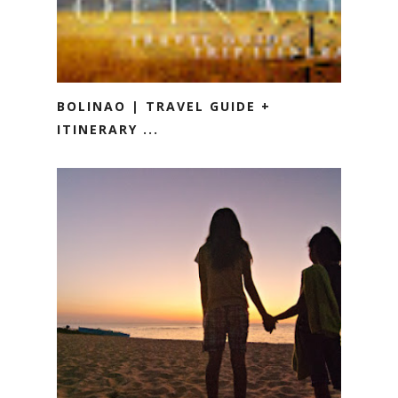
BOLINAO | TRAVEL GUIDE +
ITINERARY ...