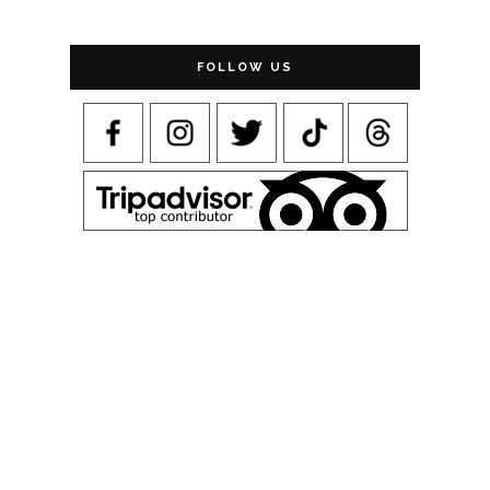
FOLLOW US