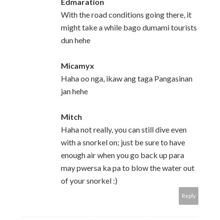
Edmaration
With the road conditions going there, it
might take a while bago dumami tourists
dun hehe
Micamyx
Haha oo nga, ikaw ang taga Pangasinan
jan hehe
Mitch
Haha not really, you can still dive even
with a snorkel on; just be sure to have
enough air when you go back up para
may pwersa ka pa to blow the water out
of your snorkel :)
Reply