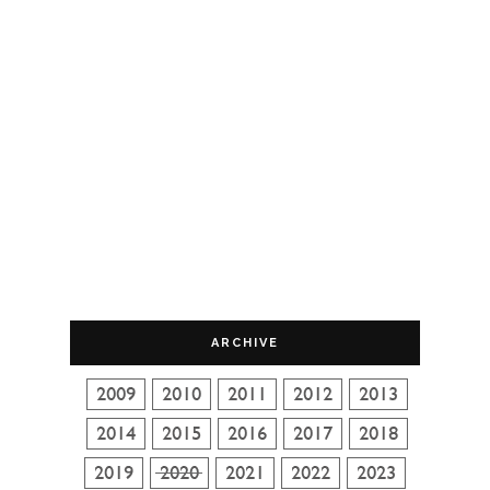
ARCHIVE