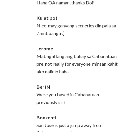
Haha OA naman, thanks Doi!
Kulatipot
Nice, may ganyang sceneries din pala sa
Zamboanga :)
Jerome
Mabagal lang ang buhay sa Cabanatuan
pre, not really for everyone, minsan kahit
ako naiinip haha
BertN
Were you based in Cabanatuan
previously sir?
Bonzenti
San Jose is just a jump away from