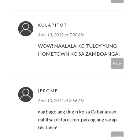
KULAPITOT
April 13, 2012 at 7:20 AM
WOW! NAALALA KO TULOY YUNG
HOMETOWN KO SA ZAMBOANGA!
Reply
JEROME
April 13, 2012 at 8:56 AM
nagbago ang tingin ko sa Cabanatuan
dahil sa pictures mo, parang ang sarap
bisitahin!
Reply