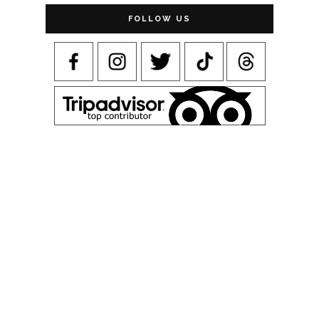
FOLLOW US