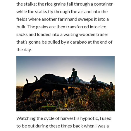
the stalks; the rice grains fall through a container
while the stalks fly through the air and into the
fields where another farmhand sweeps it into a
bulk. The grains are then transferred into rice
sacks and loaded into a waiting wooden trailer
that’s gonna be pulled by a carabao at the end of
the day.
Watching the cycle of harvest is hypnotic, I used
to be out during these times back when I was a