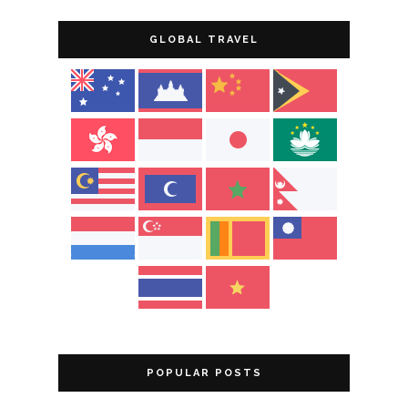
GLOBAL TRAVEL
POPULAR POSTS