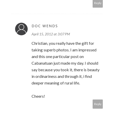
Reply
DOC WENDS
April 15, 2012 at 3:07 PM
Christian, you really have the gift for
taking superb photos. I am impressed
and this one particular post on
Cabanatuan just made my day. I should
say because you took it, there is beauty
in ordinariness and through it, i find
deeper meaning of rural life.
Cheers!
Reply