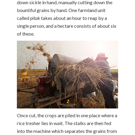
down sickle in hand, manually cutting down the
bountiful grains by hand. One farmland unit
called
pitak
takes about an hour to reap by a
single person, and a hectare consists of about six
of these.
Once cut, the crops are piled in one place where a
rice tresher lies in wait. The stalks are then fed
into the machine which separates the grains from