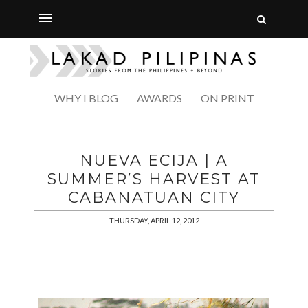
WHY I BLOG
AWARDS
ON PRINT
NUEVA ECIJA | A
SUMMER’S HARVEST AT
CABANATUAN CITY
THURSDAY, APRIL 12, 2012