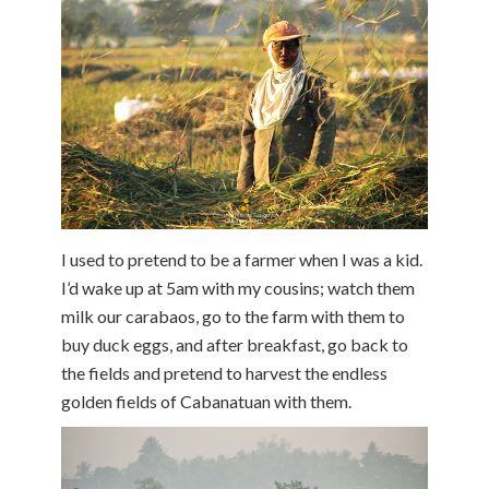
I used to pretend to be a farmer when I was a kid.
I’d wake up at 5am with my cousins; watch them
milk our carabaos, go to the farm with them to
buy duck eggs, and after breakfast, go back to
the fields and pretend to harvest the endless
golden fields of Cabanatuan with them.