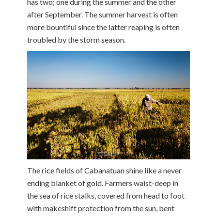
has two; one during the summer and the other
after September. The summer harvest is often
more bountiful since the latter reaping is often
troubled by the storm season.
The rice fields of Cabanatuan shine like a never
ending blanket of gold. Farmers waist-deep in
the sea of rice stalks, covered from head to foot
with makeshift protection from the sun, bent