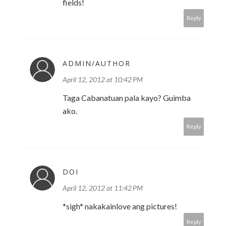
fields!
Reply
ADMIN/AUTHOR
April 12, 2012 at 10:42 PM
Taga Cabanatuan pala kayo? Guimba
ako.
Reply
DOI
April 12, 2012 at 11:42 PM
*sigh* nakakainlove ang pictures!
Reply