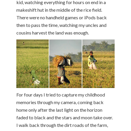
kid, watching everything for hours on end in a
makeshift hut in the middle of the rice field.
There were no handheld games or iPods back
then to pass the time, watching my uncles and
cousins harvest the land was enough.
For four days I tried to capture my childhood
memories through my camera, coming back
home only after the last light on the horizon
faded to black and the stars and moon take over.
I walk back through the dirt roads of the farm,