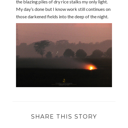
the blazing piles of dry rice stalks my only light.
My day’s done but I know work still continues on
those darkened fields into the deep of the night.
SHARE THIS STORY