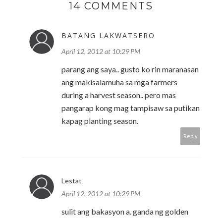
14 COMMENTS
BATANG LAKWATSERO
April 12, 2012 at 10:29 PM
parang ang saya.. gusto ko rin maranasan
ang makisalamuha sa mga farmers
during a harvest season.. pero mas
pangarap kong mag tampisaw sa putikan
kapag planting season.
Reply
Lestat
April 12, 2012 at 10:29 PM
sulit ang bakasyon a. ganda ng golden