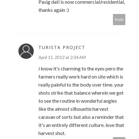
Pasig dati is now commercial/residential,
thanks again :)
Reply
TURISTA PROJECT
April 15, 2012 at 2:34 AM
i know it's charming to the eyes pero the
farmers really work hard on site which is
really painful to the body over time. your
shots strike that balance wherein we get
to see the routine in wonderful angles
like the almost silhouette harvest
caravan of sorts but also a reminder that
it's an entirely different culture. love that
harvest shot.