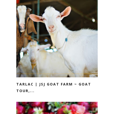
TARLAC | JSJ GOAT FARM ~ GOAT
TOUR,...