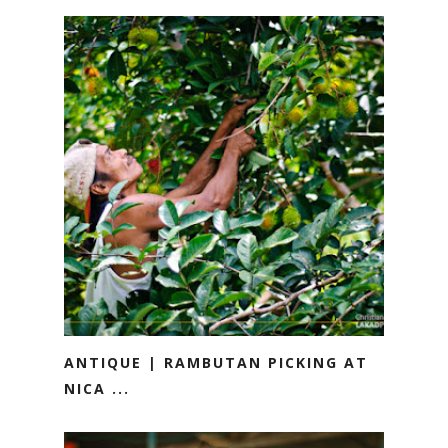
ANTIQUE | RAMBUTAN PICKING AT
NICA ...