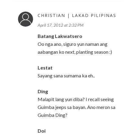
CHRISTIAN | LAKAD PILIPINAS
April 17, 2012 at 2:32 PM
Batang Lakwatsero
Oo nga ano, siguro yun naman ang
aabangan ko next, planting season :)
Lestat
Sayang sana sumama ka eh..
Ding
Malapit lang yun diba? I recall seeing
Guimba jeeps sa bayan. Ano meron sa
Guimba Ding?
Doi