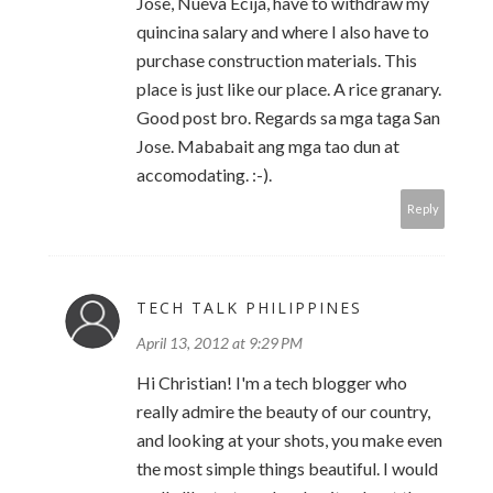
Jose, Nueva Ecija, have to withdraw my
quincina salary and where I also have to
purchase construction materials. This
place is just like our place. A rice granary.
Good post bro. Regards sa mga taga San
Jose. Mababait ang mga tao dun at
accomodating. :-).
Reply
TECH TALK PHILIPPINES
April 13, 2012 at 9:29 PM
Hi Christian! I'm a tech blogger who
really admire the beauty of our country,
and looking at your shots, you make even
the most simple things beautiful. I would