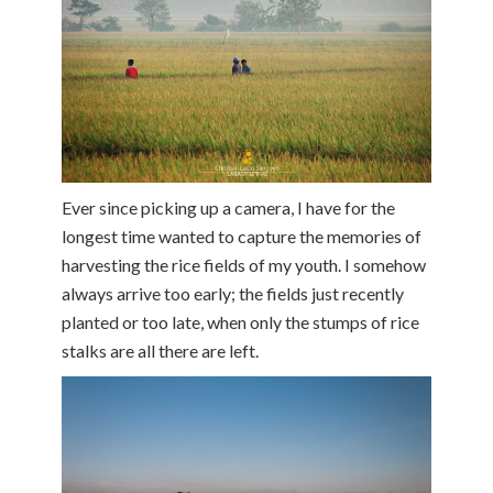
Ever since picking up a camera, I have for the
longest time wanted to capture the memories of
harvesting the rice fields of my youth. I somehow
always arrive too early; the fields just recently
planted or too late, when only the stumps of rice
stalks are all there are left.