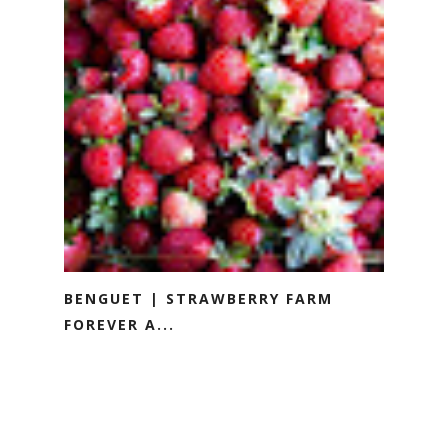
BENGUET | STRAWBERRY FARM
FOREVER A...