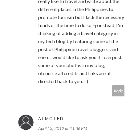
really like to travel and write about the
different places in the Philippines to
promote tourism but I lack the necessary
funds or the time to do so =p instead, I'm
thinking of adding a travel category in
my tech blog by featuring some of the
post of Philippine travel bloggers, and
ehem.. would like to ask you if I can post
some of your photos in my blog,
ofcourse all credits and links are all
directed back to you. =)
Reply
ALMOTED
April 13, 2012 at 11:36 PM