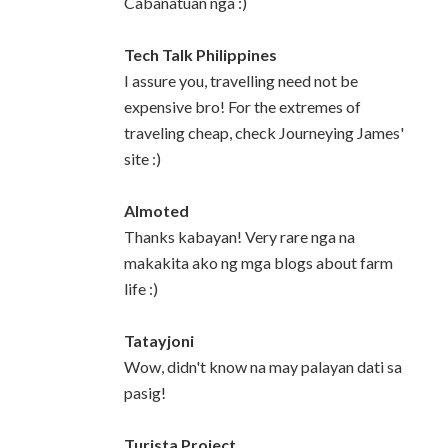
Cabanatuan nga :)
Tech Talk Philippines
I assure you, travelling need not be
expensive bro! For the extremes of
traveling cheap, check Journeying James'
site :)
Almoted
Thanks kabayan! Very rare nga na
makakita ako ng mga blogs about farm
life :)
Tatayjoni
Wow, didn't know na may palayan dati sa
pasig!
Turista Project