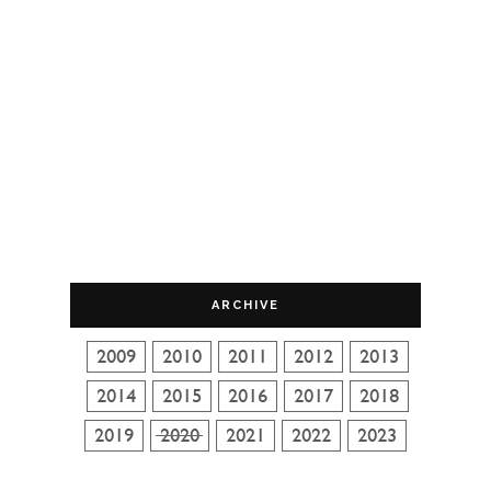
ARCHIVE