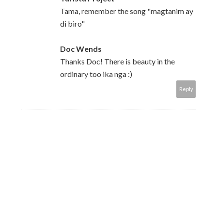
Tama, remember the song "magtanim ay
di biro"
Doc Wends
Thanks Doc! There is beauty in the
ordinary too ika nga :)
Reply