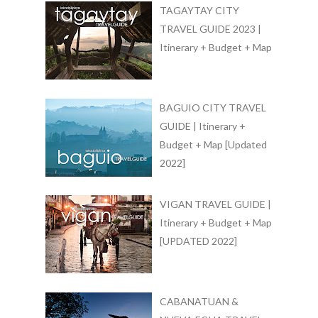
TAGAYTAY CITY
TRAVEL GUIDE 2023 |
Itinerary + Budget + Map
BAGUIO CITY TRAVEL
GUIDE | Itinerary +
Budget + Map [Updated
2022]
VIGAN TRAVEL GUIDE |
Itinerary + Budget + Map
[UPDATED 2022]
CABANATUAN &