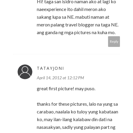
Hi! taga san isidro naman ako at lagi ko
naeexperience ito dahil meron ako
sakang lupa sa NE. mabuti naman at
meron palang travel blogger na taga NE.
ang ganda ng mga pictures na kuha mo.
Reply
TATAYJONI
April 14, 2012 at 12:12 PM
great first picture! may puso.
thanks for these pictures, lalo na yung sa
carabao, naalala ko tuloy yung kabataan
ko, may ilan-ilang kalabaw din dati na
nasasakyan, sadly yung palayan part ng