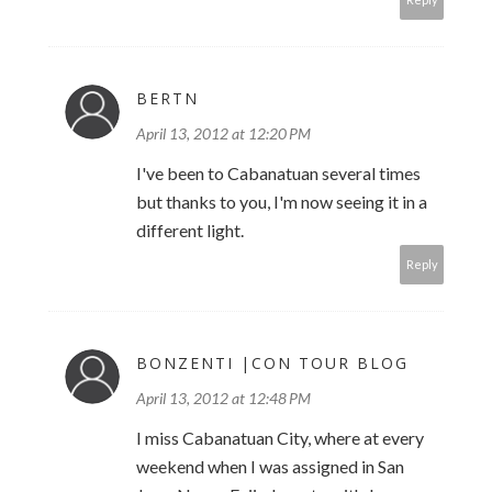
BERTN
April 13, 2012 at 12:20 PM
I've been to Cabanatuan several times
but thanks to you, I'm now seeing it in a
different light.
Reply
BONZENTI |CON TOUR BLOG
April 13, 2012 at 12:48 PM
I miss Cabanatuan City, where at every
weekend when I was assigned in San