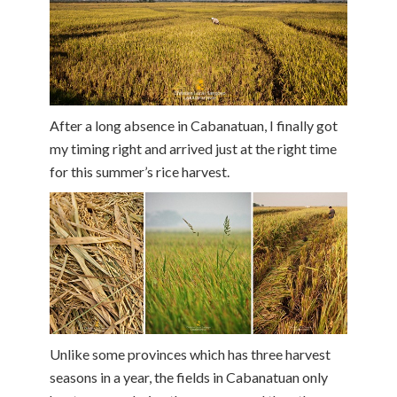
After a long absence in Cabanatuan, I finally got
my timing right and arrived just at the right time
for this summer’s rice harvest.
Unlike some provinces which has three harvest
seasons in a year, the fields in Cabanatuan only