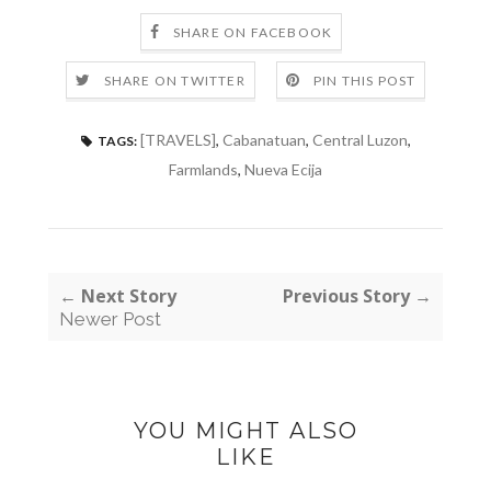
SHARE ON FACEBOOK
SHARE ON TWITTER
PIN THIS POST
[TRAVELS]
,
Cabanatuan
,
Central Luzon
,
TAGS:
Farmlands
,
Nueva Ecija
← Next Story
Previous Story →
Newer Post
YOU MIGHT ALSO
LIKE