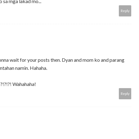
 sa mga lakad mo...
Reply
 gonna wait for your posts then. Dyan and mom ko and parang
ntahan namin. Hahaha.
o?!?!?! Wahahaha!
Reply