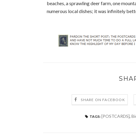
beaches, a sprawling deer farm, one mount
numerous local dishes; it was infinitely bett
SHA
SHARE ON FACEBOOK
[POSTCARDS]
,
Bi
TAGS: