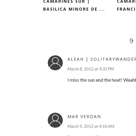
CAMARINES SUR |
CAMARI
BASILICA MINORE DE ...
FRANCI
9
ALEAH | SOLITARYWANDE
March 8, 2012 at 9:35 PM
I miss the sun and the heat! Waah
MAR VERDAN
March 9, 2012 at 4:10 AM