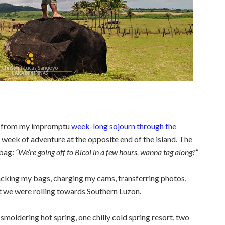
st from my impromptu
week-long sojourn through the
 week of adventure at the opposite end of the island. The
bag:
“We’re going off to Bicol in a few hours, wanna tag along?”
packing my bags, charging my cams, transferring photos,
it we were rolling towards Southern Luzon.
 smoldering hot spring, one chilly cold spring resort, two