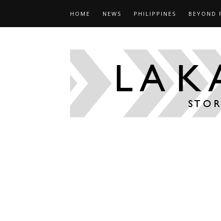
HOME
NEWS
PHILIPPINES
BEYOND 