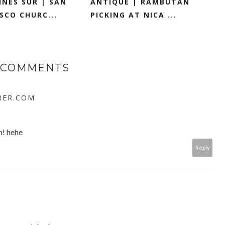
NES SUR | SAN
ANTIQUE | RAMBUTAN
SCO CHURC...
PICKING AT NICA ...
 COMMENTS
RER.COM
h! hehe
Reply