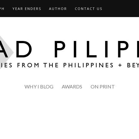
PH
YEAR ENDERS
AUTHOR
CONTACT US
WHY I BLOG
AWARDS
ON PRINT