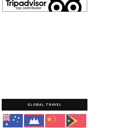
GLOBAL TRAVEL