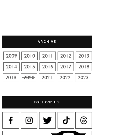
ARCHIVE
FOLLOW US