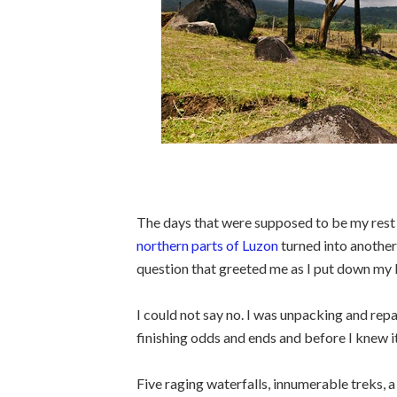
The days that were supposed to be my re
northern parts of Luzon
turned into another
question that greeted me as I put down my 
I could not say no. I was unpacking and re
finishing odds and ends and before I knew 
Five raging waterfalls, innumerable treks, a