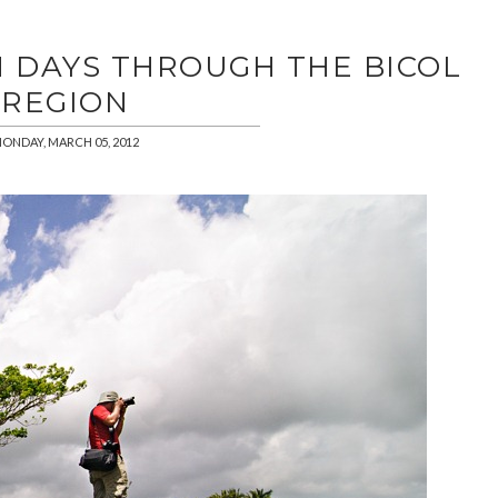
N DAYS THROUGH THE BICOL
REGION
ONDAY, MARCH 05, 2012