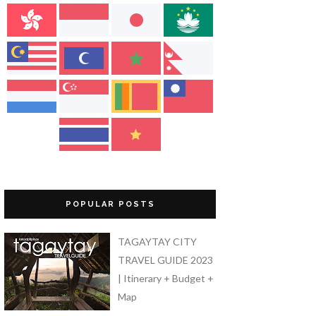
POPULAR POSTS
TAGAYTAY CITY
TRAVEL GUIDE 2023
| Itinerary + Budget +
Map