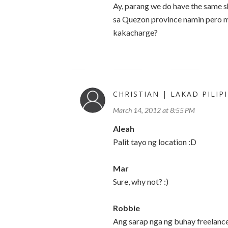
Ay, parang we do have the same sh
sa Quezon province namin pero ma
kakacharge?
CHRISTIAN | LAKAD PILIP
March 14, 2012 at 8:55 PM
Aleah
Palit tayo ng location :D
Mar
Sure, why not? :)
Robbie
Ang sarap nga ng buhay freelance