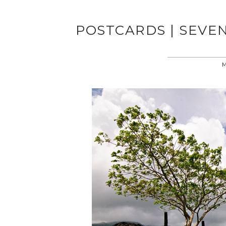
POSTCARDS | SEVE
M