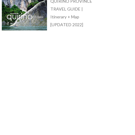
QUIRINO PROVINCE
TRAVEL GUIDE |
Itinerary + Map
[UPDATED 2022]