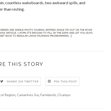
ain, countless wakeboards, two awkward spills, and
er than resting.
RE THIS STORY
SHARE ON TWITTER
PIN THIS POST
col Region
,
Camarines Sur
,
Farmlands
,
Ocampo