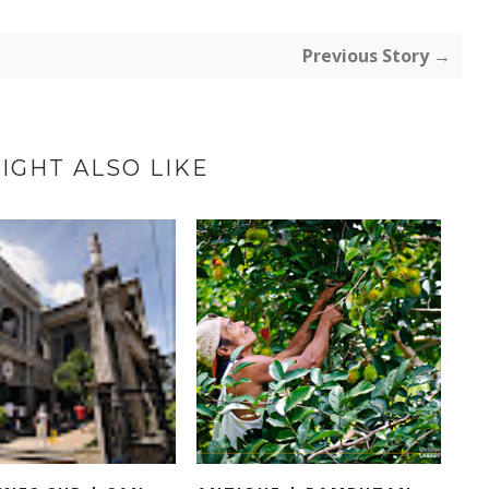
Previous Story →
IGHT ALSO LIKE