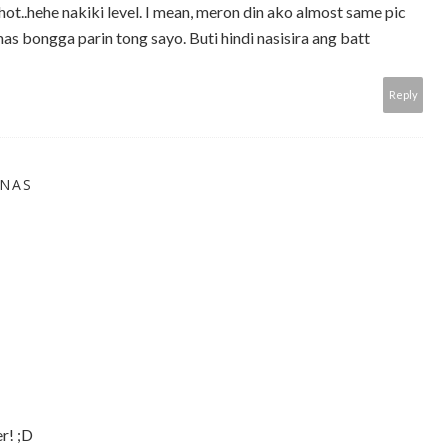
ot..hehe nakiki level. I mean, meron din ako almost same pic
s bongga parin tong sayo. Buti hindi nasisira ang batt
Reply
INAS
r! ;D