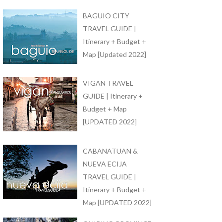
BAGUIO CITY
TRAVEL GUIDE |
Itinerary + Budget +
Map [Updated 2022]
VIGAN TRAVEL
GUIDE | Itinerary +
Budget + Map
[UPDATED 2022]
CABANATUAN &
NUEVA ECIJA
TRAVEL GUIDE |
Itinerary + Budget +
Map [UPDATED 2022]