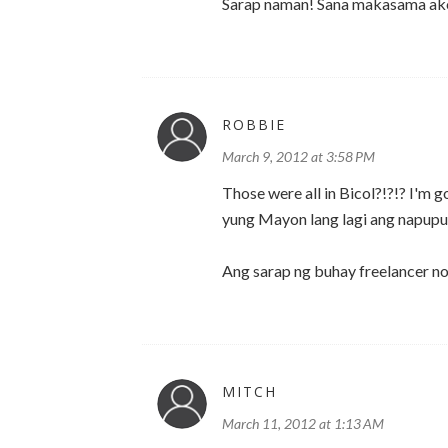
Sarap naman! Sana makasama ako
ROBBIE
March 9, 2012 at 3:58 PM
Those were all in Bicol?!?!? I'm
yung Mayon lang lagi ang napupu
Ang sarap ng buhay freelancer n
MITCH
March 11, 2012 at 1:13 AM