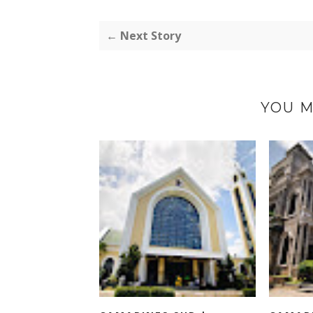
← Next Story
YOU M