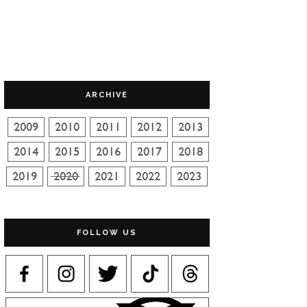
ARCHIVE
FOLLOW US