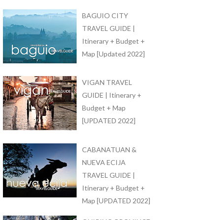
BAGUIO CITY
TRAVEL GUIDE |
Itinerary + Budget +
Map [Updated 2022]
VIGAN TRAVEL
GUIDE | Itinerary +
Budget + Map
[UPDATED 2022]
CABANATUAN &
NUEVA ECIJA
TRAVEL GUIDE |
Itinerary + Budget +
Map [UPDATED 2022]