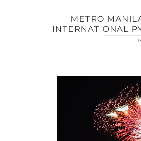
METRO MANILA 
INTERNATIONAL P
F