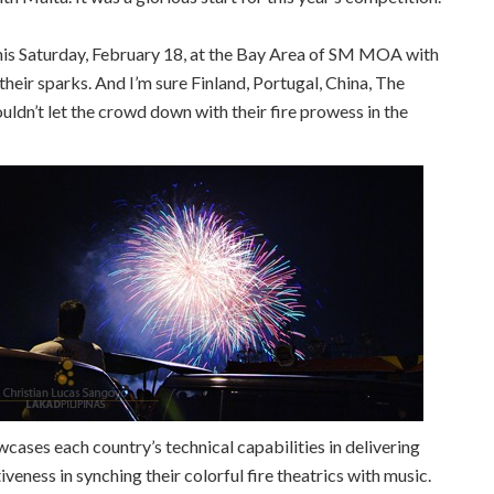
 this Saturday, February 18, at the Bay Area of SM MOA with
eir sparks. And I’m sure Finland, Portugal, China, The
uldn’t let the crowd down with their fire prowess in the
ases each country’s technical capabilities in delivering
veness in synching their colorful fire theatrics with music.