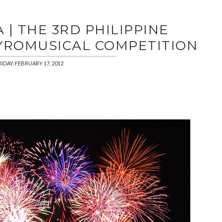
| THE 3RD PHILIPPINE
YROMUSICAL COMPETITION
RIDAY, FEBRUARY 17, 2012