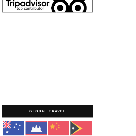
GLOBAL TRAVEL