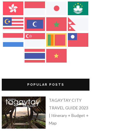
POPULAR POSTS
TAGAYTAY CITY
TRAVEL GUIDE 2023
| Itinerary + Budget +
Map