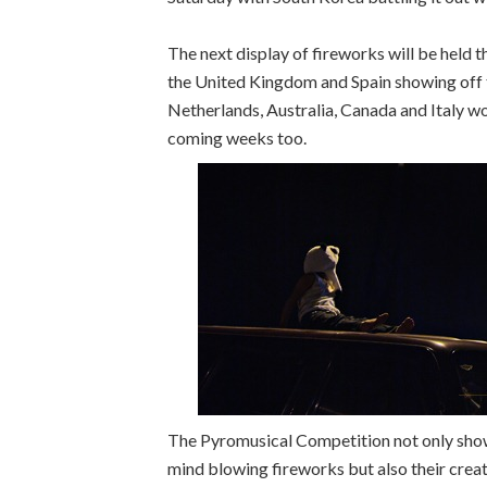
The next display of fireworks will be held
the United Kingdom and Spain showing off th
Netherlands, Australia, Canada and Italy wo
coming weeks too.
The Pyromusical Competition not only showc
mind blowing fireworks but also their creati