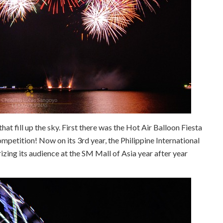
that fill up the sky. First there was the Hot Air Balloon Fiesta
mpetition! Now on its 3rd year, the Philippine International
ng its audience at the SM Mall of Asia year after year