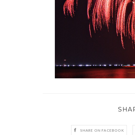
SHA
SHARE ON FACEBOOK