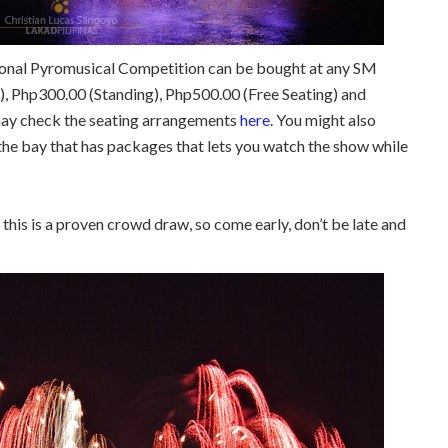
tional Pyromusical Competition can be bought at any SM
, Php300.00 (Standing), Php500.00 (Free Seating) and
may check the seating arrangements
here
. You might also
the bay that has packages that lets you watch the show while
this is a proven crowd draw, so come early, don’t be late and