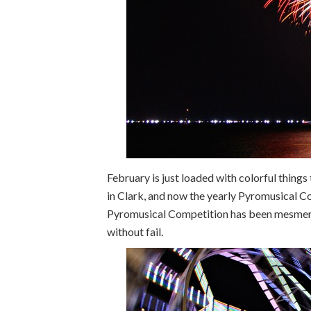
February is just loaded with colorful things 
in Clark, and now the yearly Pyromusical Co
Pyromusical Competition has been mesmerizi
without fail.