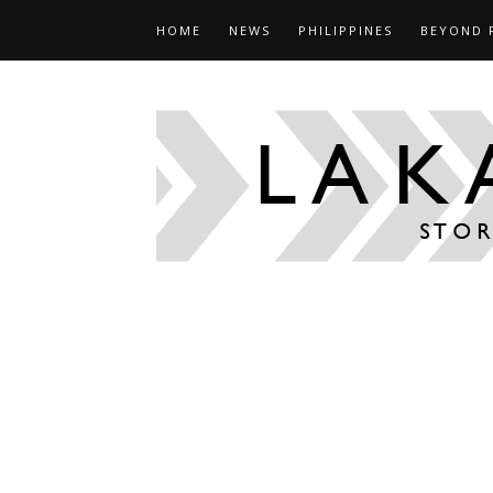
HOME
NEWS
PHILIPPINES
BEYOND 