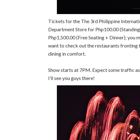
Tickets for the The 3rd Philippine Interna
Department Store for Php100.00 (Standing)
Php1,500.00 (Free Seating + Dinner); you 
want to check out the restaurants fronting 
dining in comfort.
Show starts at 7PM. Expect some traffic as 
I’ll see you guys there!