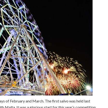
rdays of February and March. The first salvo was held last
th Malta. It was a glorious start for this year’s competition.