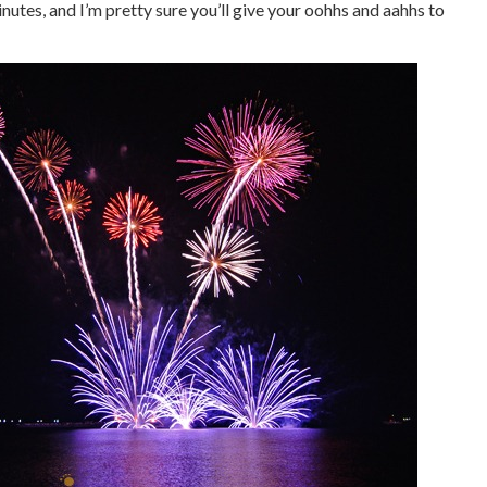
utes, and I’m pretty sure you’ll give your oohhs and aahhs to