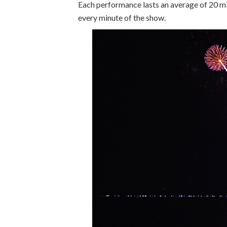
Each performance lasts an average of 20 min
every minute of the show.