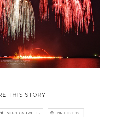
RE THIS STORY
SHARE ON TWITTER
PIN THIS POST