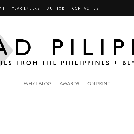
PH
YEAR ENDERS
AUTHOR
CONTACT US
WHY I BLOG
AWARDS
ON PRINT