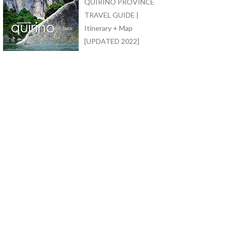
QUIRINO PROVINCE
TRAVEL GUIDE |
Itinerary + Map
[UPDATED 2022]