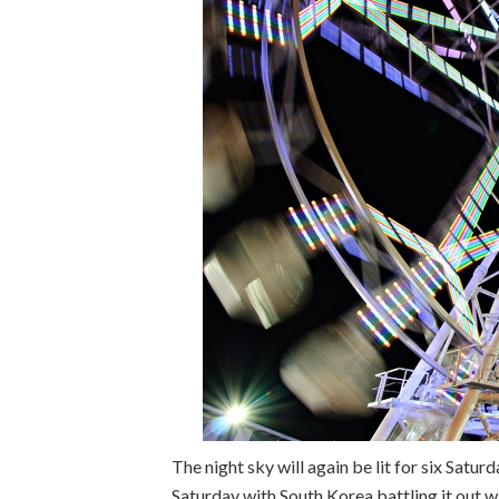
The night sky will again be lit for six Satu
Saturday with South Korea battling it out wi