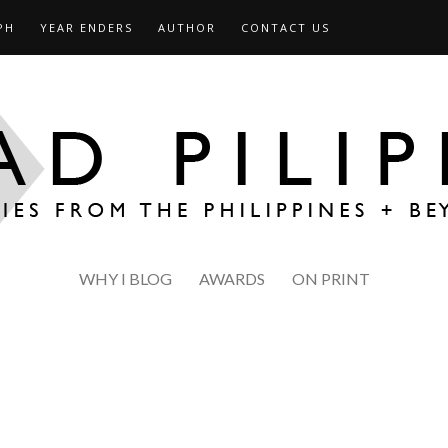
PH
YEAR ENDERS
AUTHOR
CONTACT US
WHY I BLOG
AWARDS
ON PRINT