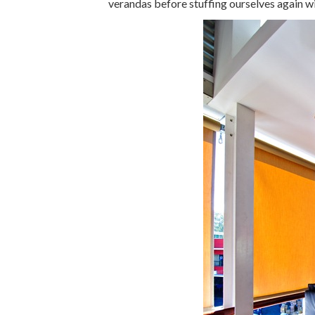
verandas before stuffing ourselves again w