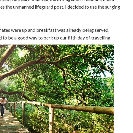
s the unmanned lifeguard post. I decided to use the surging
ates were up and breakfast was already being served.
 to be a good way to perk up our fifth day of travelling.