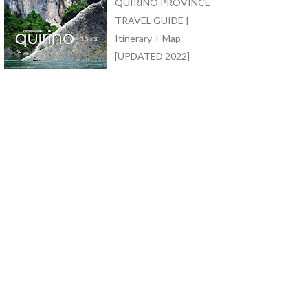
QUIRINO PROVINCE
TRAVEL GUIDE |
Itinerary + Map
[UPDATED 2022]