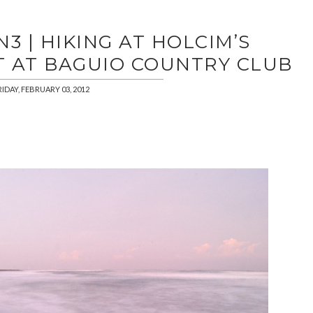
3 | HIKING AT HOLCIM’S
T AT BAGUIO COUNTRY CLUB
RIDAY, FEBRUARY 03, 2012