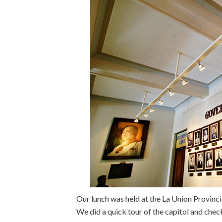
Our lunch was held at the La Union Provincial
We did a quick tour of the capitol and chec