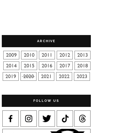
ARCHIVE
FOLLOW US