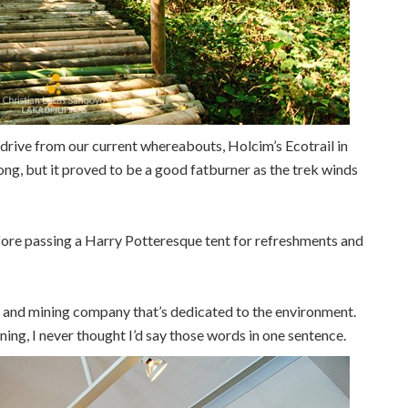
s drive from our current whereabouts, Holcim’s Ecotrail in
ong, but it proved to be a good fatburner as the trek winds
fore passing a Harry Potteresque tent for refreshments and
t and mining company that’s dedicated to the environment.
ing, I never thought I’d say those words in one sentence.