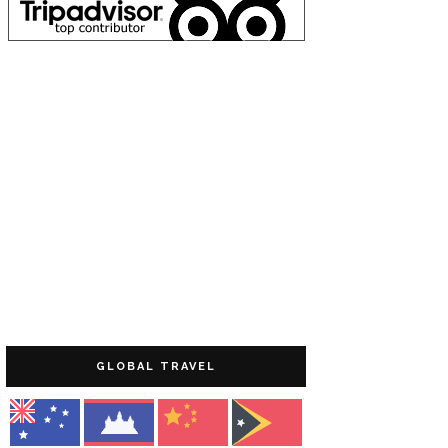
GLOBAL TRAVEL