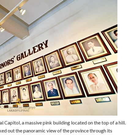
 Capitol, a massive pink building located on the top of a hill.
ked out the panoramic view of the province through its