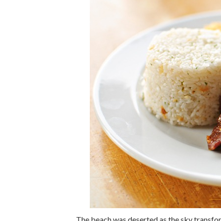
The beach was deserted as the sky transfor