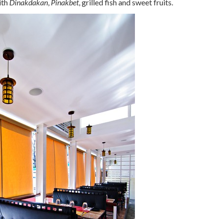
ith
Dinakdakan
,
Pinakbet
, grilled fish and sweet fruits.