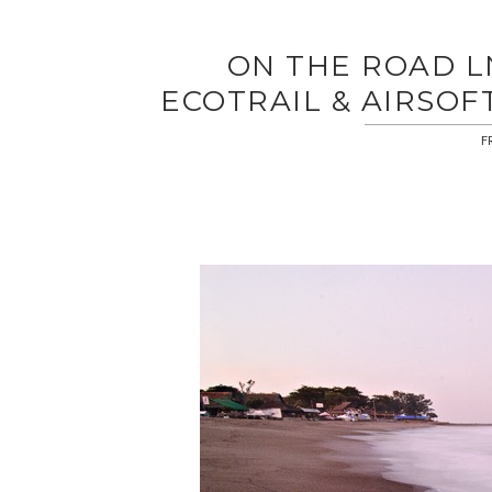
ON THE ROAD LN
ECOTRAIL & AIRSOF
F