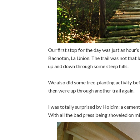
Our first stop for the day was just an hour’
Bacnotan, La Union. The trail was not that l
up and down through some steep hills.
We also did some tree-planting activity be
then we’re up through another trail again.
I was totally surprised by Holcim; a cemen
With all the bad press being shoveled on min