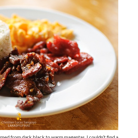
med from dark black to warm magentas. I couldn’t find a