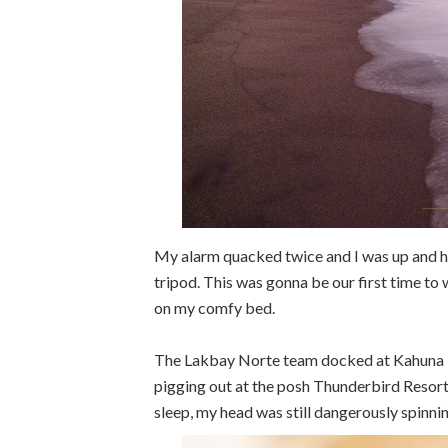
My alarm quacked twice and I was up and h
tripod. This was gonna be our first time to
on my comfy bed.
The Lakbay Norte team docked at Kahuna Be
pigging out at the posh Thunderbird Resort
sleep, my head was still dangerously spinnin