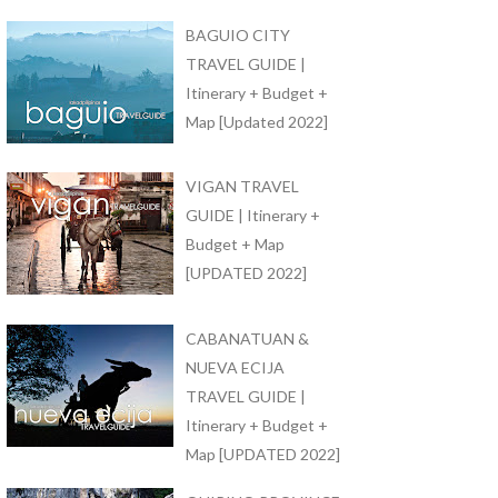
BAGUIO CITY
TRAVEL GUIDE |
Itinerary + Budget +
Map [Updated 2022]
VIGAN TRAVEL
GUIDE | Itinerary +
Budget + Map
[UPDATED 2022]
CABANATUAN &
NUEVA ECIJA
TRAVEL GUIDE |
Itinerary + Budget +
Map [UPDATED 2022]