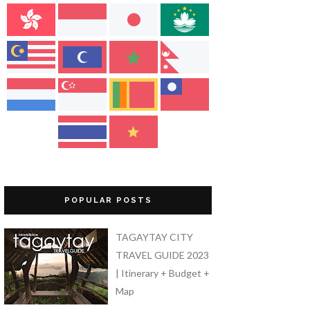
POPULAR POSTS
TAGAYTAY CITY
TRAVEL GUIDE 2023
| Itinerary + Budget +
Map