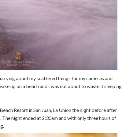
urrying about my scattered things for my cameras and
 wake up on a beach and I was not about to waste it sleeping
ach Resort in San Juan, La Union the night before after
. The night ended at 2:30am and with only three hours of
g.