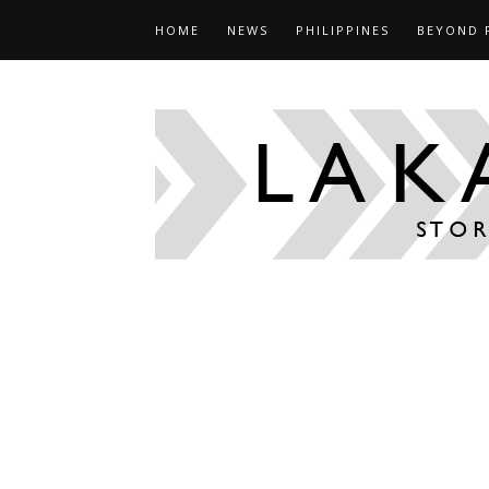
HOME
NEWS
PHILIPPINES
BEYOND 