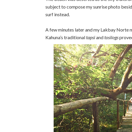
subject to compose my sunrise photo beside
surf instead.
A few minutes later and my Lakbay Norte m
Kahuna’s traditional
tapsi
and
tosilogs
proved