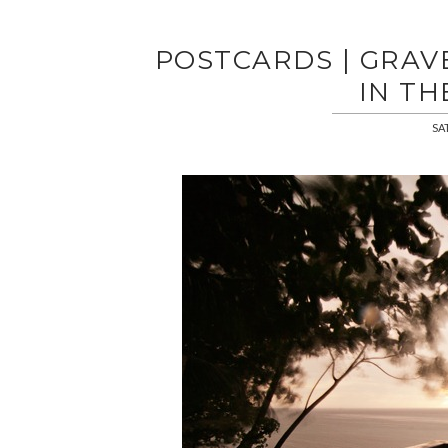
POSTCARDS | GRAVE
IN TH
SA