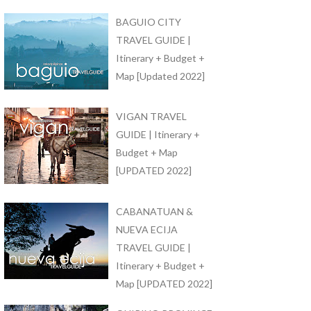
BAGUIO CITY
TRAVEL GUIDE |
Itinerary + Budget +
Map [Updated 2022]
VIGAN TRAVEL
GUIDE | Itinerary +
Budget + Map
[UPDATED 2022]
CABANATUAN &
NUEVA ECIJA
TRAVEL GUIDE |
Itinerary + Budget +
Map [UPDATED 2022]