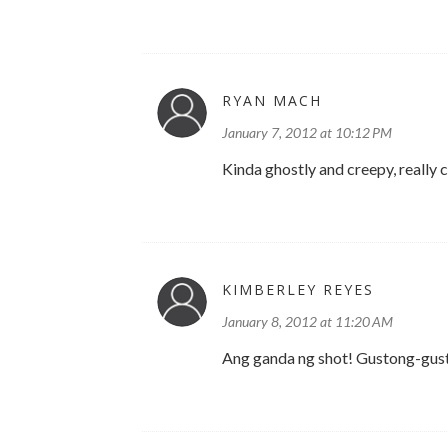
RYAN MACH
January 7, 2012 at 10:12 PM
Kinda ghostly and creepy, really 
KIMBERLEY REYES
January 8, 2012 at 11:20 AM
Ang ganda ng shot! Gustong-gusto