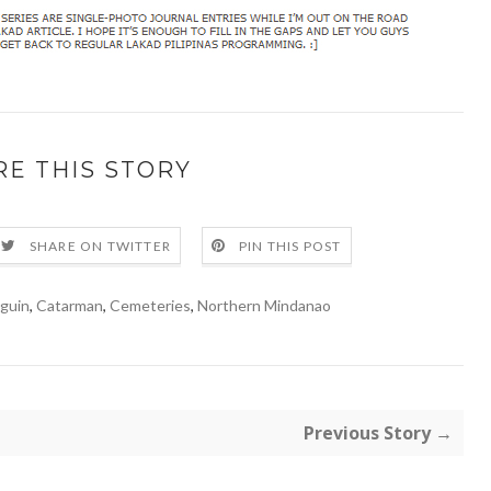
RE THIS STORY
SHARE ON TWITTER
PIN THIS POST
guin
,
Catarman
,
Cemeteries
,
Northern Mindanao
Previous Story →