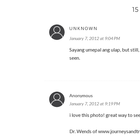
1
UNKNOWN
January 7, 2012 at 9:04 PM
Sayang umepal ang ulap, but still,
seen.
Anonymous
January 7, 2012 at 9:19 PM
i love this photo! great way to se
Dr. Wends of www.journeysandt