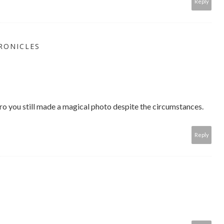
Reply
RONICLES
 you still made a magical photo despite the circumstances.
Reply