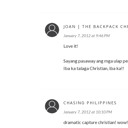
JOAN | THE BACKPACK CH
January 7, 2012 at 9:46 PM
Love it!
Sayang pasaway ang mga ulap pero
Iba ka talaga Christian, iba ka!!
CHASING PHILIPPINES
January 7, 2012 at 10:10 PM
dramatic capture christian! wow!