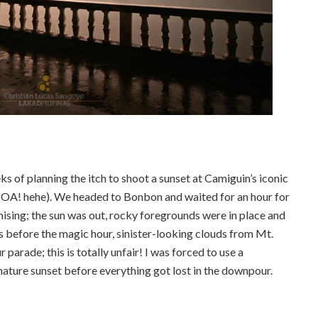
ks of planning the itch to shoot a sunset at Camiguin’s iconic
A! hehe). We headed to Bonbon and waited for an hour for
ising; the sun was out, rocky foregrounds were in place and
 before the magic hour, sinister-looking clouds from Mt.
rade; this is totally unfair! I was forced to use a
mature sunset before everything got lost in the downpour.