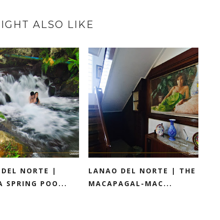
IGHT ALSO LIKE
 DEL NORTE |
LANAO DEL NORTE | THE
 SPRING POO...
MACAPAGAL-MAC...