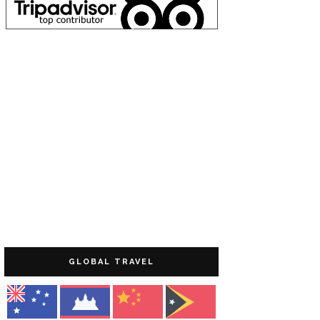
GLOBAL TRAVEL