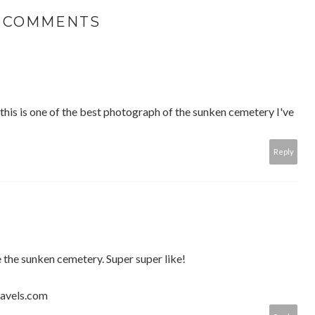
5 COMMENTS
 this is one of the best photograph of the sunken cemetery I've
Reply
e the sunken cemetery. Super super like!
ravels.com