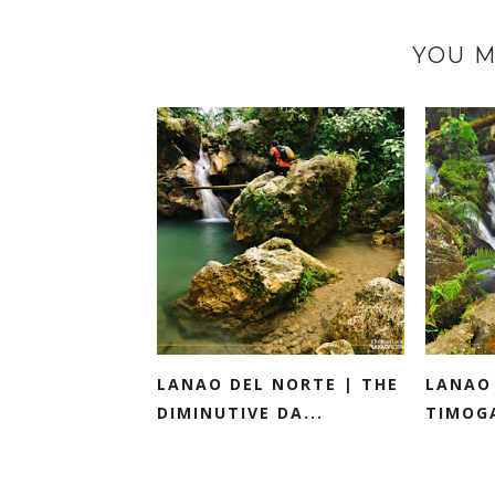
YOU M
LANAO DEL NORTE | THE
LANAO
DIMINUTIVE DA...
TIMOGA