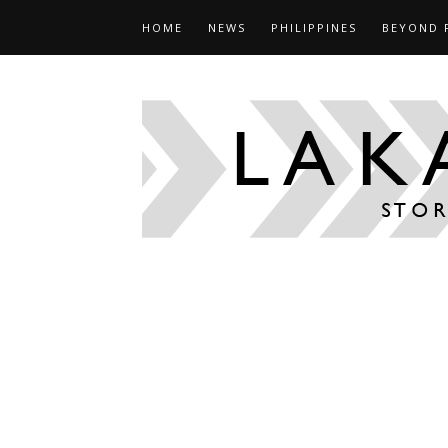
HOME
NEWS
PHILIPPINES
BEYOND 