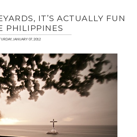
YARDS, IT’S ACTUALLY FUN
E PHILIPPINES
TURDAY, JANUARY 07, 2012