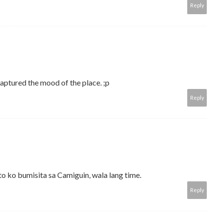
Reply
captured the mood of the place. ;p
Reply
 ko bumisita sa Camiguin, wala lang time.
Reply