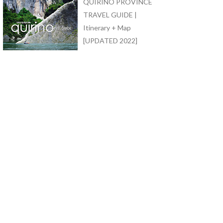
QUIRINO PROVINCE
TRAVEL GUIDE |
Itinerary + Map
[UPDATED 2022]