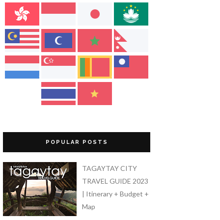
POPULAR POSTS
TAGAYTAY CITY
TRAVEL GUIDE 2023
| Itinerary + Budget +
Map