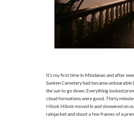
It’s my first time in Mindanao and after wee
Sunken Cemetery had became unbearable (O
the sun to go down. Everything looked prom
cloud formations were good. Thirty minutes
Hibok Hibok moved in and showered on our pa
rainjacket and shoot a few frames of a pre