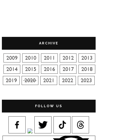
ARCHIVE
FOLLOW US