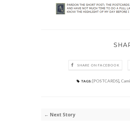
SHA
SHARE ON FACEBOOK
[POSTCARDS]
,
Cami
TAGS:
← Next Story