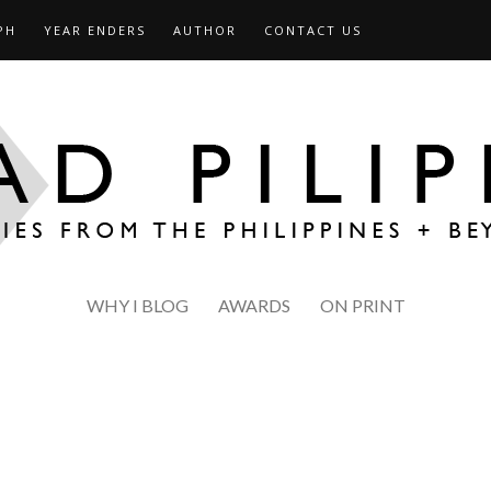
PH
YEAR ENDERS
AUTHOR
CONTACT US
WHY I BLOG
AWARDS
ON PRINT