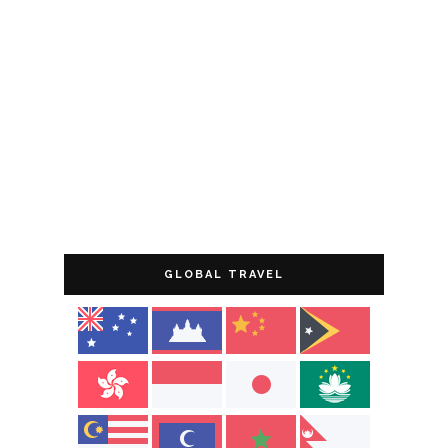
GLOBAL TRAVEL