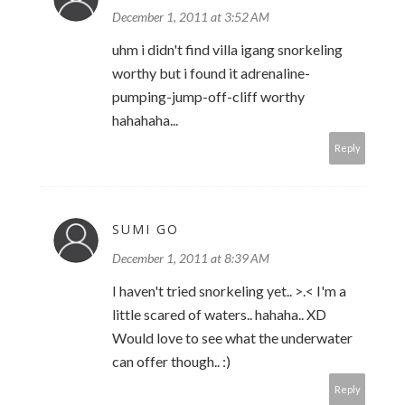
December 1, 2011 at 3:52 AM
uhm i didn't find villa igang snorkeling
worthy but i found it adrenaline-
pumping-jump-off-cliff worthy
hahahaha...
Reply
SUMI GO
December 1, 2011 at 8:39 AM
I haven't tried snorkeling yet.. >.< I'm a
little scared of waters.. hahaha.. XD
Would love to see what the underwater
can offer though.. :)
Reply