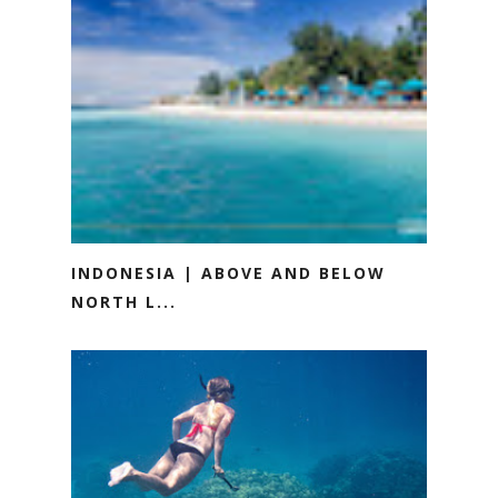
INDONESIA | ABOVE AND BELOW
NORTH L...