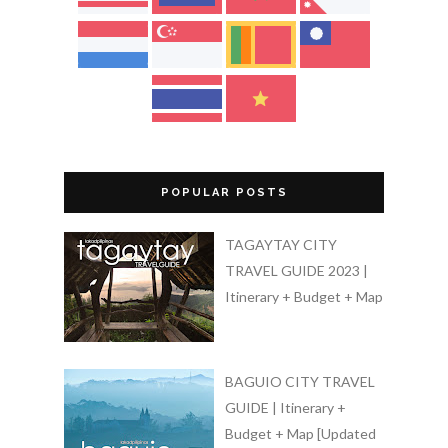
POPULAR POSTS
TAGAYTAY CITY
TRAVEL GUIDE 2023 |
Itinerary + Budget + Map
BAGUIO CITY TRAVEL
GUIDE | Itinerary +
Budget + Map [Updated