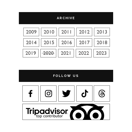
ARCHIVE
FOLLOW US