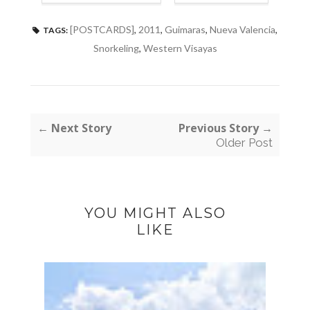
[POSTCARDS]
,
2011
,
Guimaras
,
Nueva Valencia
,
TAGS:
Snorkeling
,
Western Visayas
← Next Story
Previous Story →
Older Post
YOU MIGHT ALSO
LIKE