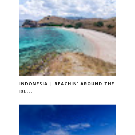
INDONESIA | BEACHIN’ AROUND THE
ISL...