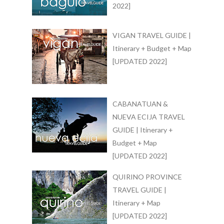
2022]
VIGAN TRAVEL GUIDE |
Itinerary + Budget + Map
[UPDATED 2022]
CABANATUAN &
NUEVA ECIJA TRAVEL
GUIDE | Itinerary +
Budget + Map
[UPDATED 2022]
QUIRINO PROVINCE
TRAVEL GUIDE |
Itinerary + Map
[UPDATED 2022]