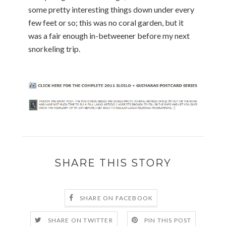
some pretty interesting things down under every
few feet or so; this was no coral garden, but it
was a fair enough in-betweener before my next
snorkeling trip.
SHARE THIS STORY
SHARE ON FACEBOOK
SHARE ON TWITTER
PIN THIS POST