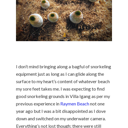
I don’t mind bringing along a bagful of snorkeling
equipment just as long as I can glide along the
surface to my heart’s content of whatever beach
my sore feet takes me. I was expecting to find
good snorkeling grounds in Villa Igang as per my
previous experience in
Raymen Beach
not one
year ago but I was a bit disappointed as I dove
down and switched on my underwater camera.
Everything’s not lost though; there were still