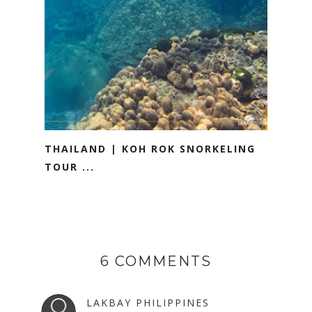
THAILAND | KOH ROK SNORKELING
TOUR ...
6 COMMENTS
LAKBAY PHILIPPINES