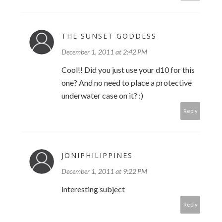
THE SUNSET GODDESS
December 1, 2011 at 2:42 PM
Cool!! Did you just use your d10 for this
one? And no need to place a protective
underwater case on it? :)
Reply
JONIPHILIPPINES
December 1, 2011 at 9:22 PM
interesting subject
Reply