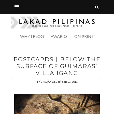
WHY I BLOG
AWARDS
ON PRINT
POSTCARDS | BELOW THE
SURFACE OF GUIMARAS’
VILLA IGANG
THURSDAY, DECEMBER 01, 2011