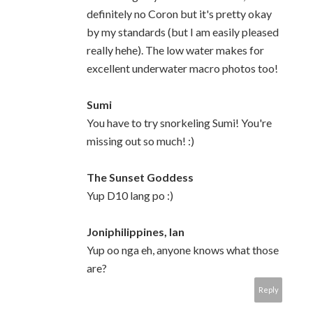
definitely no Coron but it's pretty okay
by my standards (but I am easily pleased
really hehe). The low water makes for
excellent underwater macro photos too!
Sumi
You have to try snorkeling Sumi! You're
missing out so much! :)
The Sunset Goddess
Yup D10 lang po :)
Joniphilippines, Ian
Yup oo nga eh, anyone knows what those
are?
Reply