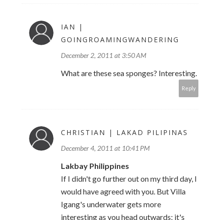
IAN |
GOINGROAMINGWANDERING
December 2, 2011 at 3:50 AM
What are these sea sponges? Interesting.
Reply
CHRISTIAN | LAKAD PILIPINAS
December 4, 2011 at 10:41 PM
Lakbay Philippines
If I didn't go further out on my third day, I
would have agreed with you. But Villa
Igang's underwater gets more
interesting as you head outwards; it's