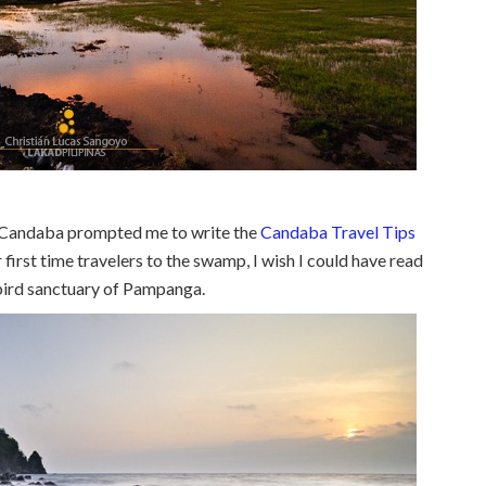
 Candaba prompted me to write the
Candaba Travel Tips
for first time travelers to the swamp, I wish I could have read
bird sanctuary of Pampanga.