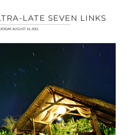
LTRA-LATE SEVEN LINKS
UESDAY, AUGUST 16, 2011