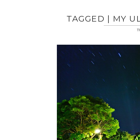
TAGGED | MY U
T