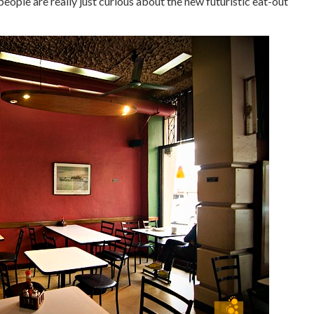
people are really just curious about the new futuristic eat-out