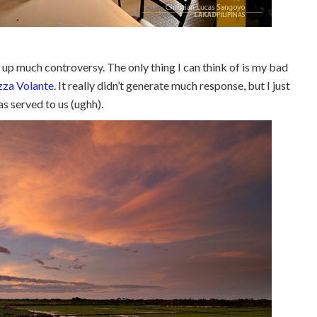
ed up much controversy. The only thing I can think of is my bad
zza Volante
. It really didn’t generate much response, but I just
s served to us (ughh).