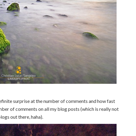
finite surprise at the number of comments and how fast
mber of comments on all my blog posts (which is really not
logs out there, haha).