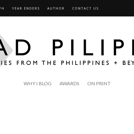
PH
YEAR ENDERS
AUTHOR
CONTACT US
WHY I BLOG
AWARDS
ON PRINT