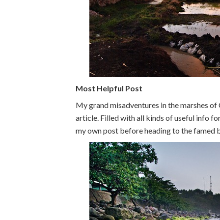
Most Helpful Post
My grand misadventures in the marshes of
article. Filled with all kinds of useful info 
my own post before heading to the famed 