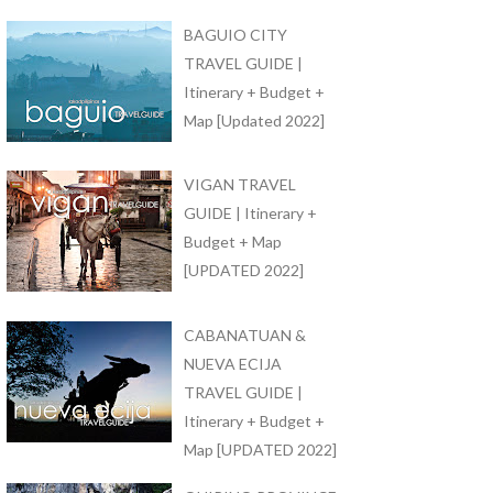
BAGUIO CITY
TRAVEL GUIDE |
Itinerary + Budget +
Map [Updated 2022]
VIGAN TRAVEL
GUIDE | Itinerary +
Budget + Map
[UPDATED 2022]
CABANATUAN &
NUEVA ECIJA
TRAVEL GUIDE |
Itinerary + Budget +
Map [UPDATED 2022]