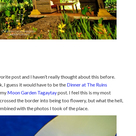
avorite post and I haven’t really thought about this before.
ck, I guess it would have to be the
Dinner at The Ruins
s my
Moon Garden Tagaytay
post. I feel this is my most
 crossed the border into being too flowery, but what the hell,
ombined with the photos I took of the place.