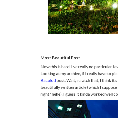
Most Beautiful Post
Now this is hard, I’ve really no particular f
Looking at my archive, if I really have to pi
Bacolod
post. Wait, scratch that, I think it’
beautifully written article (which I suppose
right? hehe). I guess it kinda worked well c