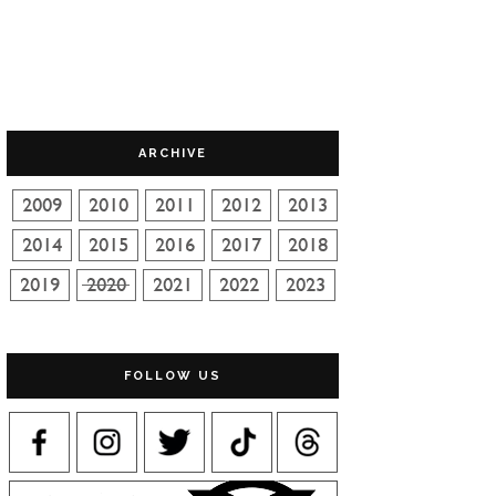
ARCHIVE
FOLLOW US