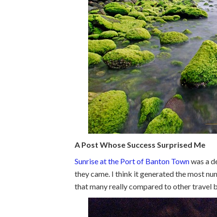
A Post Whose Success Surprised Me
Sunrise at the Port of Banton Town
was a de
they came. I think it generated the most nu
that many really compared to other travel b