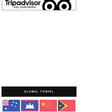
GLOBAL TRAVEL