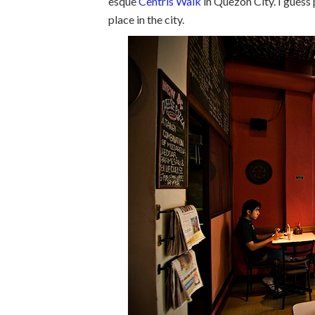
esque
Centris Walk
in Quezon City. I guess 
place in the city.