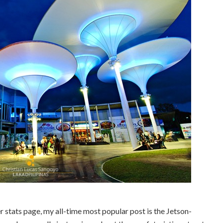
r stats page, my all-time most popular post is the Jetson-