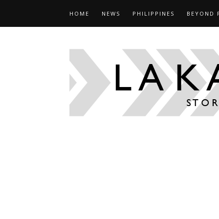
HOME
NEWS
PHILIPPINES
BEYOND 