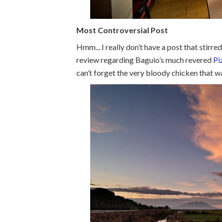
Most Controversial Post
Hmm... I really don’t have a post that stirr
review regarding Baguio’s much revered
Pi
can’t forget the very bloody chicken that wa