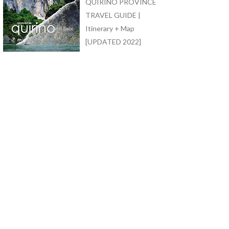
QUIRINO PROVINCE
TRAVEL GUIDE |
Itinerary + Map
[UPDATED 2022]