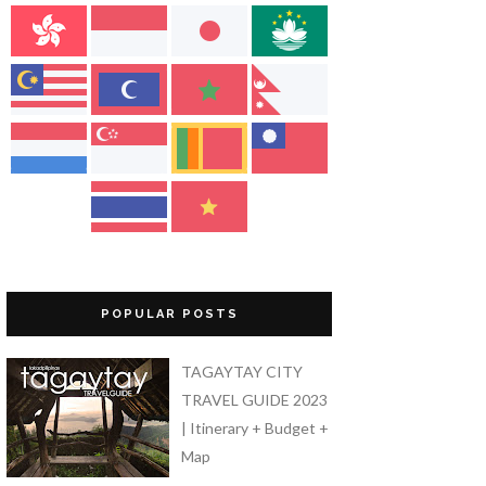
POPULAR POSTS
TAGAYTAY CITY
TRAVEL GUIDE 2023
| Itinerary + Budget +
Map