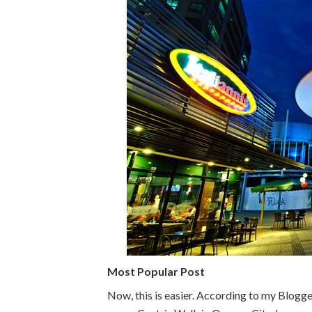
Most Popular Post
Now, this is easier. According to my Blogge