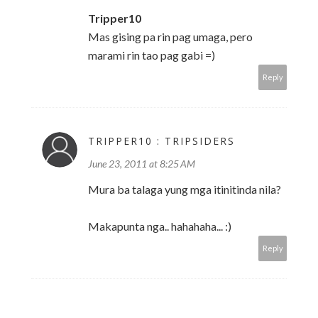
Tripper10
Mas gising pa rin pag umaga, pero
marami rin tao pag gabi =)
Reply
TRIPPER10 : TRIPSIDERS
June 23, 2011 at 8:25 AM
Mura ba talaga yung mga itinitinda nila?
Makapunta nga.. hahahaha... :)
Reply