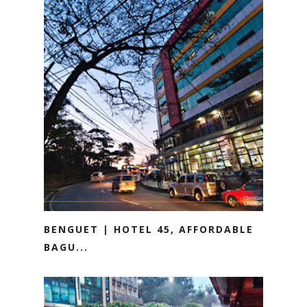
BENGUET | HOTEL 45, AFFORDABLE
BAGU...