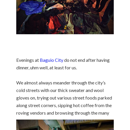
Evenings at
Baguio City
do not end after having
dinner, uhm well, at least for us.
We almost always meander through the city’s
cold streets with our thick sweater and wool
gloves on, trying out various street foods parked
along street corners, sipping hot coffee from the
roving vendors and browsing through the many