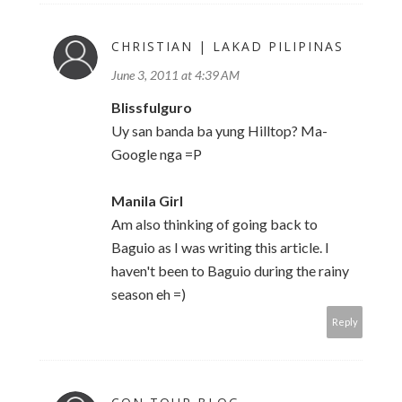
CHRISTIAN | LAKAD PILIPINAS
June 3, 2011 at 4:39 AM
Blissfulguro
Uy san banda ba yung Hilltop? Ma-
Google nga =P
Manila Girl
Am also thinking of going back to
Baguio as I was writing this article. I
haven't been to Baguio during the rainy
season eh =)
Reply