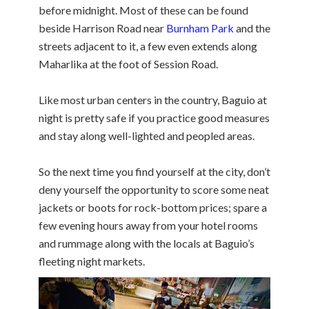
before midnight. Most of these can be found
beside Harrison Road near
Burnham Park
and the
streets adjacent to it, a few even extends along
Maharlika at the foot of Session Road.
Like most urban centers in the country, Baguio at
night is pretty safe if you practice good measures
and stay along well-lighted and peopled areas.
So the next time you find yourself at the city, don’t
deny yourself the opportunity to score some neat
jackets or boots for rock-bottom prices; spare a
few evening hours away from your hotel rooms
and rummage along with the locals at Baguio’s
fleeting night markets.