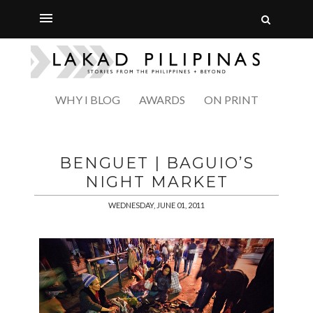
WHY I BLOG
AWARDS
ON PRINT
BENGUET | BAGUIO’S
NIGHT MARKET
WEDNESDAY, JUNE 01, 2011