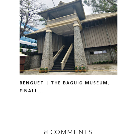
BENGUET | THE BAGUIO MUSEUM,
FINALL...
8 COMMENTS