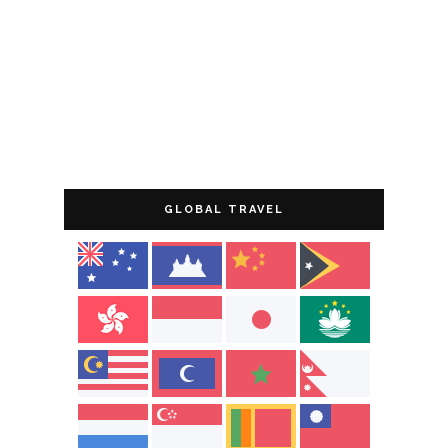
GLOBAL TRAVEL