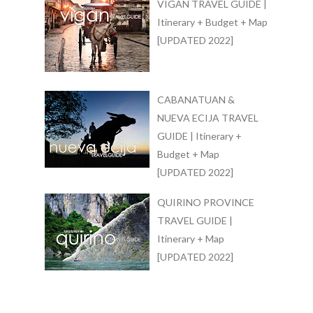
VIGAN TRAVEL GUIDE |
Itinerary + Budget + Map
[UPDATED 2022]
CABANATUAN &
NUEVA ECIJA TRAVEL
GUIDE | Itinerary +
Budget + Map
[UPDATED 2022]
QUIRINO PROVINCE
TRAVEL GUIDE |
Itinerary + Map
[UPDATED 2022]