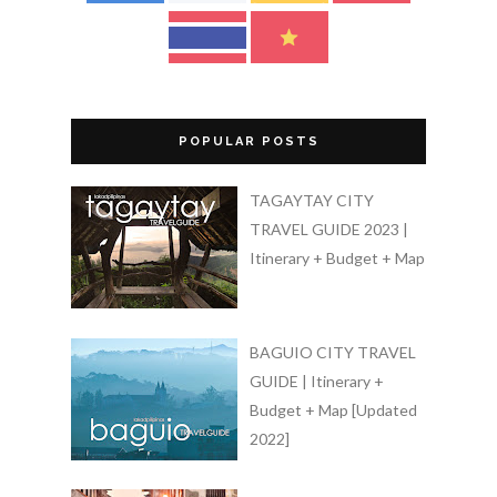
POPULAR POSTS
TAGAYTAY CITY
TRAVEL GUIDE 2023 |
Itinerary + Budget + Map
BAGUIO CITY TRAVEL
GUIDE | Itinerary +
Budget + Map [Updated
2022]