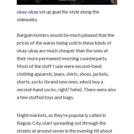
ukay-ukay
set up guerilla-style along the
sidewalks.
Bargain hunters would be much pleased that the
prices of the wares being sold in these kinds of
ukay-ukay are much cheaper than the ones at
their more permanent morning counterparts.
Most of the stuff I saw were second-hand
clothing apparels; jeans, shirts, shoes, jackets,
shorts, socks (brand new ones, who’d buy a
second-hand socks, right? hehe). There were also
a few stuffed toys and bags.
Night markets, as they’re popularly called in
Baguio City, start spreading out through the
streets at around seven in the evening till about