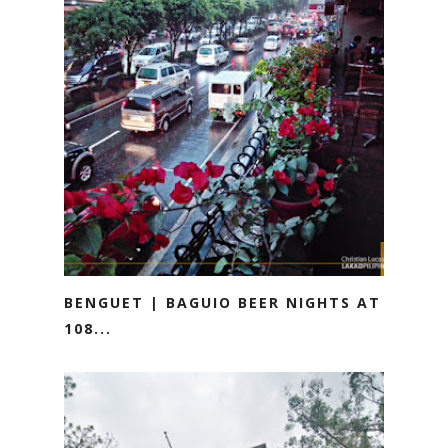
BENGUET | BAGUIO BEER NIGHTS AT
108...