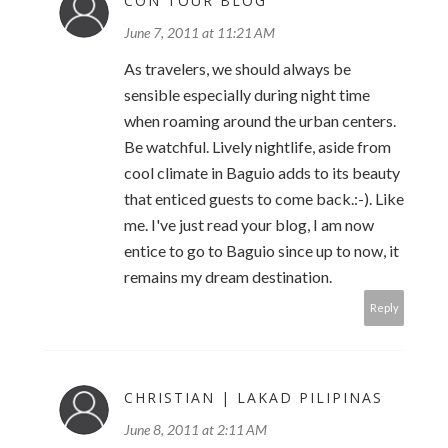
CON TOUR BLOG
June 7, 2011 at 11:21 AM
As travelers, we should always be
sensible especially during night time
when roaming around the urban centers.
Be watchful. Lively nightlife, aside from
cool climate in Baguio adds to its beauty
that enticed guests to come back.:-). Like
me. I've just read your blog, I am now
entice to go to Baguio since up to now, it
remains my dream destination.
Reply
CHRISTIAN | LAKAD PILIPINAS
June 8, 2011 at 2:11 AM