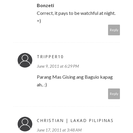
Bonzeti
Correct, it pays to be watchful at night.
=)
Reply
TRIPPER10
June 9, 2011 at 6:29 PM
Parang Mas Gising ang Baguio kapag
ah.. :)
Reply
CHRISTIAN | LAKAD PILIPINAS
June 17, 2011 at 3:48 AM