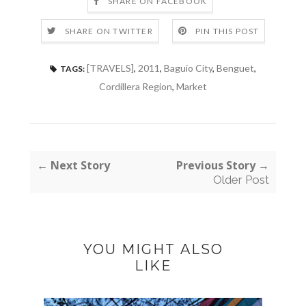
SHARE ON FACEBOOK
SHARE ON TWITTER
PIN THIS POST
[TRAVELS]
,
2011
,
Baguio City
,
Benguet
,
TAGS:
Cordillera Region
,
Market
← Next Story
Previous Story →
Older Post
YOU MIGHT ALSO
LIKE