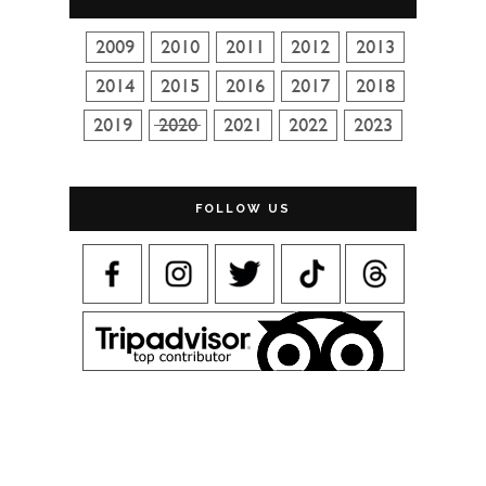
FOLLOW US