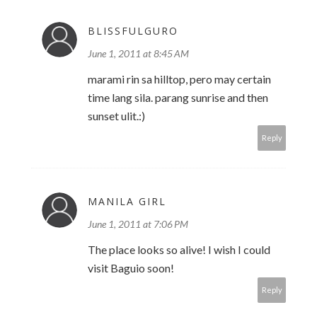
BLISSFULGURO
June 1, 2011 at 8:45 AM
marami rin sa hilltop, pero may certain
time lang sila. parang sunrise and then
sunset ulit.:)
Reply
MANILA GIRL
June 1, 2011 at 7:06 PM
The place looks so alive! I wish I could
visit Baguio soon!
Reply