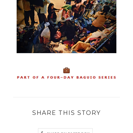
SHARE THIS STORY