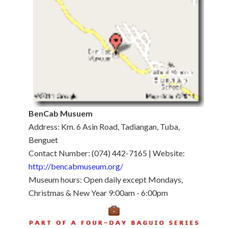
BenCab Musuem
Address: Km. 6 Asin Road, Tadiangan, Tuba,
Benguet
Contact Number: (074) 442-7165 | Website:
http://bencabmuseum.org/
Museum hours: Open daily except Mondays,
Christmas & New Year 9:00am - 6:00pm