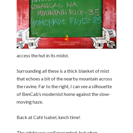
access the hut in its midst.
Surrounding all these is a thick blanket of mist
that echoes a bit of the nearby mountain across
the ravine. Far to the right, I can see a silhouette
of BenCab’s modernist home against the slow-
moving haze.
Back at Café Isabel, lunch time!
The
adobo
was well presented, but when