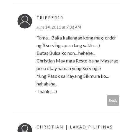
TRIPPER10
June 14, 2011 at 7:31 AM
Tama... Baka kailangan kong mag-order
ng 3 servings para lang sakin... :)
Butas Bulsa ko non... hehehe...
Christian May mga Resto ba na Masarap
pero okay naman yung Servings?
Yung Pasok sa Kaya ng Sikmura ko...
hahahaha..
Thanks.. :)
Reply
CHRISTIAN | LAKAD PILIPINAS