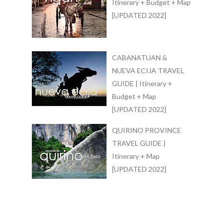
Itinerary + Budget + Map
[UPDATED 2022]
CABANATUAN &
NUEVA ECIJA TRAVEL
GUIDE | Itinerary +
Budget + Map
[UPDATED 2022]
QUIRINO PROVINCE
TRAVEL GUIDE |
Itinerary + Map
[UPDATED 2022]