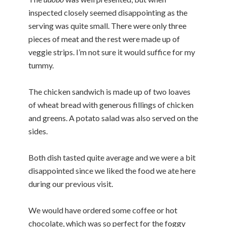
inspected closely seemed disappointing as the
serving was quite small. There were only three
pieces of meat and the rest were made up of
veggie strips. I’m not sure it would suffice for my
tummy.
The chicken sandwich is made up of two loaves
of wheat bread with generous fillings of chicken
and greens. A potato salad was also served on the
sides.
Both dish tasted quite average and we were a bit
disappointed since we liked the food we ate here
during our previous visit.
We would have ordered some coffee or hot
chocolate, which was so perfect for the foggy