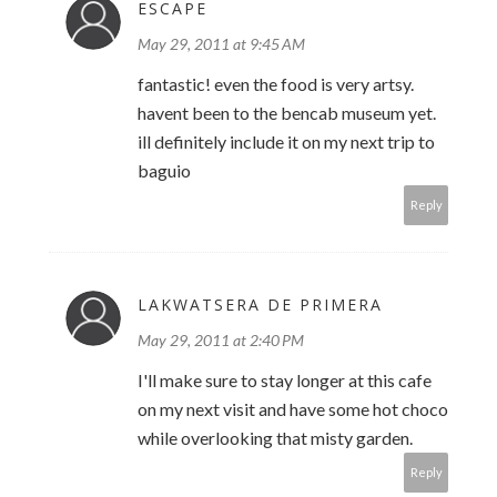
ESCAPE
May 29, 2011 at 9:45 AM
fantastic! even the food is very artsy.
havent been to the bencab museum yet.
ill definitely include it on my next trip to
baguio
Reply
LAKWATSERA DE PRIMERA
May 29, 2011 at 2:40 PM
I'll make sure to stay longer at this cafe
on my next visit and have some hot choco
while overlooking that misty garden.
Reply