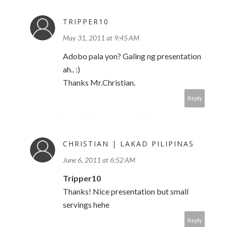
TRIPPER10
May 31, 2011 at 9:45 AM
Adobo pala yon? Galing ng presentation
ah.. :)
Thanks Mr.Christian.
Reply
CHRISTIAN | LAKAD PILIPINAS
June 6, 2011 at 6:52 AM
Tripper10
Thanks! Nice presentation but small
servings hehe
Reply