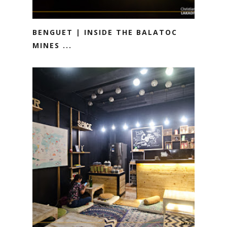
BENGUET | INSIDE THE BALATOC
MINES ...