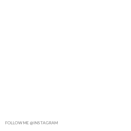
FOLLOW ME @INSTAGRAM