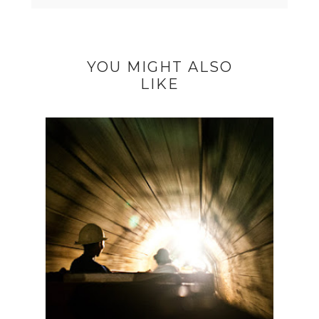
YOU MIGHT ALSO
LIKE