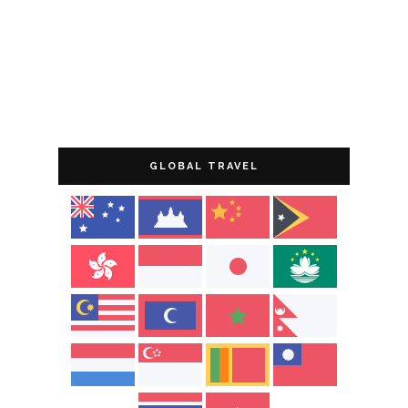
GLOBAL TRAVEL