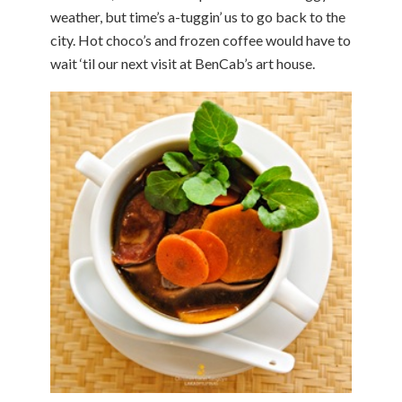
weather, but time’s a-tuggin’ us to go back to the
city. Hot choco’s and frozen coffee would have to
wait ‘til our next visit at BenCab’s art house.