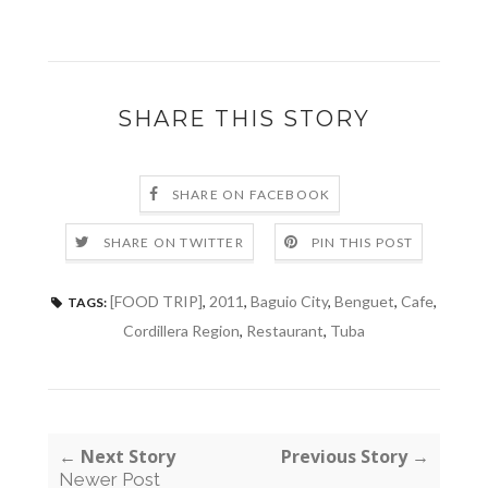
SHARE THIS STORY
SHARE ON FACEBOOK
SHARE ON TWITTER
PIN THIS POST
[FOOD TRIP]
,
2011
,
Baguio City
,
Benguet
,
Cafe
,
TAGS:
Cordillera Region
,
Restaurant
,
Tuba
← Next Story
Previous Story →
Newer Post