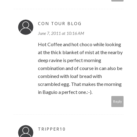
CON TOUR BLOG
June 7, 2011 at 10:16 AM
Hot Coffee and hot choco while looking
at the thick blanket of mist at the nearby
deep ravine is perfect morning
combination and of course in can also be
combined with loaf bread with
scrambled egg. That makes the morning
in Baguio a perfect one.:-).
Reply
TRIPPER10