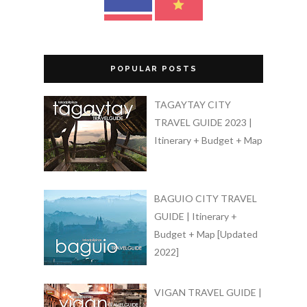
POPULAR POSTS
TAGAYTAY CITY
TRAVEL GUIDE 2023 |
Itinerary + Budget + Map
BAGUIO CITY TRAVEL
GUIDE | Itinerary +
Budget + Map [Updated
2022]
VIGAN TRAVEL GUIDE |