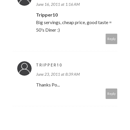
June 16, 2011 at 1:16 AM
Tripper10
Big servings, cheap price, good taste =
50's Diner :)
Reply
TRIPPER10
June 23, 2011 at 8:39 AM
Thanks Po...
Reply