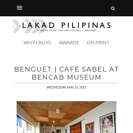
WHY I BLOG
AWARDS
ON PRINT
BENGUET | CAFÉ SABEL AT
BENCAB MUSEUM
WEDNESDAY, MAY 25, 2011