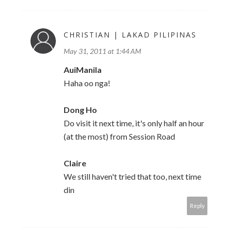
CHRISTIAN | LAKAD PILIPINAS
May 31, 2011 at 1:44 AM
AuiManila
Haha oo nga!
Dong Ho
Do visit it next time, it's only half an hour
(at the most) from Session Road
Claire
We still haven't tried that too, next time
din
Reply