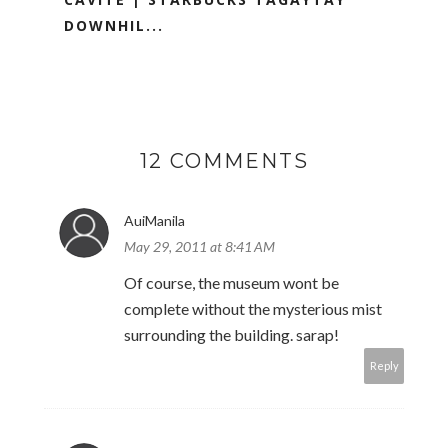
DOWNHIL...
12 COMMENTS
AuiManila
May 29, 2011 at 8:41 AM
Of course, the museum wont be
complete without the mysterious mist
surrounding the building. sarap!
Reply