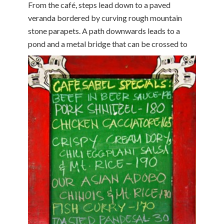
From the café, steps lead down to a paved
veranda bordered by curving rough mountain
stone parapets. A path downwards leads to a
pond and a metal bridge that can be crossed to