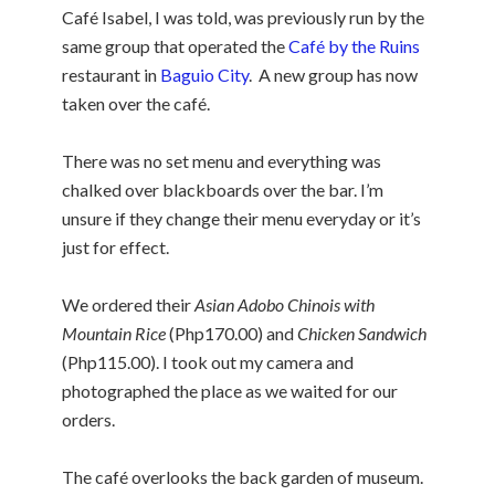
Café Isabel, I was told, was previously run by the
same group that operated the
Café by the Ruins
restaurant in
Baguio City
. A new group has now
taken over the café.
There was no set menu and everything was
chalked over blackboards over the bar. I’m
unsure if they change their menu everyday or it’s
just for effect.
We ordered their
Asian Adobo Chinois with
Mountain Rice
(Php170.00) and
Chicken Sandwich
(Php115.00). I took out my camera and
photographed the place as we waited for our
orders.
The café overlooks the back garden of museum.