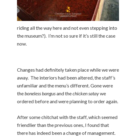
riding all the way here and not even stepping into
the museum?). I’m not so sure if it’s still the case
now.
Changes had definitely taken place while we were
away. The interiors had been altered, the staff’s
unfamiliar and the menu’s different. Gone were
the
boneless bangus
and the
chicken satay
we
ordered before and were planning to order again.
After some chitchat with the staff, which seemed
friendlier than the previous ones, I found that
there has indeed been a change of management.