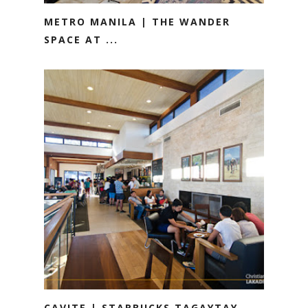
METRO MANILA | THE WANDER
SPACE AT ...
CAVITE | STARBUCKS TAGAYTAY