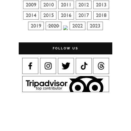
FOLLOW US