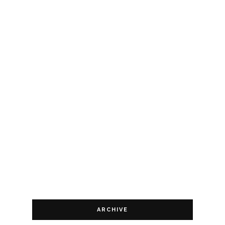
ARCHIVE