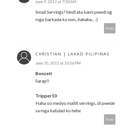
June 9, 2011 at 7:50 AM
Small Servings? hindi ata kami pwedi ng
mga barkada ko non...hahaha... :)
Reply
CHRISTIAN | LAKAD PILIPINAS
June 10, 2011 at 10:56 PM
Bonzeti
Sarap!!
Tripper10
Haha oo medyo maliit servings, di pwede
sa mga katulad ko hehe
Reply