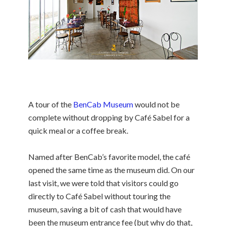
A tour of the
BenCab Museum
would not be
complete without dropping by Café Sabel for a
quick meal or a coffee break.
Named after BenCab’s favorite model, the café
opened the same time as the museum did. On our
last visit, we were told that visitors could go
directly to Café Sabel without touring the
museum, saving a bit of cash that would have
been
the museum entrance fee (but why do that,