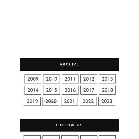
ARCHIVE
FOLLOW US