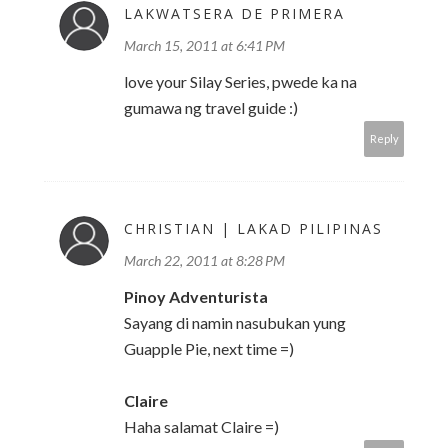
LAKWATSERA DE PRIMERA
March 15, 2011 at 6:41 PM
love your Silay Series, pwede ka na
gumawa ng travel guide :)
Reply
CHRISTIAN | LAKAD PILIPINAS
March 22, 2011 at 8:28 PM
Pinoy Adventurista
Sayang di namin nasubukan yung
Guapple Pie, next time =)
Claire
Haha salamat Claire =)