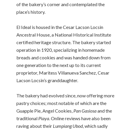
of the bakery’s corner and contemplated the
place’s history.
El Ideal is housed in the Cesar Lacson Locsin
Ancestral House, a National Historical Institute
certified heritage structure. The bakery started
operation in 1920, specializing in homemade
breads and cookies and was handed down from
one generation to the next up to its current
proprietor, Maritess Villanueva Sanchez, Cesar
Lacson Locsin’s granddaughter.
The bakery had evolved since, now offering more
pastry choices; most notable of which are the
Guapple Pie, Angel Cookies,
Pan Gasiosa
and the
traditional
Piaya
. Online reviews have also been
raving about their
Lumpiang Ubod
, which sadly