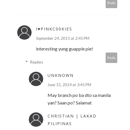
Reply
I♥PINKC00KIES
September 24, 2011 at 2:45 PM
interesting yung guapple pie!
Reply
Replies
UNKNOWN
June 15, 2014 at 3:45 PM
May branch po ba dto sa manila
yan? Saan po? Salamat
CHRISTIAN | LAKAD
PILIPINAS