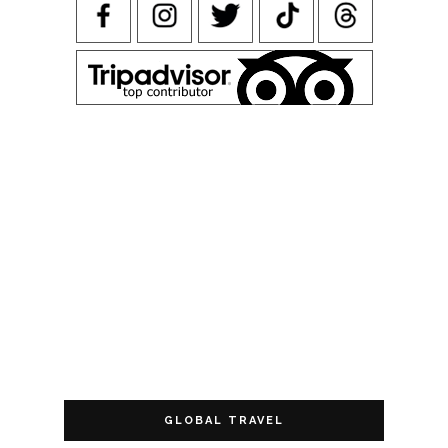
GLOBAL TRAVEL