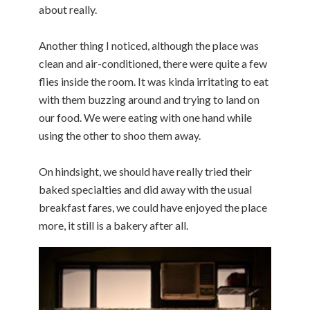
about really.
Another thing I noticed, although the place was
clean and air-conditioned, there were quite a few
flies inside the room. It was kinda irritating to eat
with them buzzing around and trying to land on
our food. We were eating with one hand while
using the other to shoo them away.
On hindsight, we should have really tried their
baked specialties and did away with the usual
breakfast fares, we could have enjoyed the place
more, it still is a bakery after all.