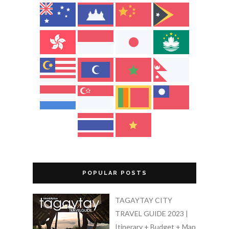
POPULAR POSTS
TAGAYTAY CITY
TRAVEL GUIDE 2023 |
Itinerary + Budget + Map