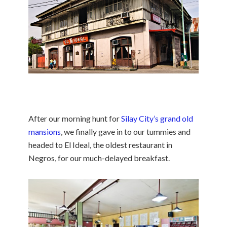
After our morning hunt for
Silay City’s grand old
mansions
, we finally gave in to our tummies and
headed to El Ideal, the oldest restaurant in
Negros, for our much-delayed breakfast.