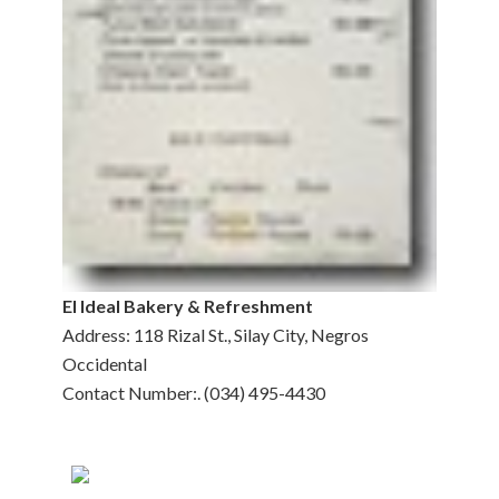
El Ideal Bakery & Refreshment
Address: 118 Rizal St., Silay City, Negros
Occidental
Contact Number:. (034) 495-4430