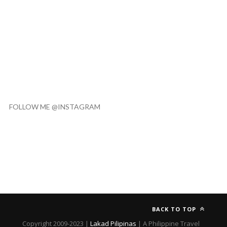
FOLLOW ME @INSTAGRAM
BACK TO TOP
Copyright 2009-2023 |
Lakad Pilipinas
| A Philippine Travel