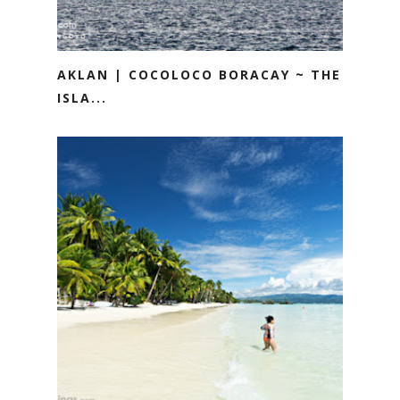
AKLAN | COCOLOCO BORACAY ~ THE
ISLA...