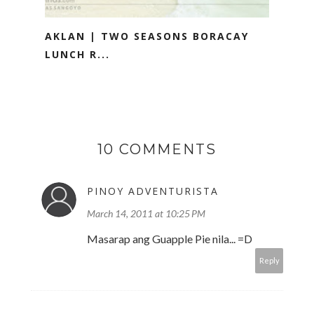
AKLAN | TWO SEASONS BORACAY
LUNCH R...
10 COMMENTS
PINOY ADVENTURISTA
March 14, 2011 at 10:25 PM
Masarap ang Guapple Pie nila... =D
Reply