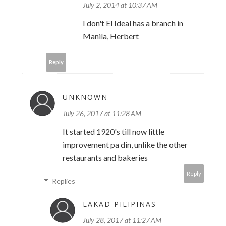
July 2, 2014 at 10:37 AM
I don't El Ideal has a branch in
Manila, Herbert
Reply
UNKNOWN
July 26, 2017 at 11:28 AM
It started 1920's till now little
improvement pa din, unlike the other
restaurants and bakeries
Reply
Replies
LAKAD PILIPINAS
July 28, 2017 at 11:27 AM