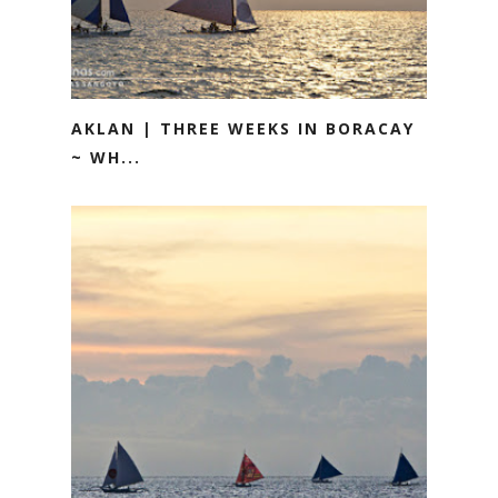
AKLAN | THREE WEEKS IN BORACAY
~ WH...