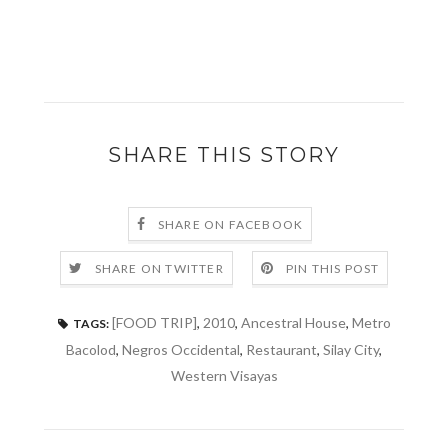
SHARE THIS STORY
SHARE ON FACEBOOK
SHARE ON TWITTER
PIN THIS POST
[FOOD TRIP]
,
2010
,
Ancestral House
,
Metro
TAGS:
Bacolod
,
Negros Occidental
,
Restaurant
,
Silay City
,
Western Visayas