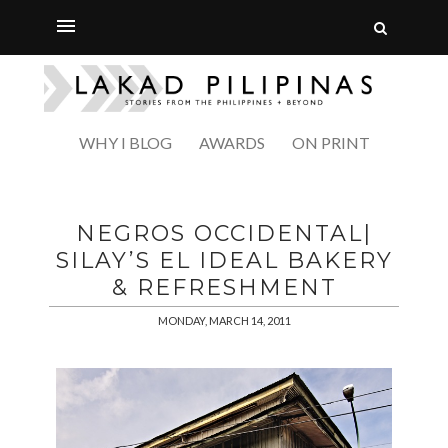
WHY I BLOG
AWARDS
ON PRINT
NEGROS OCCIDENTAL|
SILAY’S EL IDEAL BAKERY
& REFRESHMENT
MONDAY, MARCH 14, 2011