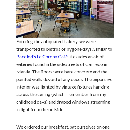
Entering the antiquated bakery, we were
transported to bistros of bygone days. Similar to
Bacolod’s La Corona Café
, it exudes an air of
eateries found in the sidestreets of Carriedo in
Manila. The floors were bare concrete and the
painted walls devoid of any decor. The expansive
interior was lighted by vintage fixtures hanging
across the ceiling (which I remember from my
childhood days) and draped windows streaming
in light from the outside.
We ordered our breakfast, sat ourselves on one