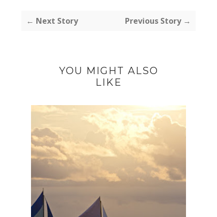
← Next Story
Previous Story →
YOU MIGHT ALSO
LIKE