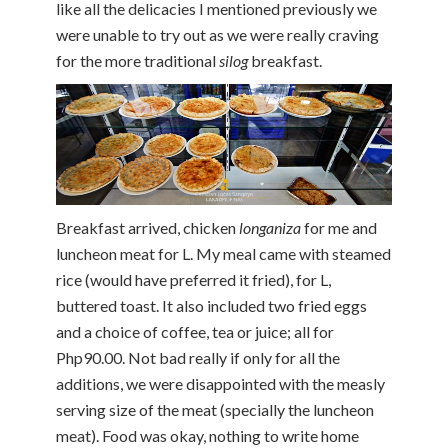
like all the delicacies I mentioned previously we
were unable to try out as we were really craving
for the more traditional
silog
breakfast.
Breakfast arrived, chicken
longaniza
for me and
luncheon meat for L. My meal came with steamed
rice (would have preferred it fried), for L,
buttered toast. It also included two fried eggs
and a choice of coffee, tea or juice; all for
Php90.00. Not bad really if only for all the
additions, we were disappointed with the measly
serving size of the meat (specially the luncheon
meat). Food was okay, nothing to write home