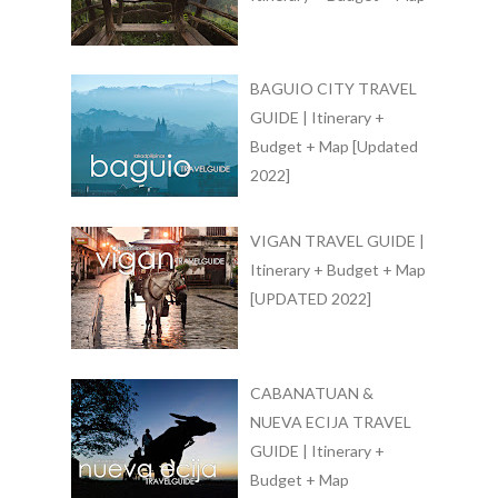
BAGUIO CITY TRAVEL
GUIDE | Itinerary +
Budget + Map [Updated
2022]
VIGAN TRAVEL GUIDE |
Itinerary + Budget + Map
[UPDATED 2022]
CABANATUAN &
NUEVA ECIJA TRAVEL
GUIDE | Itinerary +
Budget + Map