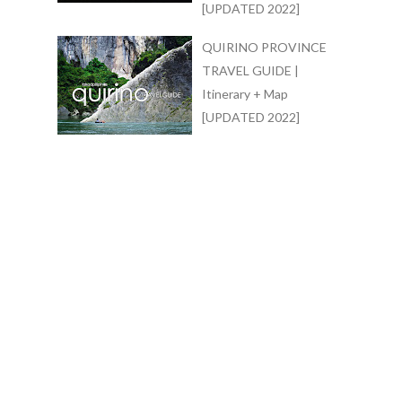
[UPDATED 2022]
QUIRINO PROVINCE
TRAVEL GUIDE |
Itinerary + Map
[UPDATED 2022]