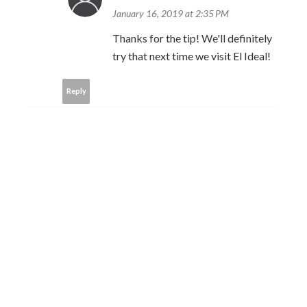
January 16, 2019 at 2:35 PM
Thanks for the tip! We'll definitely
try that next time we visit El Ideal!
Reply