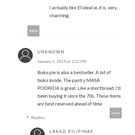
I actually like El Ideal as it is, very
charming.
Reply
UNKNOWN
January 5, 2019 at 2:22 PM
Buko pie is also a bestseller. A lot of
buko inside. The pastry MASA
PODRIDA is great. Like a shortbread. I'd
been buying it since the 70s. These items
are best reserved ahead of time
Reply
Replies
LAKAD PILIPINAS