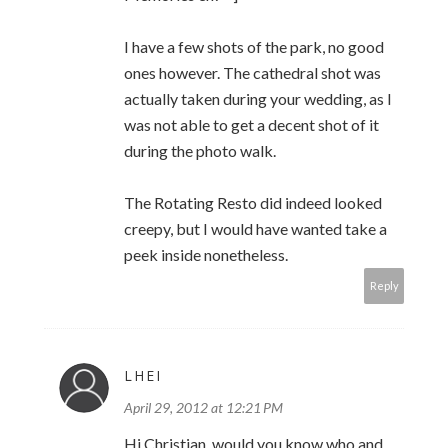
I have a few shots of the park, no good
ones however. The cathedral shot was
actually taken during your wedding, as I
was not able to get a decent shot of it
during the photo walk.
The Rotating Resto did indeed looked
creepy, but I would have wanted take a
peek inside nonetheless.
Reply
LHEI
April 29, 2012 at 12:21 PM
Hi Christian, would you know who and