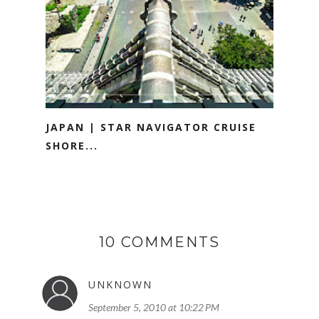
JAPAN | STAR NAVIGATOR CRUISE
SHORE...
10 COMMENTS
UNKNOWN
September 5, 2010 at 10:22 PM