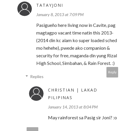
TATAYJONI
January 8, 2013 at 7:09 PM
Pasigueño here living now in Cavite, pag
magtagpo vacant time natin this 2013-
(2014 din kc alam ko super loaded sched
mo hehehe), pwede ako companion &
security for free, maganda din yung Rizal
High School, Simbahan, & Rain Forest. :)
Reply
Replies
CHRISTIAN | LAKAD
PILIPINAS
January 14, 2013 at 8:04 PM
May rainforest sa Pasig sir Joni? :o