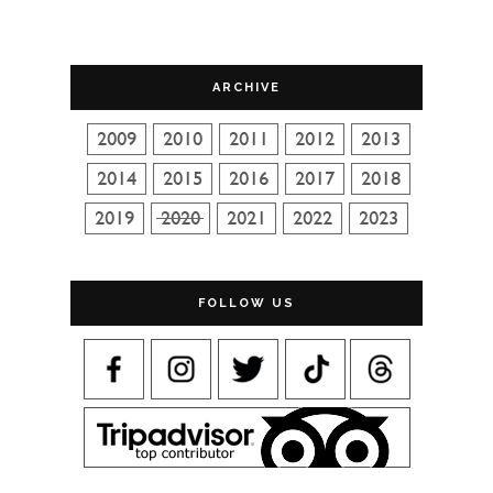
ARCHIVE
FOLLOW US