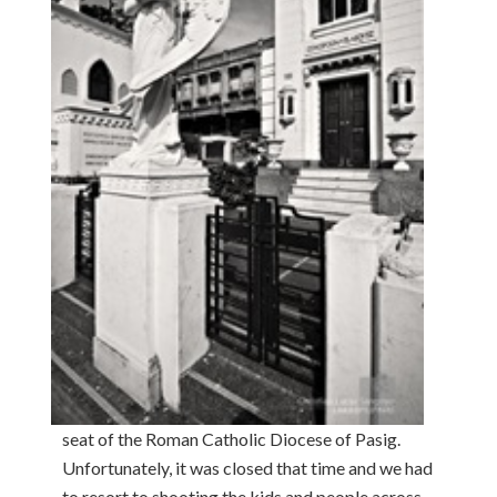
seat of the Roman Catholic Diocese of Pasig.
Unfortunately, it was closed that time and we had
to resort to shooting the kids and people across