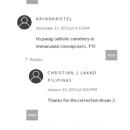
ARYANKRISTEL
November 11, 2012 at 4:12 AM
Its pasig catholic cemetery or
immaculate concepcion's . FYI
Reply
Replies
CHRISTIAN | LAKAD
PILIPINAS
January 14, 2013 at 8:03 PM
Thanks for the correction Aryan :)
Reply