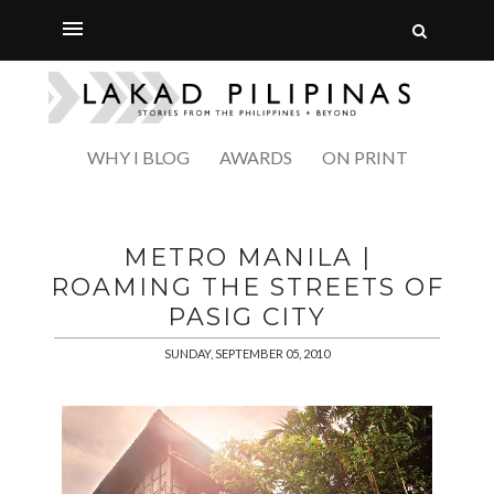
WHY I BLOG
AWARDS
ON PRINT
METRO MANILA |
ROAMING THE STREETS OF
PASIG CITY
SUNDAY, SEPTEMBER 05, 2010