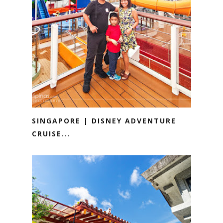
SINGAPORE | DISNEY ADVENTURE
CRUISE...