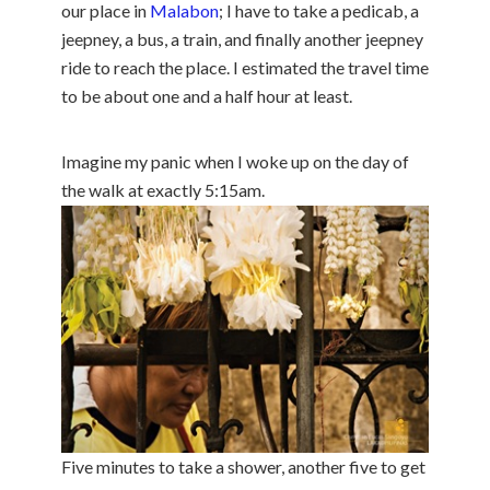
our place in
Malabon
; I have to take a pedicab, a
jeepney, a bus, a train, and finally another jeepney
ride to reach the place. I estimated the travel time
to be about one and a half hour at least.
Imagine my panic when I woke up on the day of
the walk at exactly 5:15am.
Five minutes to take a shower, another five to get