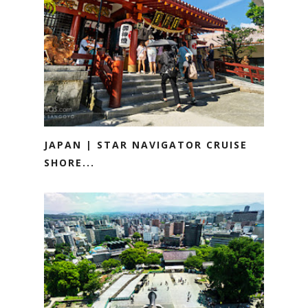
JAPAN | STAR NAVIGATOR CRUISE
SHORE...