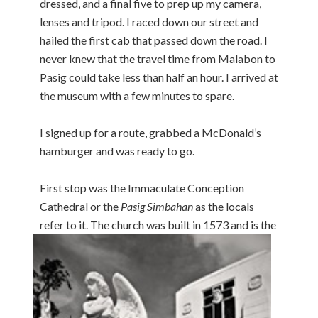
dressed, and a final five to prep up my camera,
lenses and tripod. I raced down our street and
hailed the first cab that passed down the road. I
never knew that the travel time from Malabon to
Pasig could take less than half an hour. I arrived at
the museum with a few minutes to spare.
I signed up for a route, grabbed a McDonald’s
hamburger and was ready to go.
First stop was the Immaculate Conception
Cathedral or the
Pasig Simbahan
as the locals
refer to it. The
church was built in 1573 and is the