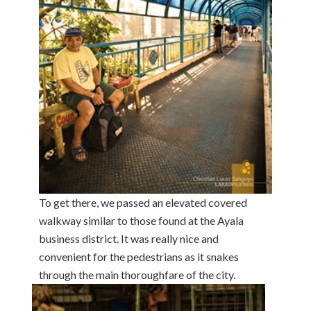
To get there, we passed an elevated covered
walkway similar to those found at the Ayala
business district. It was really nice and
convenient for the pedestrians as it snakes
through the main thoroughfare of the
city.