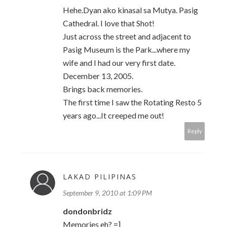
Hehe.Dyan ako kinasal sa Mutya. Pasig
Cathedral. I love that Shot!
Just across the street and adjacent to
Pasig Museum is the Park...where my
wife and I had our very first date.
December 13, 2005.
Brings back memories.
The first time I saw the Rotating Resto 5
years ago...It creeped me out!
Reply
LAKAD PILIPINAS
September 9, 2010 at 1:09 PM
dondonbridz
Memories eh? =]