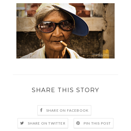
SHARE THIS STORY
SHARE ON FACEBOOK
SHARE ON TWITTER
PIN THIS POST