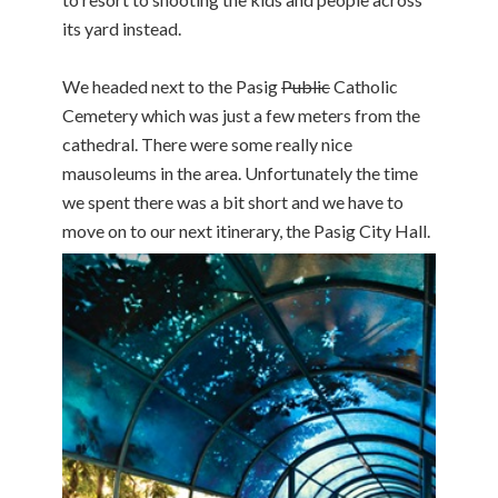
its yard instead.
We headed next to the Pasig
Public
Catholic
Cemetery which was just a few meters from the
cathedral. There were some really nice
mausoleums in the area. Unfortunately the time
we spent there was a bit short and we have to
move on to our next itinerary, the Pasig City Hall.