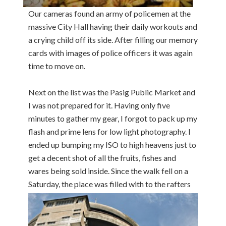
Our cameras found an army of policemen at the
massive City Hall having their daily workouts and
a crying child off its side. After filling our memory
cards with images of police officers it was again
time to move on.
Next on the list was the Pasig Public Market and
I was not prepared for it. Having only five
minutes to gather my gear, I forgot to pack up my
flash and prime lens for low light photography. I
ended up bumping my ISO to high heavens just to
get a decent shot of all the fruits, fishes and
wares being sold inside. Since the walk fell on a
Saturday,
the place was filled with to the rafters