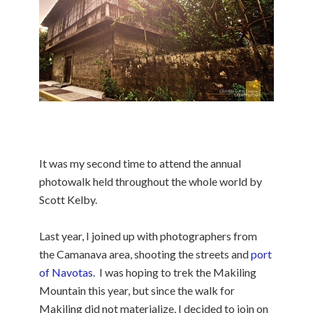
It was my second time to attend the annual
photowalk held throughout the whole world by
Scott Kelby.
Last year, I joined up with photographers from
the Camanava area, shooting the streets and
port
of Navotas
. I was hoping to trek the Makiling
Mountain this year, but since the walk for
Makiling did not materialize, I decided to join on