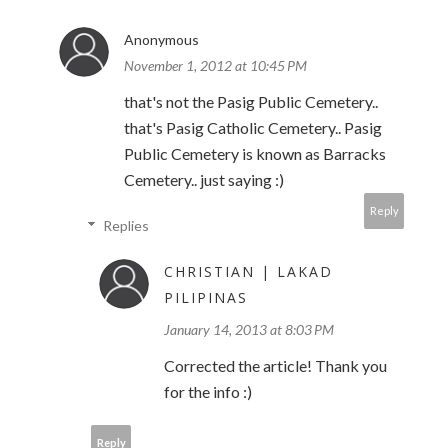
Anonymous
November 1, 2012 at 10:45 PM
that's not the Pasig Public Cemetery..
that's Pasig Catholic Cemetery.. Pasig
Public Cemetery is known as Barracks
Cemetery.. just saying :)
Reply
Replies
CHRISTIAN | LAKAD
PILIPINAS
January 14, 2013 at 8:03 PM
Corrected the article! Thank you
for the info :)
Reply