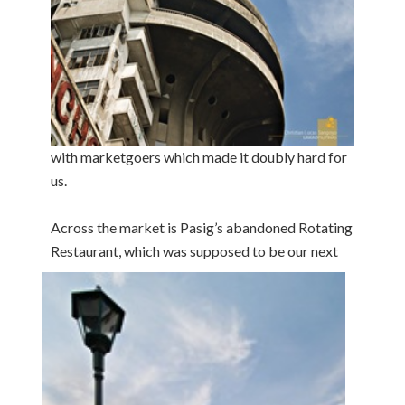
with marketgoers which made it doubly hard for
us.
Across the market is Pasig’s abandoned Rotating
Restaurant,
which was supposed to be our next