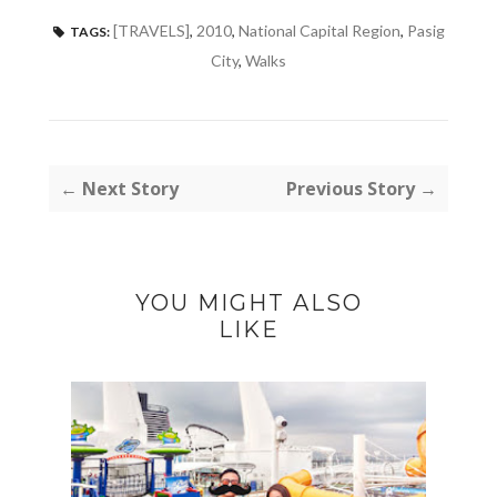
[TRAVELS]
,
2010
,
National Capital Region
,
Pasig
TAGS:
City
,
Walks
← Next Story
Previous Story →
YOU MIGHT ALSO
LIKE