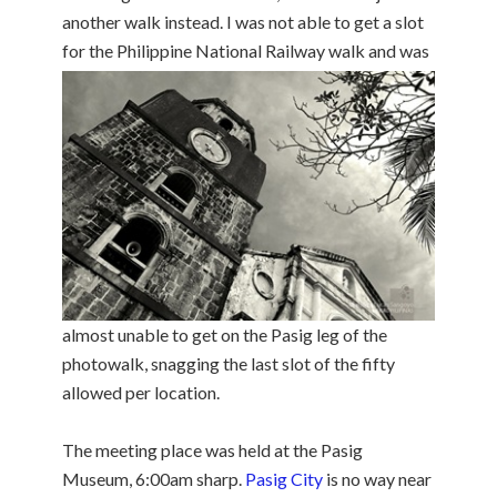
another walk instead. I was not able to get a slot
for the
Philippine National Railway walk and was
almost unable to get on the Pasig leg of the
photowalk, snagging the last slot of the fifty
allowed per location.
The meeting place was held at the Pasig
Museum, 6:00am sharp.
Pasig City
is no way near