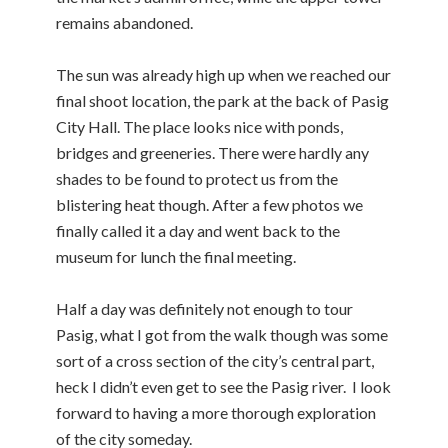
remains abandoned.
The sun was already high up when we reached our
final shoot location, the park at the back of Pasig
City Hall. The place looks nice with ponds,
bridges and greeneries. There were hardly any
shades to be found to protect us from the
blistering heat though. After a few photos we
finally called it a day and went back to the
museum for lunch the final meeting.
Half a day was definitely not enough to tour
Pasig, what I got from the walk though was some
sort of a cross section of the city’s central part,
heck I didn’t even get to see the Pasig river. I look
forward to having a more thorough exploration
of the city someday.