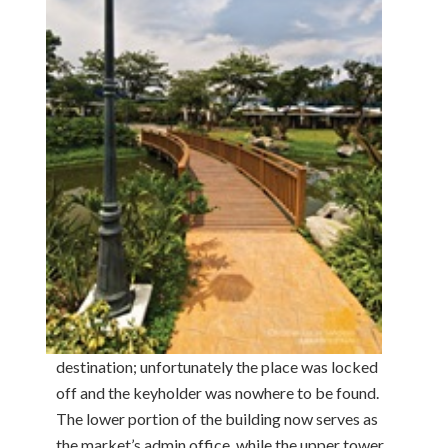
destination; unfortunately the place was locked
off and the keyholder was nowhere to be found.
The lower portion of the building now serves as
the market’s admin office, while the upper tower