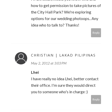
how to get permission to take pictures of
the City Hall Park? We're exploring
options for our wedding photoops.. Any
idea who to talk to? Thanks!
Reply
CHRISTIAN | LAKAD PILIPINAS
May 2, 2012 at 3:03 PM
Lhei
I have really no idea Lhei, better contact
their office. I'm sure they would direct
you to someone who's in charge :)
Reply